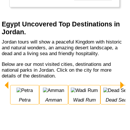
years.
"
Egypt Uncovered Top Destinations in
Jordan.
Jordan tours will show a peaceful Kingdom with historic
and natural wonders, an amazing desert landscape, a
dead and a living sea and friendly hospitality.
Below are our most visited cities, destinations and
national parks in Jordan. Click on the city for more
details of the destination.
Petra
Amman
Wadi Rum
Dead Sea