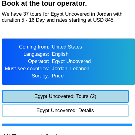
Book at the tour operator.
We have 37 tours for Egypt Uncovered in Jordan with
duration 5 - 16 Day and rates starting at USD 845.
Coming from:
United States
Languages:
English
Operator:
Egypt Uncovered
Must see countries:
Jordan, Lebanon
Sort by:
Price
Egypt Uncovered: Tours (2)
Egypt Uncovered: Details