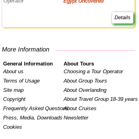
Operator
Egypt Uncovered
Details
More Information
General Information
About Tours
About us
Choosing a Tour Operator
Terms of Usage
About Group Tours
Site map
About Overlanding
Copyright
About Travel Group 18-39 years
Frequently Asked Questions
About Cruises
Press, Media, Downloads
Newsletter
Cookies