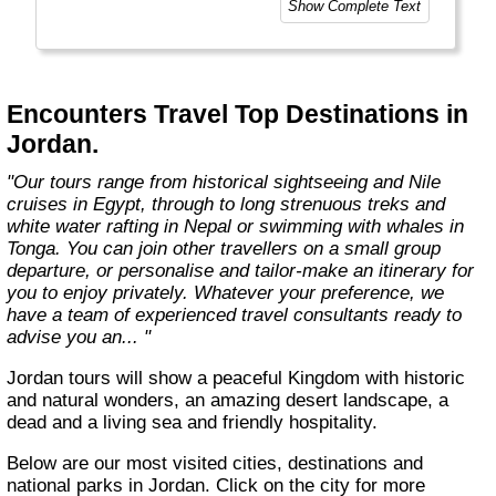
Show Complete Text
help you get the most out of the country
you're visiting."
Encounters Travel Top Destinations in
Jordan.
"Our tours range from historical sightseeing and Nile
cruises in Egypt, through to long strenuous treks and
white water rafting in Nepal or swimming with whales in
Tonga. You can join other travellers on a small group
departure, or personalise and tailor-make an itinerary for
you to enjoy privately. Whatever your preference, we
have a team of experienced travel consultants ready to
advise you an... "
Jordan tours will show a peaceful Kingdom with historic
and natural wonders, an amazing desert landscape, a
dead and a living sea and friendly hospitality.
Below are our most visited cities, destinations and
national parks in Jordan. Click on the city for more