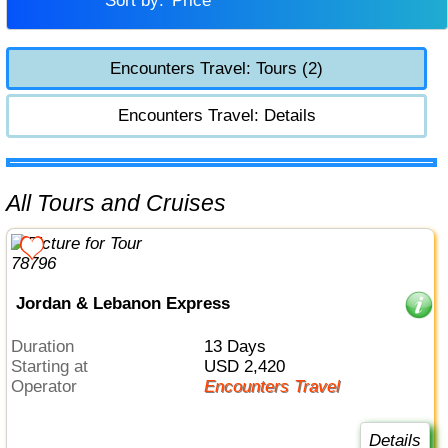
Sort by:
Price
Encounters Travel: Tours (2)
Encounters Travel: Details
All Tours and Cruises
Jordan & Lebanon Express
Duration
13 Days
Starting at
USD 2,420
Operator
Encounters Travel
Details