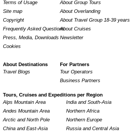
Terms of Usage
About Group Tours
Site map
About Overlanding
Copyright
About Travel Group 18-39 years
Frequently Asked Questions
About Cruises
Press, Media, Downloads
Newsletter
Cookies
About Destinations
For Partners
Travel Blogs
Tour Operators
Business Partners
Tours, Cruises and Expeditions per Region
Alps Mountain Area
India and South-Asia
Andes Mountain Area
Northern Africa
Arctic and North Pole
Northern Europe
China and East-Asia
Russia and Central Asia