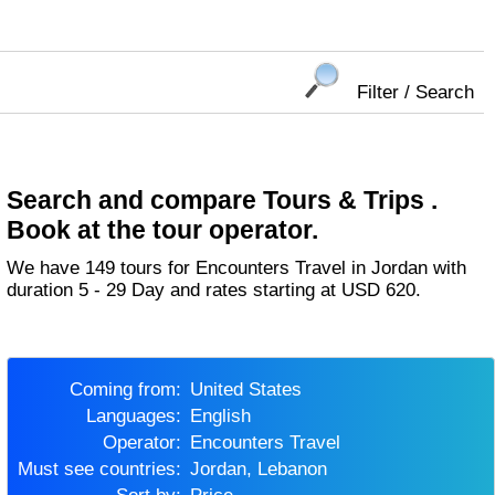
Filter / Search
Search and compare Tours & Trips .
Book at the tour operator.
We have 149 tours for Encounters Travel in Jordan with
duration 5 - 29 Day and rates starting at USD 620.
Coming from:
United States
Languages:
English
Operator:
Encounters Travel
Must see countries:
Jordan, Lebanon