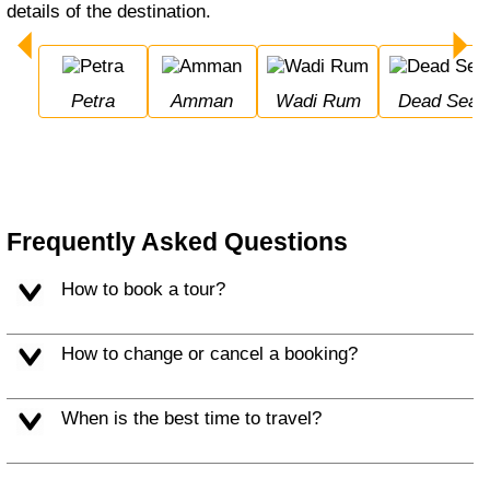
details of the destination.
Petra
Amman
Wadi Rum
Dead Sea
Frequently Asked Questions
How to book a tour?
How to change or cancel a booking?
When is the best time to travel?