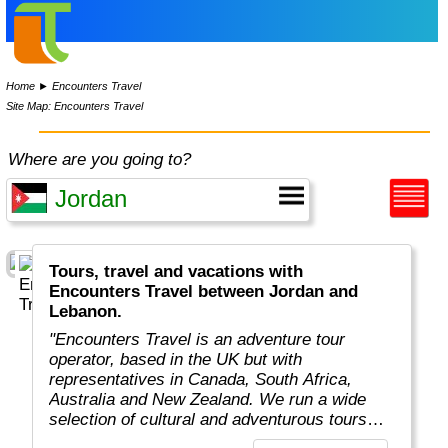
Home
►
Encounters Travel
Site Map: Encounters Travel
Where are you going to?
Tours, travel and vacations with
Encounters Travel between Jordan and
Lebanon.
"Encounters Travel is an adventure tour
operator, based in the UK but with
representatives in Canada, South Africa,
Australia and New Zealand. We run a wide
selection of cultural and adventurous tours
around the world, each carefully designed to