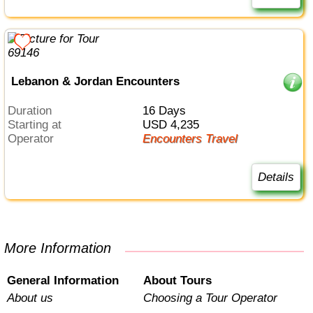
Lebanon & Jordan Encounters
Duration
16 Days
Starting at
USD 4,235
Operator
Encounters Travel
Details
More Information
General Information
About Tours
About us
Choosing a Tour Operator