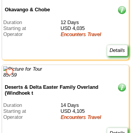
Okavango & Chobe
Duration
12 Days
Starting at
USD 4,035
Operator
Encounters Travel
Details
Deserts & Delta Easter Family Overland
(Windhoek t
Duration
14 Days
Starting at
USD 4,105
Operator
Encounters Travel