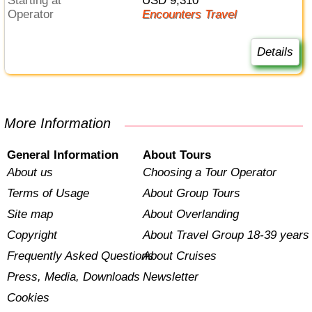
Starting at
USD 9,310
Operator
Encounters Travel
Details
More Information
General Information
About Tours
About us
Choosing a Tour Operator
Terms of Usage
About Group Tours
Site map
About Overlanding
Copyright
About Travel Group 18-39 years
Frequently Asked Questions
About Cruises
Press, Media, Downloads
Newsletter
Cookies