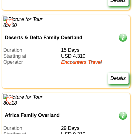
Details
Deserts & Delta Family Overland
Duration
15 Days
Starting at
USD 4,310
Operator
Encounters Travel
Details
Africa Family Overland
Duration
29 Days