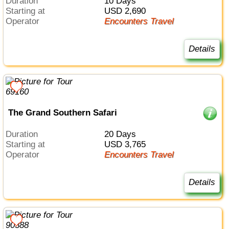
Duration
10 Days
Starting at
USD 2,690
Operator
Encounters Travel
Details
The Grand Southern Safari
Duration
20 Days
Starting at
USD 3,765
Operator
Encounters Travel
Details