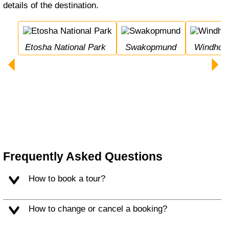
details of the destination.
Etosha National Park
Swakopmund
Windhoe
Frequently Asked Questions
How to book a tour?
How to change or cancel a booking?