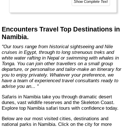
Show Complete Text
help you get the most out of the country
you're visiting."
Encounters Travel Top Destinations in
Namibia.
"Our tours range from historical sightseeing and Nile
cruises in Egypt, through to long strenuous treks and
white water rafting in Nepal or swimming with whales in
Tonga. You can join other travellers on a small group
departure, or personalise and tailor-make an itinerary for
you to enjoy privately. Whatever your preference, we
have a team of experienced travel consultants ready to
advise you an... "
Safaris in Namibia take you through dramatic desert
dunes, vast wildlife reserves and the Skeleton Coast.
Explore top Namibia safari tours with confidence today.
Below are our most visited cities, destinations and
national parks in Namibia. Click on the city for more