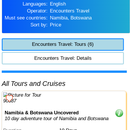
Languages:
English
Operator:
Encounters Travel
Must see countries:
Namibia, Botswana
Sort by:
Price
Encounters Travel: Tours (6)
Encounters Travel: Details
All Tours and Cruises
Namibia & Botswana Uncovered
10 day adventure tour of Namibia and Botswana