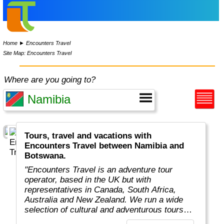
Home
►
Encounters Travel
Site Map: Encounters Travel
Where are you going to?
Tours, travel and vacations with
Encounters Travel between Namibia and
Botswana.
"Encounters Travel is an adventure tour
operator, based in the UK but with
representatives in Canada, South Africa,
Australia and New Zealand. We run a wide
selection of cultural and adventurous tours
around the world, each carefully designed to