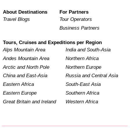
About Destinations
For Partners
Travel Blogs
Tour Operators
Business Partners
Tours, Cruises and Expeditions per Region
Alps Mountain Area
India and South-Asia
Andes Mountain Area
Northern Africa
Arctic and North Pole
Northern Europe
China and East-Asia
Russia and Central Asia
Eastern Africa
South-East Asia
Eastern Europe
Southern Africa
Great Britain and Ireland
Western Africa