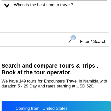
When is the best time to travel?
Filter / Search
Search and compare Tours & Trips .
Book at the tour operator.
We have 149 tours for Encounters Travel in Namibia with
duration 5 - 29 Day and rates starting at USD 620.
Coming from:
United States