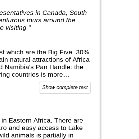
resentatives in Canada, South
venturous tours around the
 visiting."
ngst which are the Big Five. 30%
in natural attractions of Africa
d Namibia's Pan Handle: the
ring countries is more
Show complete text
 in Eastern Africa. There are
jaro and easy access to Lake
ild animals is partially in