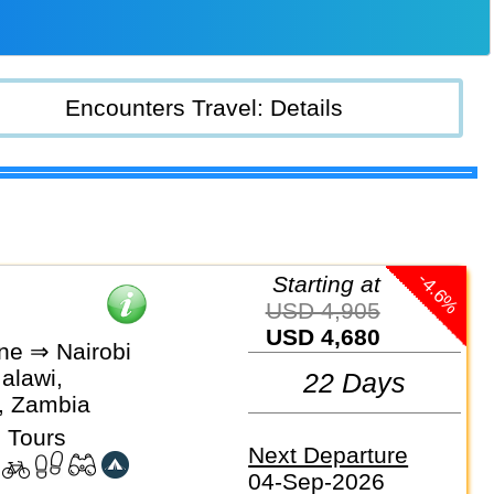
Encounters Travel: Details
-4.6%
Starting at
USD 4,905
USD 4,680
ne ⇒ Nairobi
alawi,
22 Days
, Zambia
 Tours
Next Departure
04-Sep-2026