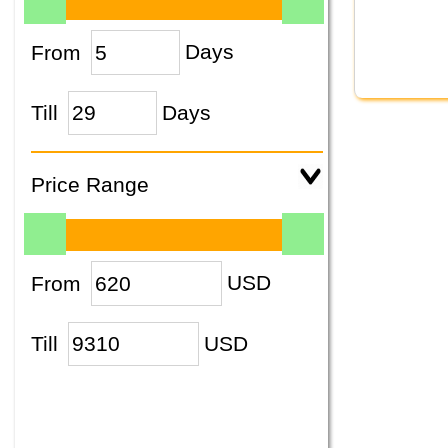
From
Days
Till
Days
Price Range
From
USD
Till
USD