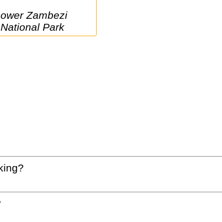
i 
National Park
king?
?