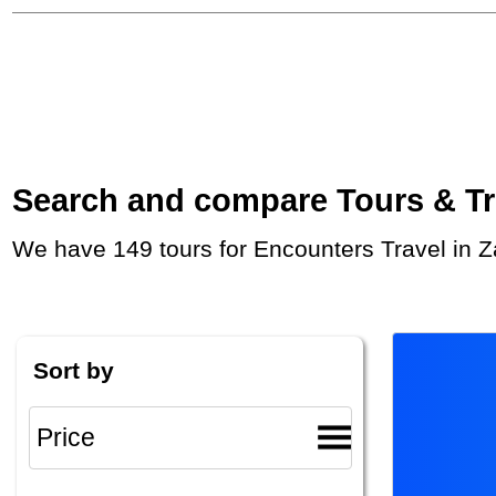
Search and compare Tours & Trip
We have 149 tours for Encounters Travel in 
Sort by