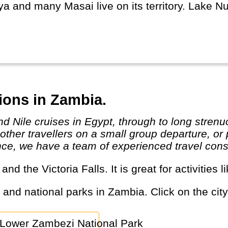
a and many Masai live on its territory. Lake Nu
major cities Mombasa and Nairobi are modern w
ibilities.
ions in Zambia.
her travellers on a small group departure, or p
nce, we have a team of experienced travel consu
s and the Victoria Falls. It is great for activitie
s and national parks in Zambia. Click on the city