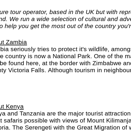
ure tour operator, based in the UK but with rep
nd. We run a wide selection of cultural and ad
o help you get the most out of the country you're
ut Zambia
ia seriously tries to protect it's wildlife, amo
he country is now a National Park. One of the ma
be found here, at the border with Zimbabwe an
ty Victoria Falls. Although tourism in neighbou
ificant, it certainly is on the rise in Zambia.
ut Kenya
a and Tanzania are the major tourist attraction
t safaris possible with views of Mount Kiliman
oria. The Serengeti with the Great Migration of w