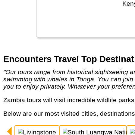
Keny
The 
poss
Encounters Travel Top Destinat
"Our tours range from historical sightseeing and Nile cruises in Egypt, through to long strenuous treks and white water rafting in Nepal or
swimming with whales in Tonga. You can join ot
you to enjoy privately. Whatever your prefere
Zambia tours will visit incredible wildlife park
Below are our most visited cities, destination