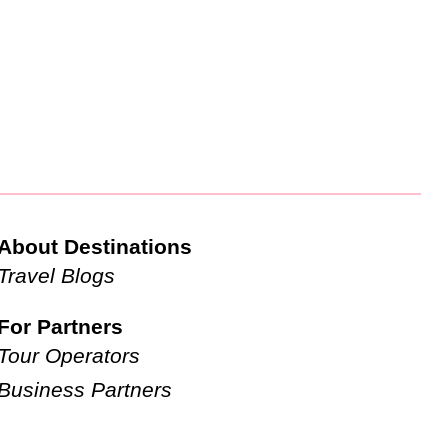
About Destinations
Travel Blogs
For Partners
Tour Operators
Business Partners