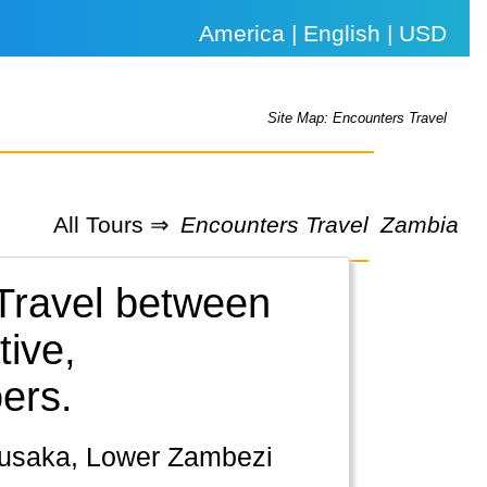
America | English | USD
Site Map: Encounters Travel
All Tours ⇒
Encounters Travel
Zambia
 Travel between
tive,
ers.