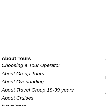
About Tours
Choosing a Tour Operator
About Group Tours
About Overlanding
About Travel Group 18-39 years
About Cruises