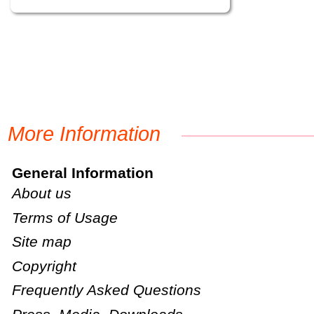
More Information
General Information
About us
Terms of Usage
Site map
Copyright
Frequently Asked Questions