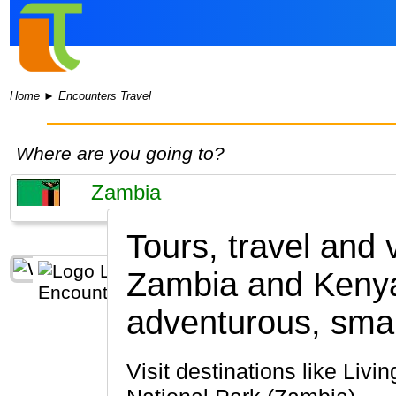
Home
►
Encounters Travel
Where are you going to?
Tours, travel and
Zambia and Keny
adventurous, smal
Visit destinations like Livingstone, South Luangwa National Park, Lusaka, Lower Zambezi