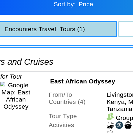
Sort by:
Price
Encounters Travel: Tours (1)
urs and Cruises
East African Odyssey
From/To
Livingsto
Countries (4)
Kenya, M
Tanzania
Tour Type
Group
Activities