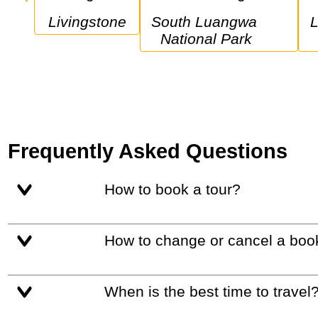
Livingstone
South Luangwa 
Lower Zambez
National Park
Frequently Asked Questions
How to book a tour?
How to change or cancel a boo
When is the best time to travel