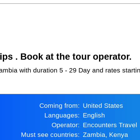
s . Book at the tour operator.
Zambia with duration 5 - 29 Day and rates start
Coming from:
United States
Languages:
English
Operator:
Encounters Travel
Must see countries:
Zambia, Kenya