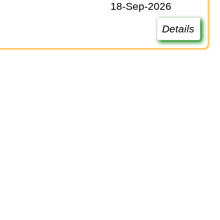
18-Sep-2026
Details