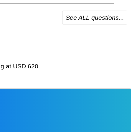
See ALL questions...
ing at USD 620.