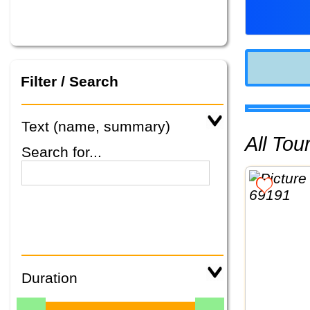
Filter / Search
Text (name, summary)
All To
Search for...
Duration