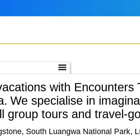
 vacations with Encounters
a.
We specialise in imagina
l group tours and travel-go