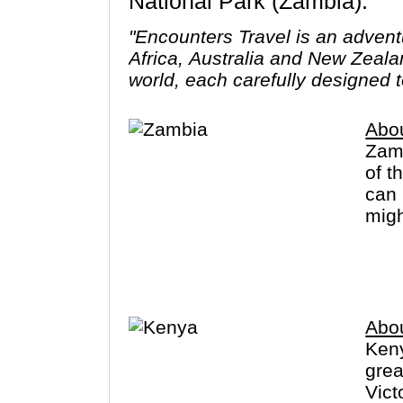
National Park (Zambia).
"Encounters Travel is an advent
Africa, Australia and New Zeala
world, each carefully designed t
Abo
Zamb
of t
can 
migh
sign
Abo
Keny
grea
Vict