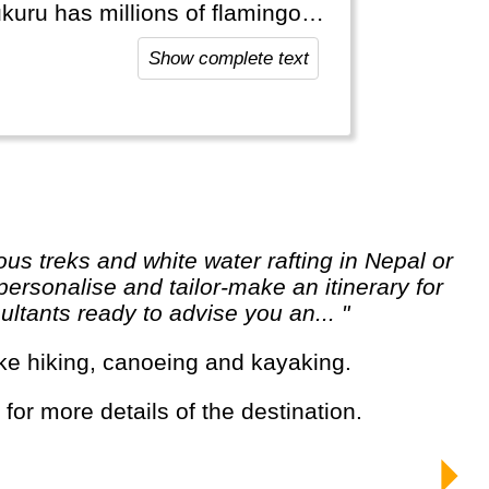
kuru has millions of flamingos.
ith lots of shopping
Show complete text
ersonalise and tailor-make an itinerary for
ltants ready to advise you an... "
s like hiking, canoeing and kayaking.
 for more details of the destination.