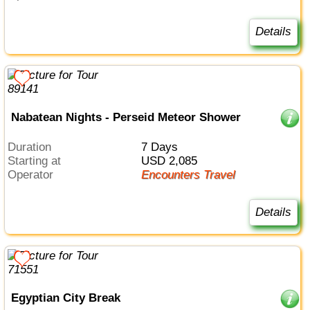
Details
Nabatean Nights - Perseid Meteor Shower
Duration
7 Days
Starting at
USD 2,085
Operator
Encounters Travel
Details
Egyptian City Break