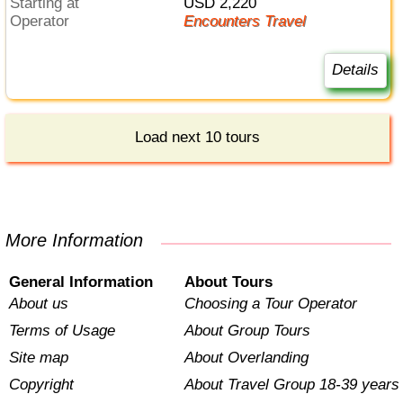
Starting at
USD 2,220
Operator
Encounters Travel
Details
Load next 10 tours
More Information
General Information
About Tours
About us
Choosing a Tour Operator
Terms of Usage
About Group Tours
Site map
About Overlanding
Copyright
About Travel Group 18-39 years