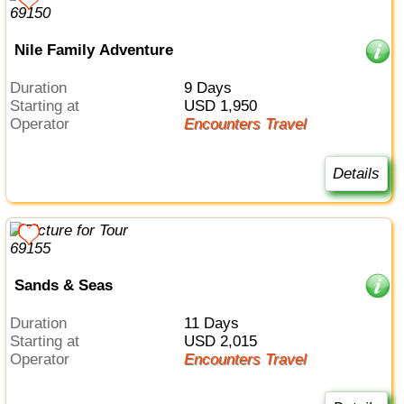
Nile Family Adventure
Duration
9 Days
Starting at
USD 1,950
Operator
Encounters Travel
Details
Sands & Seas
Duration
11 Days
Starting at
USD 2,015
Operator
Encounters Travel