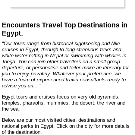
you're visiting."
Encounters Travel Top Destinations in
Egypt.
"Our tours range from historical sightseeing and Nile
cruises in Egypt, through to long strenuous treks and
white water rafting in Nepal or swimming with whales in
Tonga. You can join other travellers on a small group
departure, or personalise and tailor-make an itinerary for
you to enjoy privately. Whatever your preference, we
have a team of experienced travel consultants ready to
advise you an... "
Egypt tours and cruises focus on very old pyramids,
temples, pharaohs, mummies, the desert, the river and
the sea.
Below are our most visited cities, destinations and
national parks in Egypt. Click on the city for more details
of the destination.