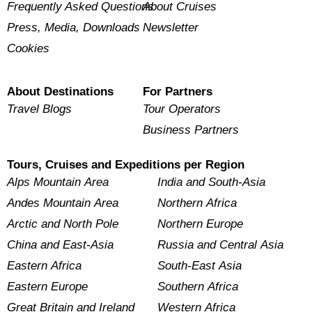
Frequently Asked Questions
About Cruises
Press, Media, Downloads
Newsletter
Cookies
About Destinations
For Partners
Travel Blogs
Tour Operators
Business Partners
Tours, Cruises and Expeditions per Region
Alps Mountain Area
India and South-Asia
Andes Mountain Area
Northern Africa
Arctic and North Pole
Northern Europe
China and East-Asia
Russia and Central Asia
Eastern Africa
South-East Asia
Eastern Europe
Southern Africa
Great Britain and Ireland
Western Africa