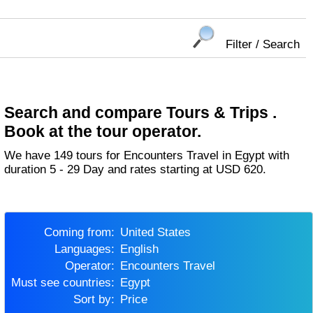
Filter / Search
Search and compare Tours & Trips .
Book at the tour operator.
We have 149 tours for Encounters Travel in Egypt with
duration 5 - 29 Day and rates starting at USD 620.
Coming from:
United States
Languages:
English
Operator:
Encounters Travel
Must see countries:
Egypt
Sort by:
Price