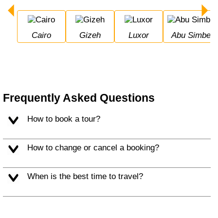
Cairo
Gizeh
Luxor
Abu Simbel
Frequently Asked Questions
How to book a tour?
How to change or cancel a booking?
When is the best time to travel?