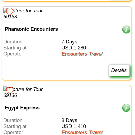
Pharaonic Encounters
Duration
7 Days
Starting at
USD 1,280
Operator
Encounters Travel
Details
Egypt Express
Duration
8 Days
Starting at
USD 1,410
Operator
Encounters Travel