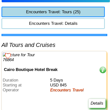
Encounters Travel: Tours (25)
Encounters Travel: Details
All Tours and Cruises
Cairo Boutique Hotel Break
Duration
5 Days
Starting at
USD 845
Operator
Encounters Travel
Details