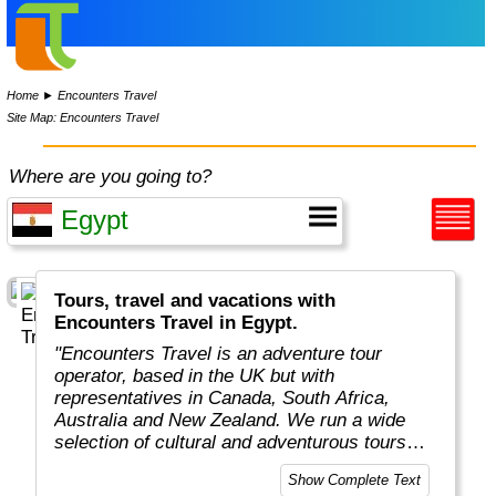
Home
►
Encounters Travel
Site Map: Encounters Travel
Where are you going to?
Tours, travel and vacations with
Encounters Travel in Egypt.
"Encounters Travel is an adventure tour
operator, based in the UK but with
representatives in Canada, South Africa,
Australia and New Zealand. We run a wide
selection of cultural and adventurous tours
around the world, each carefully designed to
Show Complete Text
help you get the most out of the country