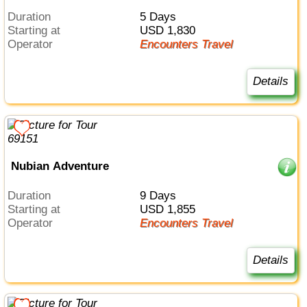
Duration
5 Days
Starting at
USD 1,830
Operator
Encounters Travel
Details
Nubian Adventure
Duration
9 Days
Starting at
USD 1,855
Operator
Encounters Travel
Details