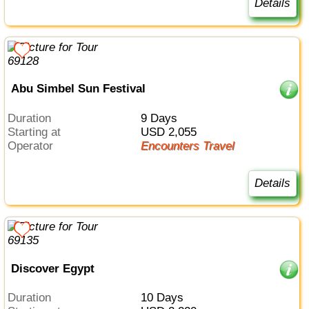
Details
Abu Simbel Sun Festival
Duration
9 Days
Starting at
USD 2,055
Operator
Encounters Travel
Details
Discover Egypt
Duration
10 Days