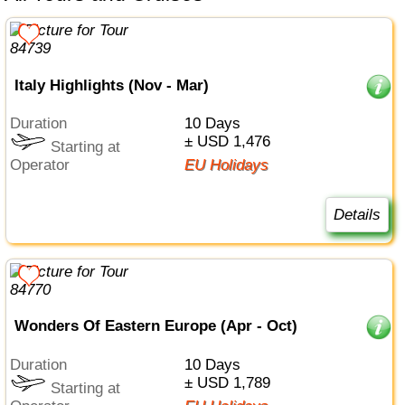
Italy Highlights (Nov - Mar)
Duration
10 Days
± USD 1,476
Starting at
Operator
EU Holidays
Details
Wonders Of Eastern Europe (Apr - Oct)
Duration
10 Days
± USD 1,789
Starting at