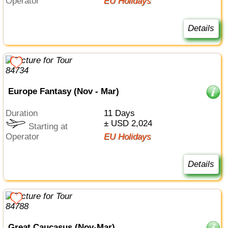
Operator
EU Holidays
Details
Europe Fantasy (Nov - Mar)
Duration
11 Days
± USD 2,024
Starting at
Operator
EU Holidays
Details
Great Caucasus (Nov-Mar)