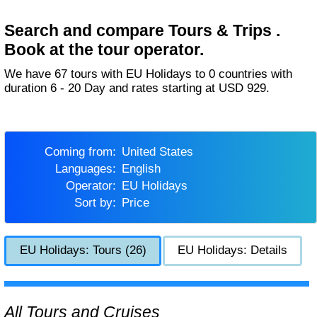
Search and compare Tours & Trips .
Book at the tour operator.
We have 67 tours with EU Holidays to 0 countries with
duration 6 - 20 Day and rates starting at USD 929.
Coming from:
United States
Languages:
English
Operator:
EU Holidays
Sort by:
Price
EU Holidays: Tours (26)
EU Holidays: Details
All Tours and Cruises