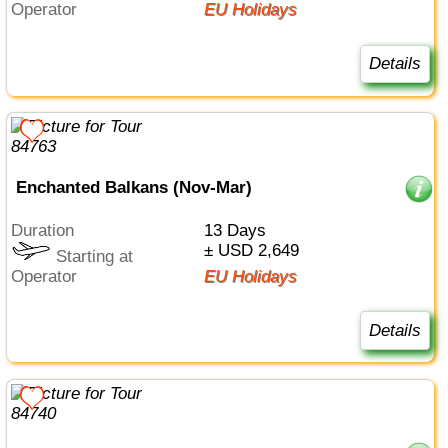
Operator
EU Holidays
Details
Enchanted Balkans (Nov-Mar)
Duration
13 Days
± USD 2,649
Starting at
Operator
EU Holidays
Details