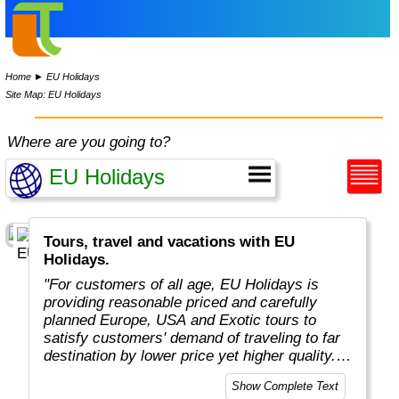
Home
►
EU Holidays
Site Map: EU Holidays
Where are you going to?
Tours, travel and vacations with EU
Holidays.
"For customers of all age, EU Holidays is
providing reasonable priced and carefully
planned Europe, USA and Exotic tours to
satisfy customers' demand of traveling to far
destination by lower price yet higher quality.
Unlike competitors who offer plenty of
Show Complete Text
destinations, EU Holidays focus only on