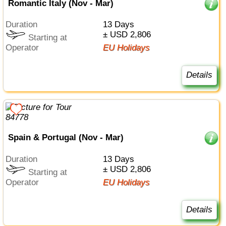
Romantic Italy (Nov - Mar)
Duration
13 Days
± USD 2,806
Starting at
Operator
EU Holidays
Details
Spain & Portugal (Nov - Mar)
Duration
13 Days
± USD 2,806
Starting at
Operator
EU Holidays
Details