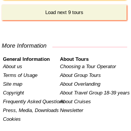
Load next 9 tours
More Information
General Information
About Tours
About us
Choosing a Tour Operator
Terms of Usage
About Group Tours
Site map
About Overlanding
Copyright
About Travel Group 18-39 years
Frequently Asked Questions
About Cruises
Press, Media, Downloads
Newsletter
Cookies