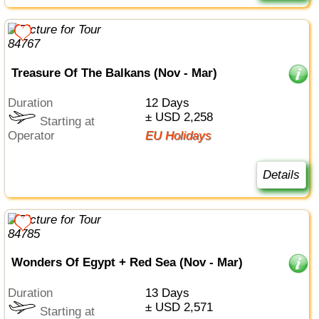
Treasure Of The Balkans (Nov - Mar)
Duration
12 Days
± USD 2,258
Starting at
Operator
EU Holidays
Details
Wonders Of Egypt + Red Sea (Nov - Mar)
Duration
13 Days
± USD 2,571
Starting at