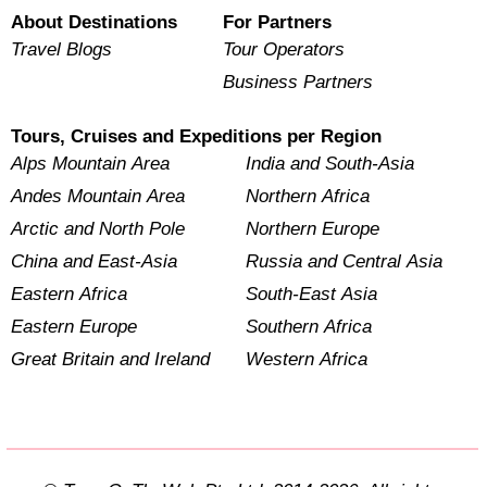
About Destinations
For Partners
Travel Blogs
Tour Operators
Business Partners
Tours, Cruises and Expeditions per Region
Alps Mountain Area
India and South-Asia
Andes Mountain Area
Northern Africa
Arctic and North Pole
Northern Europe
China and East-Asia
Russia and Central Asia
Eastern Africa
South-East Asia
Eastern Europe
Southern Africa
Great Britain and Ireland
Western Africa