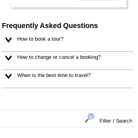
Europe, USA, and Exotic long haul tours,
making it more professional to provide better
service."
Frequently Asked Questions
How to book a tour?
How to change or cancel a booking?
When is the best time to travel?
Filter / Search