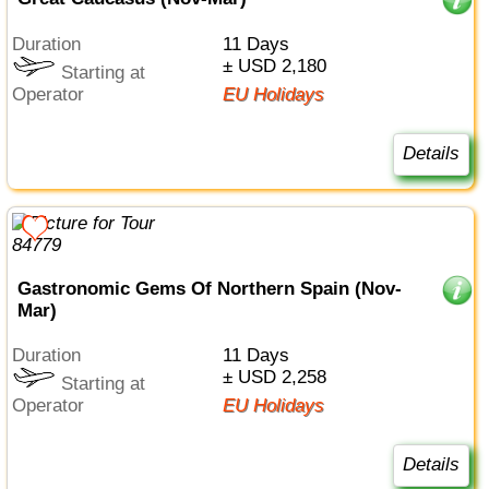
Duration
11 Days
± USD 2,180
Starting at
Operator
EU Holidays
Details
Gastronomic Gems Of Northern Spain (Nov-
Mar)
Duration
11 Days
± USD 2,258
Starting at
Operator
EU Holidays
Details