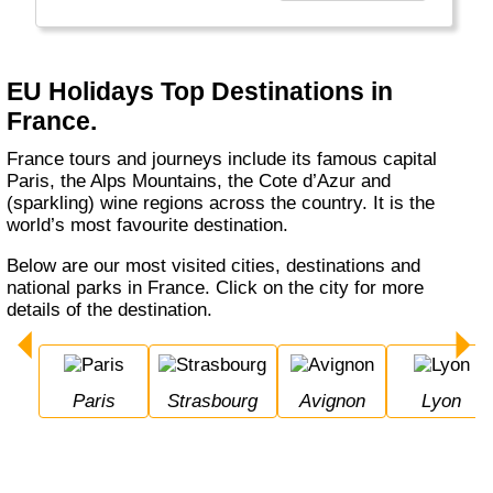
Europe, USA, and Exotic long haul tours,
making it more professional to provide better
service."
EU Holidays Top Destinations in
France.
France tours and journeys include its famous capital
Paris, the Alps Mountains, the Cote d’Azur and
(sparkling) wine regions across the country. It is the
world’s most favourite destination.
Below are our most visited cities, destinations and
national parks in France. Click on the city for more
details of the destination.
Paris
Strasbourg
Avignon
Lyon