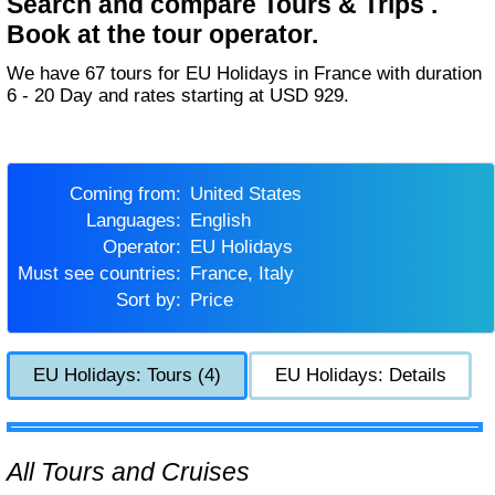
Search and compare Tours & Trips .
Book at the tour operator.
We have 67 tours for EU Holidays in France with duration
6 - 20 Day and rates starting at USD 929.
Coming from:
United States
Languages:
English
Operator:
EU Holidays
Must see countries:
France, Italy
Sort by:
Price
EU Holidays: Tours (4)
EU Holidays: Details
All Tours and Cruises