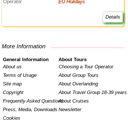
Operator
EU Holidays
Details
More Information
General Information
About Tours
About us
Choosing a Tour Operator
Terms of Usage
About Group Tours
Site map
About Overlanding
Copyright
About Travel Group 18-39 years
Frequently Asked Questions
About Cruises
Press, Media, Downloads
Newsletter
Cookies