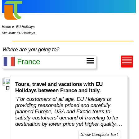
Home
►
EU Holidays
Site Map: EU Holidays
Where are you going to?
Tours, travel and vacations with EU
Holidays between France and Italy.
"For customers of all age, EU Holidays is
providing reasonable priced and carefully
planned Europe, USA and Exotic tours to
satisfy customers' demand of traveling to far
destination by lower price yet higher quality.
Unlike competitors who offer plenty of
Show Complete Text
destinations, EU Holidays focus only on