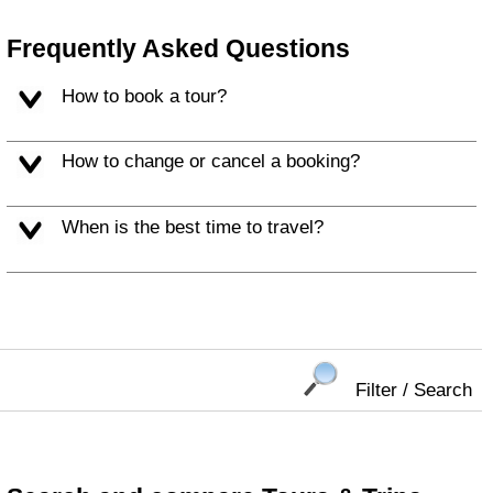
Frequently Asked Questions
How to book a tour?
How to change or cancel a booking?
When is the best time to travel?
Filter / Search