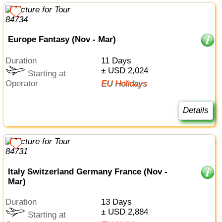
Europe Fantasy (Nov - Mar)
Duration
11 Days
± USD 2,024
Starting at
Operator
EU Holidays
Details
Italy Switzerland Germany France (Nov -
Mar)
Duration
13 Days
± USD 2,884
Starting at