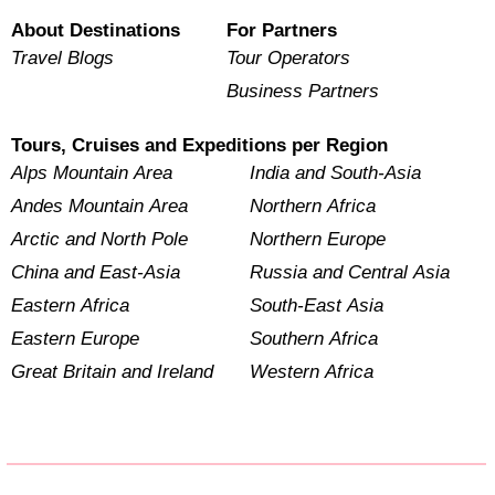
About Destinations
For Partners
Travel Blogs
Tour Operators
Business Partners
Tours, Cruises and Expeditions per Region
Alps Mountain Area
India and South-Asia
Andes Mountain Area
Northern Africa
Arctic and North Pole
Northern Europe
China and East-Asia
Russia and Central Asia
Eastern Africa
South-East Asia
Eastern Europe
Southern Africa
Great Britain and Ireland
Western Africa