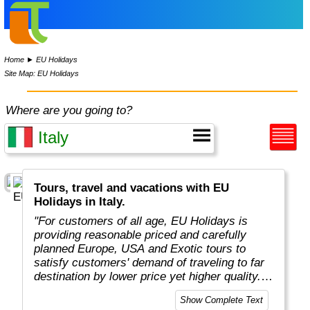
Home
►
EU Holidays
Site Map: EU Holidays
Where are you going to?
Tours, travel and vacations with EU
Holidays in Italy.
"For customers of all age, EU Holidays is
providing reasonable priced and carefully
planned Europe, USA and Exotic tours to
satisfy customers' demand of traveling to far
destination by lower price yet higher quality.
Unlike competitors who offer plenty of
Show Complete Text
destinations, EU Holidays focus only on