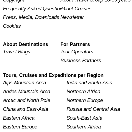
Frequently Asked Questions
About Cruises
Press, Media, Downloads
Newsletter
Cookies
About Destinations
For Partners
Travel Blogs
Tour Operators
Business Partners
Tours, Cruises and Expeditions per Region
Alps Mountain Area
India and South-Asia
Andes Mountain Area
Northern Africa
Arctic and North Pole
Northern Europe
China and East-Asia
Russia and Central Asia
Eastern Africa
South-East Asia
Eastern Europe
Southern Africa