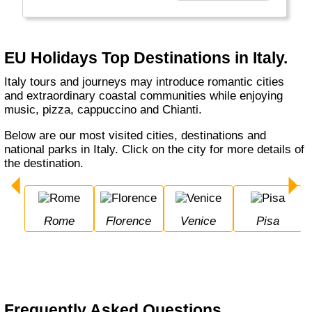
Europe, USA, and Exotic long haul tours,
making it more professional to provide better
service."
EU Holidays Top Destinations in Italy.
Italy tours and journeys may introduce romantic cities
and extraordinary coastal communities while enjoying
music, pizza, cappuccino and Chianti.
Below are our most visited cities, destinations and
national parks in Italy. Click on the city for more details of
the destination.
Rome
Florence
Venice
Pisa
Frequently Asked Questions