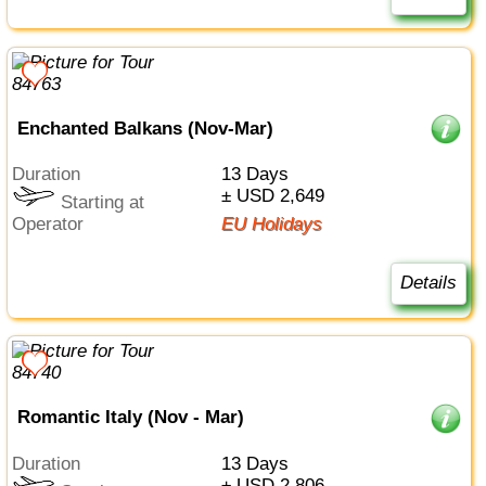
Enchanted Balkans (Nov-Mar)
Duration
13 Days
± USD 2,649
Starting at
Operator
EU Holidays
Details
Romantic Italy (Nov - Mar)
Duration
13 Days
± USD 2,806