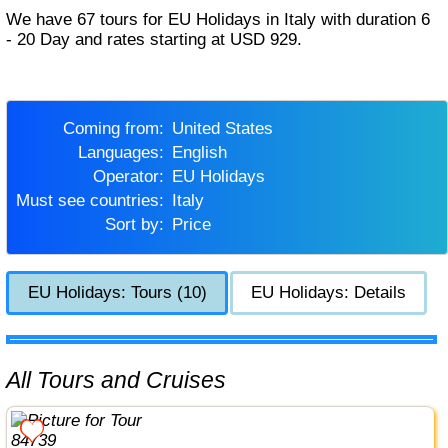
We have 67 tours for EU Holidays in Italy with duration 6
- 20 Day and rates starting at USD 929.
Coming from:
United States
Languages:
English
Operator:
EU Holidays
Must see countries:
Italy
Sort by:
Price
EU Holidays: Tours (10)
EU Holidays: Details
All Tours and Cruises