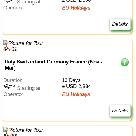
Starting at
Operator
EU Holidays
Details
Italy Switzerland Germany France (Nov -
Mar)
Duration
13 Days
± USD 2,884
Starting at
Operator
EU Holidays
Details