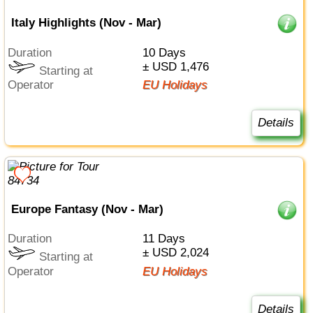
Italy Highlights (Nov - Mar)
Duration
10 Days
± USD 1,476
Starting at
Operator
EU Holidays
Details
Europe Fantasy (Nov - Mar)
Duration
11 Days
± USD 2,024
Starting at
Operator
EU Holidays
Details