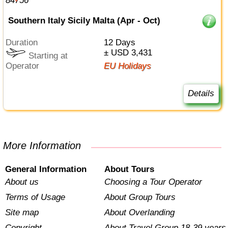
Southern Italy Sicily Malta (Apr - Oct)
Duration
12 Days
± USD 3,431
Starting at
Operator
EU Holidays
Details
More Information
General Information
About Tours
About us
Choosing a Tour Operator
Terms of Usage
About Group Tours
Site map
About Overlanding
Copyright
About Travel Group 18-39 years