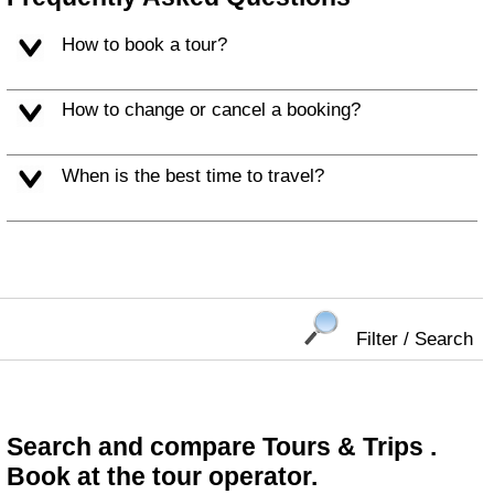
How to book a tour?
How to change or cancel a booking?
When is the best time to travel?
Filter / Search
Search and compare Tours & Trips .
Book at the tour operator.