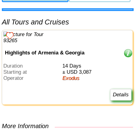
All Tours and Cruises
Highlights of Armenia & Georgia
Duration
14 Days
Starting at
± USD 3,087
Operator
Exodus
Details
More Information