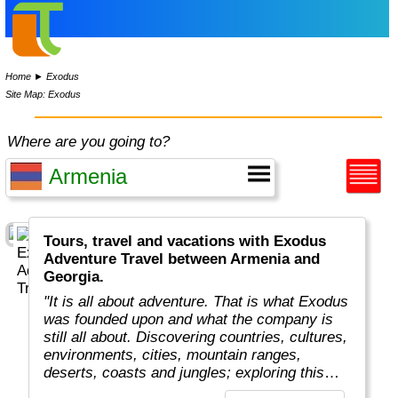
Home
►
Exodus
Site Map: Exodus
Where are you going to?
Tours, travel and vacations with Exodus
Adventure Travel between Armenia and
Georgia.
"It is all about adventure. That is what Exodus
was founded upon and what the company is
still all about. Discovering countries, cultures,
environments, cities, mountain ranges,
deserts, coasts and jungles; exploring this
amazing planet we all live on.