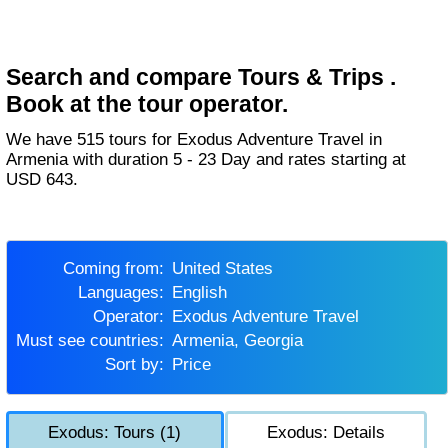
Search and compare Tours & Trips .
Book at the tour operator.
We have 515 tours for Exodus Adventure Travel in
Armenia with duration 5 - 23 Day and rates starting at
USD 643.
Coming from:
United States
Languages:
English
Operator:
Exodus Adventure Travel
Must see countries:
Armenia, Georgia
Sort by:
Price
Exodus: Tours (1)
Exodus: Details