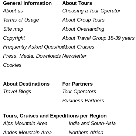
General Information
About Tours
About us
Choosing a Tour Operator
Terms of Usage
About Group Tours
Site map
About Overlanding
Copyright
About Travel Group 18-39 years
Frequently Asked Questions
About Cruises
Press, Media, Downloads
Newsletter
Cookies
About Destinations
For Partners
Travel Blogs
Tour Operators
Business Partners
Tours, Cruises and Expeditions per Region
Alps Mountain Area
India and South-Asia
Andes Mountain Area
Northern Africa