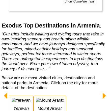
Show Complete Text
At Exodus, we know what makes you tick
when it comes to holidays. It’s a desire
shared by so many others. A yearning to visit
new places and come home with a real sense
Exodus Top Destinations in Armenia.
of what they’re all about. This means delving
into local traditions, cultures,"
"Our trips include walking and cycling tours that take in
awe-inspiring scenery and breath-taking wildlife
encounters. And we have journeys designed specifically
for families, mixed-activity holidays and seasonal
getaways, perfect for those interested in winter sports.
There are unforgettable experiences in top destinations
the world over. From your own African odyssey, to a
journey of discovery in... "
Below are our most visited cities, destinations and
national parks in Armenia. Click on the city for more
details of the destination.
Yerevan
Mount Ararat