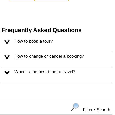
Frequently Asked Questions
How to book a tour?
How to change or cancel a booking?
When is the best time to travel?
Filter / Search