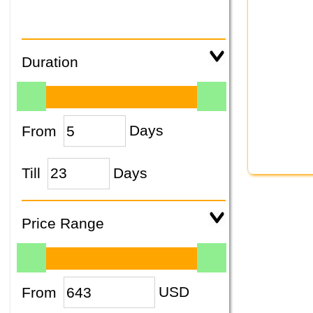
Duration
From
Days
Till
Days
Price Range
From
USD