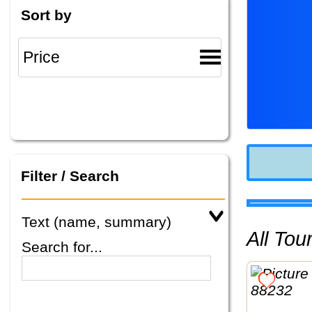
Sort by
Filter / Search
Text (name, summary)
All To
Search for...