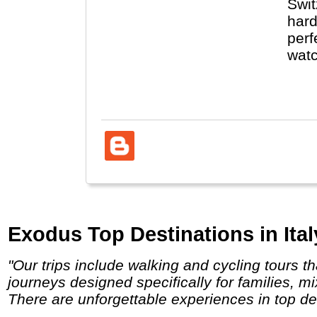
Swit
hard
perf
watc
Zuri
Germ
Exodus Top Destinations in Ital
"Our trips include walking and cycling tours that take in awe-inspiring scenery and breath-taking wildlife encounters. And we have
journeys designed specifically for families, m
There are unforgettable experiences in top des