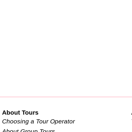
About Tours
Choosing a Tour Operator
About Group Tours