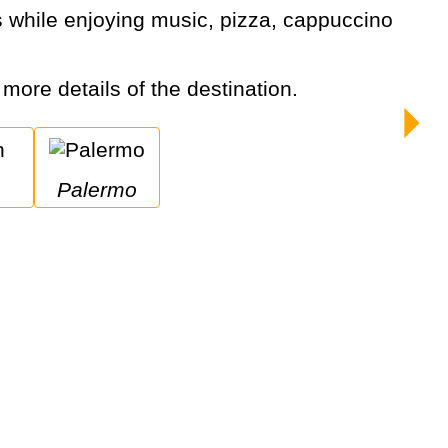
r more details of the destination.
Palermo