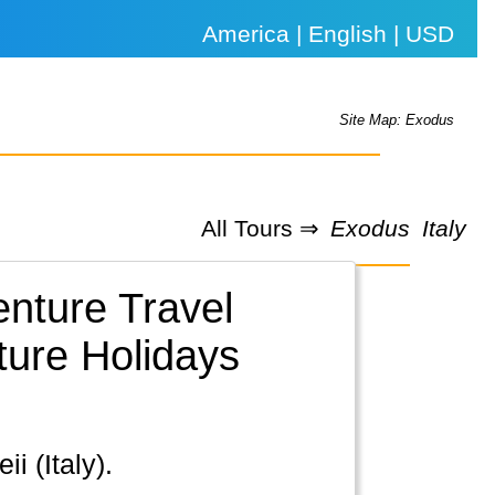
America | English | USD
Site Map: Exodus
All Tours ⇒
Exodus
Italy
enture Travel
ture Holidays
i (Italy).