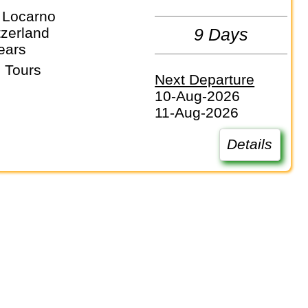
 Locarno
itzerland
9 Days
ears
 Tours
Next Departure
10-Aug-2026
11-Aug-2026
Details