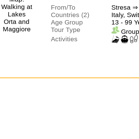
From/To
Stresa ⇒
Countries (2)
Italy, Sw
Age Group
13 - 99 Y
Tour Type
Group
Activities