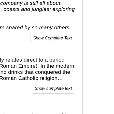
ompany is still all about.
, coasts and jungles; exploring
ire shared by so many others. A
all about. This means delving
Show Complete Text
ly relates direct to a period
(Roman Empire). In the modern
and drinks that conquered the
 Roman Catholic religion
Show complete text