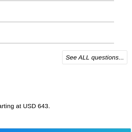
See ALL questions...
tarting at USD 643.