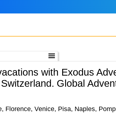
 vacations with Exodus Adv
 Switzerland.
Global Adven
me, Florence, Venice, Pisa, Naples, Pompei