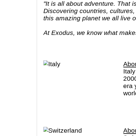
"It is all about adventure. That
Discovering countries, cultures,
this amazing planet we all live 
At Exodus, we know what makes y
yearning to visit new places an
into local traditions, cultures,"
Abou
Ital
2000
era 
worl
(Vat
Abou