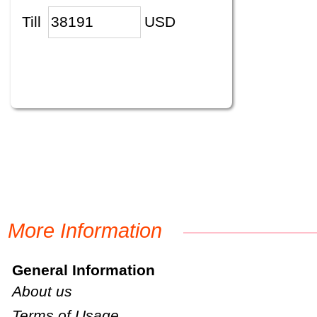
Till
USD
More Information
General Information
About us
Terms of Usage