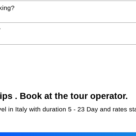
king?
?
s . Book at the tour operator.
l in Italy with duration 5 - 23 Day and rates s