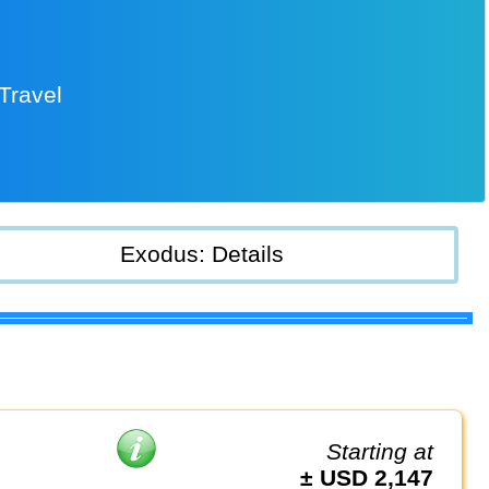
Travel
Exodus: Details
Starting at
± USD 2,147