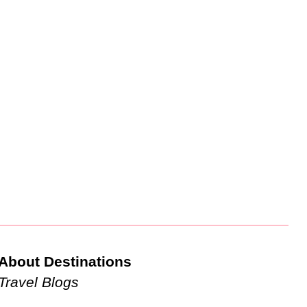
About Destinations
Travel Blogs