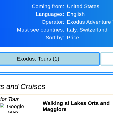
Coming from:
United States
Languages:
English
Operator:
Exodus Adventure 
Must see countries:
Italy, Switzerland
Sort by:
Price
Exodus: Tours (1)
urs and Cruises
Walking at Lakes Orta and
Maggiore