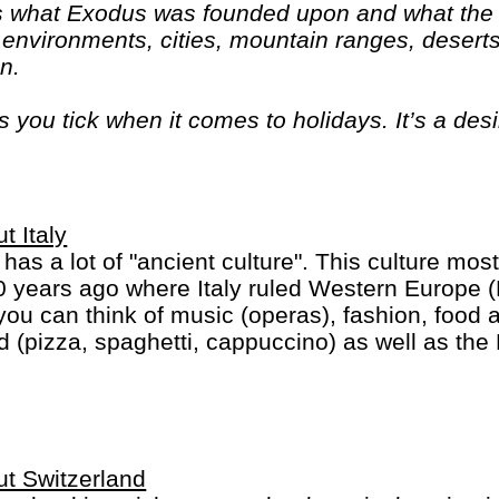
 is what Exodus was founded upon and what the c
 environments, cities, mountain ranges, deserts
on.
ou tick when it comes to holidays. It’s a des
d come home with a real sense of what they’re 
t Italy
y has a lot of "ancient culture". This culture most
 years ago where Italy ruled Western Europe 
you can think of music (operas), fashion, food 
d (pizza, spaghetti, cappuccino) as well as the
ican in heart of Rome).
t Switzerland