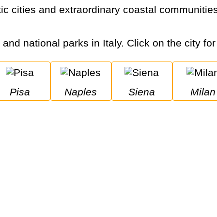
 and national parks in Italy. Click on the city fo
Pisa
Naples
Siena
Milan