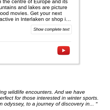
in the centre of Europe and its
ntains and lakes are picture
wood movies. Get your next
active in Interlaken or shop in
ap. It's bank notes are in
Show complete text
official languages.
rfect for those interested in winter sports.
 odyssey, to a journey of discovery in... "