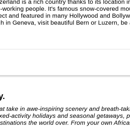
zerland is a rich country thanks to its location 
-working people. It's famous snow-covered mou
ect and featured in many Hollywood and Bolly
h in Geneva, visit beautiful Bern or Luzern, be 
ch, St. Moritz or Locarno. Switzerland is not che
an, French, Italian and Romanch: the 4 Swiss 
y.
ixed-activity holidays and seasonal getaways, pe
tinations the world over. From your own African