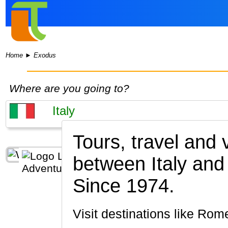
Home
►
Exodus
Where are you going to?
Tours, travel and
between Italy and
Since 1974.
Visit destinations like Ro