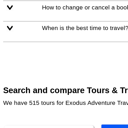
How to change or cancel a boo
When is the best time to travel
Search and compare Tours & Trip
We have 515 tours for Exodus Adventure Trave