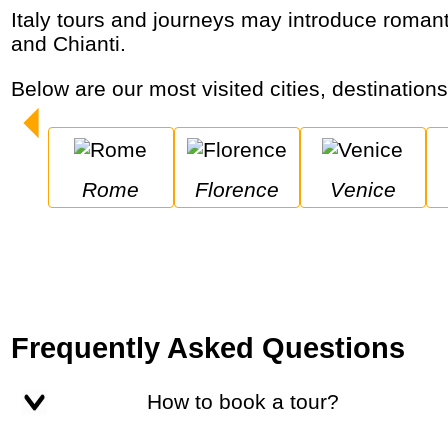
Italy tours and journeys may introduce romantic cities and extraordinary coastal communities while enjoying music, pizza, cappuccino
and Chianti.
Below are our most visited cities, destinations
Rome
Florence
Venice
Frequently Asked Questions
How to book a tour?