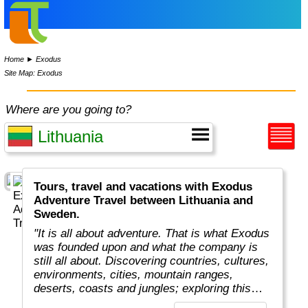
Home
►
Exodus
Site Map: Exodus
Where are you going to?
Tours, travel and vacations with Exodus
Adventure Travel between Lithuania and
Sweden.
"It is all about adventure. That is what Exodus
was founded upon and what the company is
still all about. Discovering countries, cultures,
environments, cities, mountain ranges,
deserts, coasts and jungles; exploring this
amazing planet we all live on.