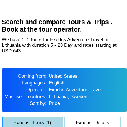
Search and compare Tours & Trips .
Book at the tour operator.
We have 515 tours for Exodus Adventure Travel in
Lithuania with duration 5 - 23 Day and rates starting at
USD 643.
Coming from:
United States
Languages:
English
Operator:
Exodus Adventure Travel
Must see countries:
Lithuania, Sweden
Sort by:
Price
Exodus: Tours (1)
Exodus: Details