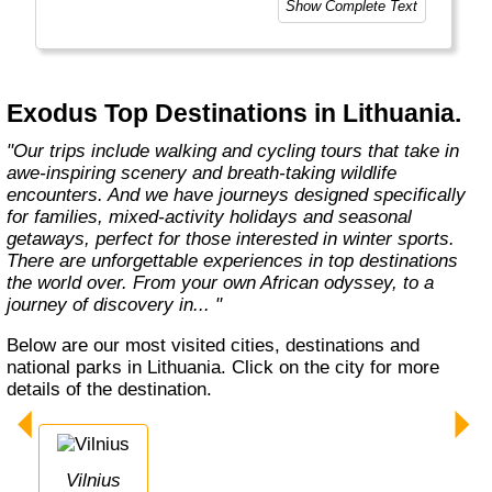
Show Complete Text
At Exodus, we know what makes you tick
when it comes to holidays. It’s a desire
shared by so many others. A yearning to visit
new places and come home with a real sense
Exodus Top Destinations in Lithuania.
of what they’re all about. This means delving
into local traditions, cultures,"
"Our trips include walking and cycling tours that take in
awe-inspiring scenery and breath-taking wildlife
encounters. And we have journeys designed specifically
for families, mixed-activity holidays and seasonal
getaways, perfect for those interested in winter sports.
There are unforgettable experiences in top destinations
the world over. From your own African odyssey, to a
journey of discovery in... "
Below are our most visited cities, destinations and
national parks in Lithuania. Click on the city for more
details of the destination.
Vilnius