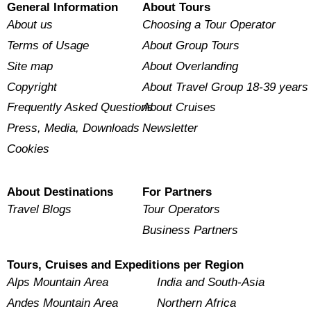
General Information
About Tours
About us
Choosing a Tour Operator
Terms of Usage
About Group Tours
Site map
About Overlanding
Copyright
About Travel Group 18-39 years
Frequently Asked Questions
About Cruises
Press, Media, Downloads
Newsletter
Cookies
About Destinations
For Partners
Travel Blogs
Tour Operators
Business Partners
Tours, Cruises and Expeditions per Region
Alps Mountain Area
India and South-Asia
Andes Mountain Area
Northern Africa