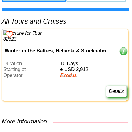
All Tours and Cruises
Winter in the Baltics, Helsinki & Stockholm
Duration
10 Days
Starting at
± USD 2,912
Operator
Exodus
Details
More Information