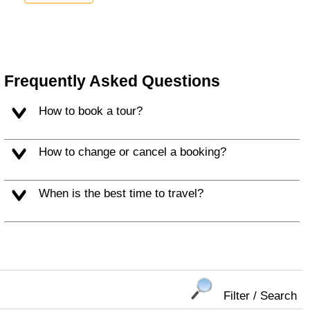
Frequently Asked Questions
How to book a tour?
How to change or cancel a booking?
When is the best time to travel?
Filter / Search