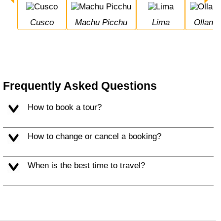
Cusco
Machu Picchu
Lima
Ollan
Frequently Asked Questions
How to book a tour?
How to change or cancel a booking?
When is the best time to travel?