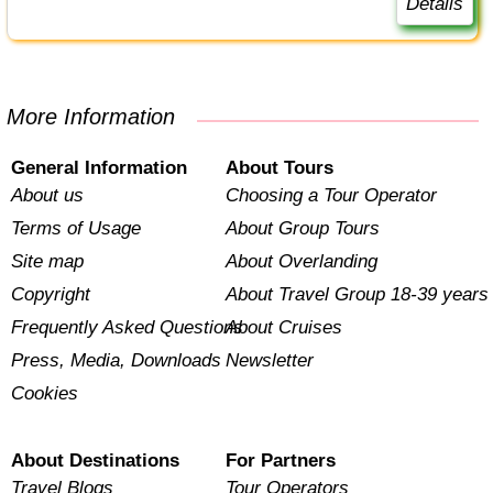
Details
More Information
General Information
About Tours
About us
Choosing a Tour Operator
Terms of Usage
About Group Tours
Site map
About Overlanding
Copyright
About Travel Group 18-39 years
Frequently Asked Questions
About Cruises
Press, Media, Downloads
Newsletter
Cookies
About Destinations
For Partners
Travel Blogs
Tour Operators