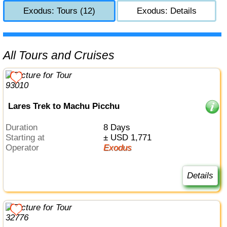
Exodus: Tours (12)
Exodus: Details
All Tours and Cruises
Lares Trek to Machu Picchu
Duration
8 Days
Starting at
± USD 1,771
Operator
Exodus
Details