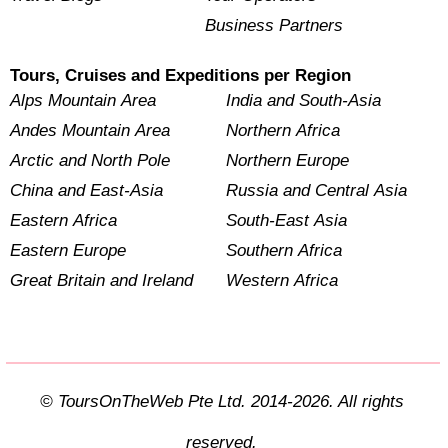
Business Partners
Tours, Cruises and Expeditions per Region
Alps Mountain Area
India and South-Asia
Andes Mountain Area
Northern Africa
Arctic and North Pole
Northern Europe
China and East-Asia
Russia and Central Asia
Eastern Africa
South-East Asia
Eastern Europe
Southern Africa
Great Britain and Ireland
Western Africa
© ToursOnTheWeb Pte Ltd. 2014-2026. All rights
reserved.