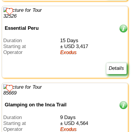
Essential Peru
Duration
15 Days
Starting at
± USD 3,417
Operator
Exodus
Details
Glamping on the Inca Trail
Duration
9 Days
Starting at
± USD 4,564
Operator
Exodus