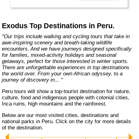
At Exodus, we know what makes you tick
when it comes to holidays. It’s a desire
shared by so many others. A yearning to visit
new places and come home with a real sense
Exodus Top Destinations in Peru.
of what they’re all about. This means delving
into local traditions, cultures,"
"Our trips include walking and cycling tours that take in
awe-inspiring scenery and breath-taking wildlife
encounters. And we have journeys designed specifically
for families, mixed-activity holidays and seasonal
getaways, perfect for those interested in winter sports.
There are unforgettable experiences in top destinations
the world over. From your own African odyssey, to a
journey of discovery in... "
Peru tours will show a top-tourist destination for nature,
culture, food and indigenous people with colonial cities,
Inca ruins, high mountains and the rainforest.
Below are our most visited cities, destinations and
national parks in Peru. Click on the city for more details
of the destination.