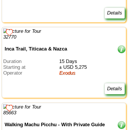
Details
Inca Trail, Titicaca & Nazca
Duration
15 Days
Starting at
± USD 5,275
Operator
Exodus
Details
Walking Machu Picchu - With Private Guide