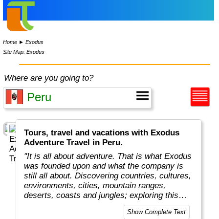
Home
►
Exodus
Site Map: Exodus
Where are you going to?
Tours, travel and vacations with Exodus
Adventure Travel in Peru.
"It is all about adventure. That is what Exodus
was founded upon and what the company is
still all about. Discovering countries, cultures,
environments, cities, mountain ranges,
deserts, coasts and jungles; exploring this
amazing planet we all live on.
Show Complete Text