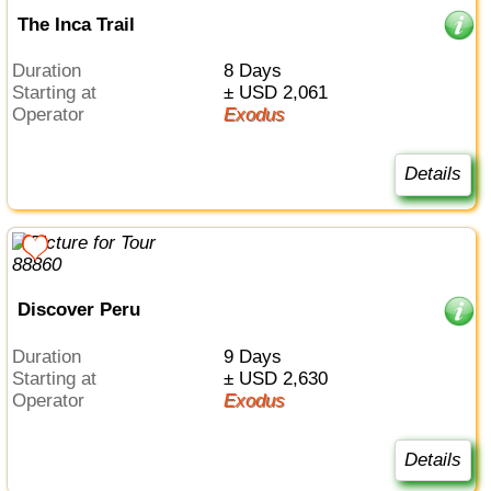
The Inca Trail
Duration
8 Days
Starting at
± USD 2,061
Operator
Exodus
Details
Discover Peru
Duration
9 Days
Starting at
± USD 2,630
Operator
Exodus
Details