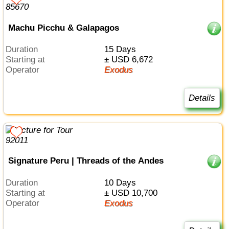
Machu Picchu & Galapagos
Duration
15 Days
Starting at
± USD 6,672
Operator
Exodus
Details
Signature Peru | Threads of the Andes
Duration
10 Days
Starting at
± USD 10,700
Operator
Exodus