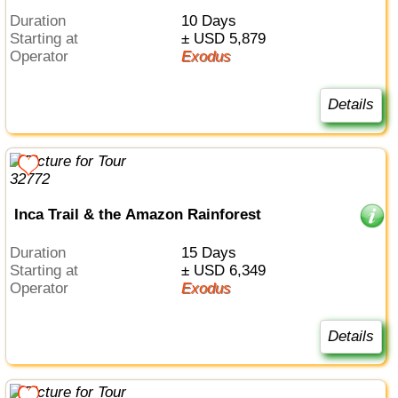
Duration
10 Days
Starting at
± USD 5,879
Operator
Exodus
Details
Inca Trail & the Amazon Rainforest
Duration
15 Days
Starting at
± USD 6,349
Operator
Exodus
Details