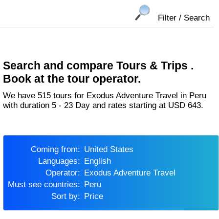
Filter / Search
Search and compare Tours & Trips .
Book at the tour operator.
We have 515 tours for Exodus Adventure Travel in Peru
with duration 5 - 23 Day and rates starting at USD 643.
Coming from:
United States
Languages:
English
Operator:
Exodus Adventure Travel
Must see countries:
Peru
Sort by:
Price