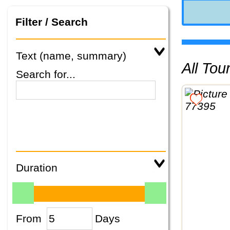
Filter / Search
Text (name, summary)
All To
Search for...
Duration
From
Days