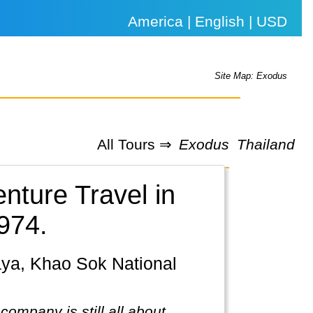
America | English | USD
Site Map: Exodus
All Tours ⇒
Exodus
Thailand
nture Travel in
974.
ompany is still all about.