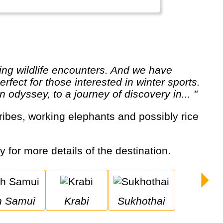
rfect for those interested in winter sports.
 odyssey, to a journey of discovery in... "
y for more details of the destination.
oh Samui
Krabi
Sukhothai