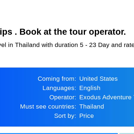
s . Book at the tour operator.
el in Thailand with duration 5 - 23 Day and rat
Coming from:
United States
Languages:
English
Operator:
Exodus Adventure 
Must see countries:
Thailand
Sort by:
Price