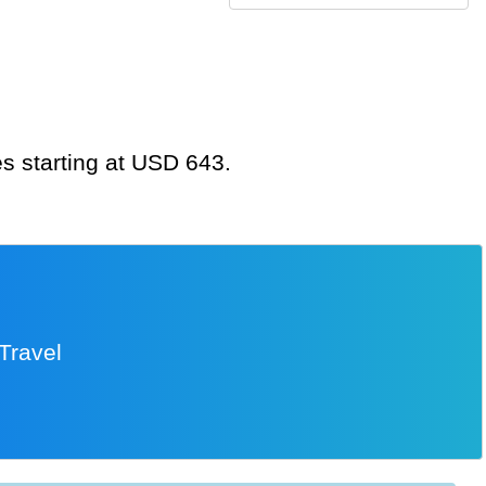
es starting at USD 643.
Travel