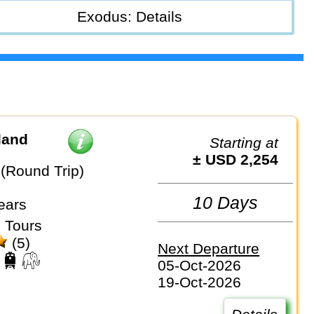
Exodus: Details
land
Starting at
± USD 2,254
(Round Trip)
10 Days
ears
 Tours
(5)
Next Departure
05-Oct-2026
19-Oct-2026