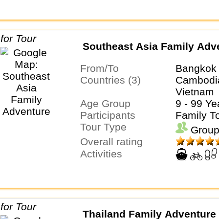
Southeast Asia Family Adv
From/To
Bangkok 
Countries (3)
Cambodia
Vietnam
Age Group
9 - 99 Ye
Participants
Family T
Tour Type
Group
Overall rating
Activities
Thailand Family Adventure