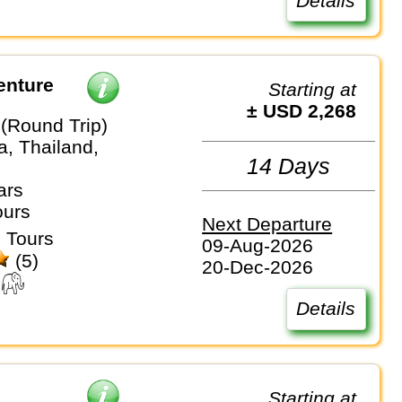
Details
enture
Starting at
± USD 2,268
(Round Trip)
, Thailand,
14 Days
ars
ours
Next Departure
 Tours
09-Aug-2026
(5)
20-Dec-2026
Details
Starting at