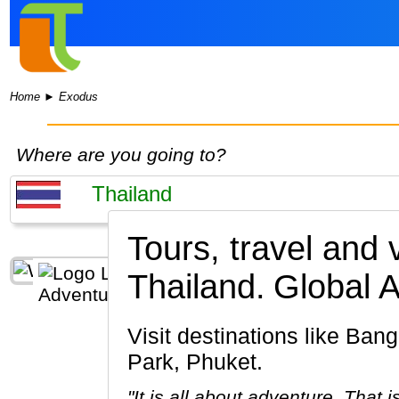
Home
►
Exodus
Where are you going to?
Tours, travel and
Thailand.
Global 
Visit destinations like Bangkok, Chiang Mai, Kanchanaburi, Ayutthaya, Khao Sok National
Park, Phuket.
"It is all about adventure. That