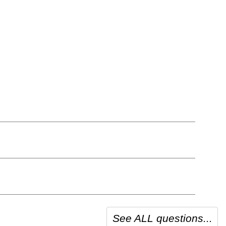
See ALL questions...