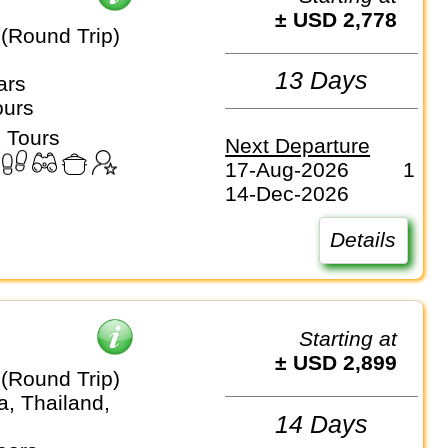
± USD 2,778
(Round Trip)
13 Days
ars
ours
 Tours
Next Departure
17-Aug-2026
1
14-Dec-2026
Details
Starting at
± USD 2,899
(Round Trip)
, Thailand,
14 Days