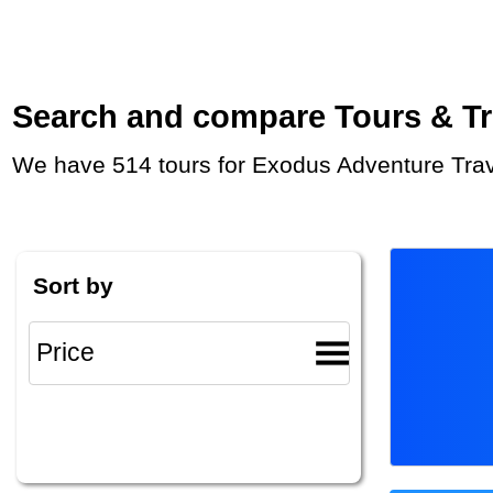
Search and compare Tours & Trip
We have 514 tours for Exodus Adventure Trav
Sort by