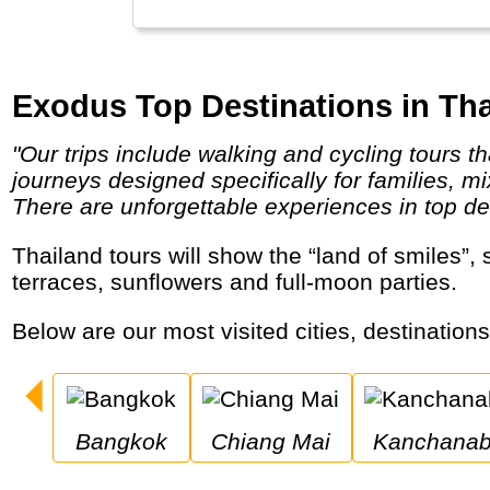
Exodus Top Destinations in Tha
"Our trips include walking and cycling tours that take in awe-inspiring scenery and breath-taking wildlife encounters. And we have
journeys designed specifically for families, m
There are unforgettable experiences in top des
Thailand tours will show the “land of smiles”, sandy beaches, Buddhist temples, indigenous tribes, working elephants and possibly rice
terraces, sunflowers and full-moon parties.
Below are our most visited cities, destination
Bangkok
Chiang Mai
Kanchanab