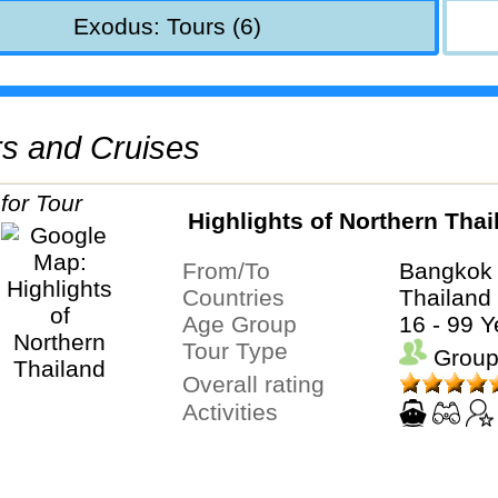
Exodus: Tours (6)
urs and Cruises
Highlights of Northern Thai
From/To
Bangkok 
Countries
Thailand
Age Group
16 - 99 Y
Tour Type
Group
Overall rating
Activities