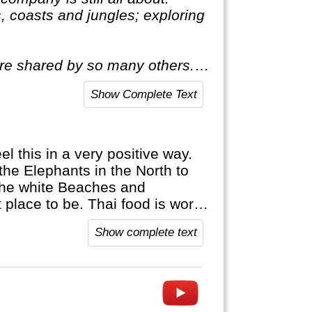
, coasts and jungles; exploring
ire shared by so many others. A
all about. This means delving
Show Complete Text
l this in a very positive way.
 the Elephants in the North to
 the white Beaches and
 place to be. Thai food is world
Show complete text