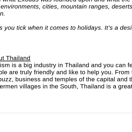
 environments, cities, mountain ranges, deserts
on.
ou tick when it comes to holidays. It’s a des
d come home with a real sense of what they’re 
t Thailand
ism is a big industry in Thailand and you can fee
le are truly friendly and like to help you. From
buzz, business and temples of the capital and
ermen villages in the South, Thailand is a great
us and delicious, all day long.