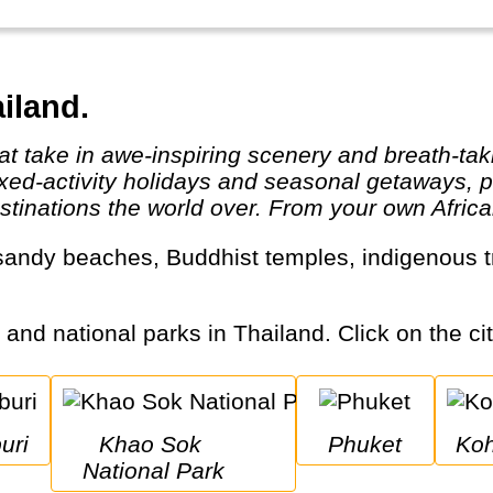
iland.
ixed-activity holidays and seasonal getaways, pe
tinations the world over. From your own African
s and national parks in Thailand. Click on the cit
uri
Khao Sok 
Phuket
K
National Park