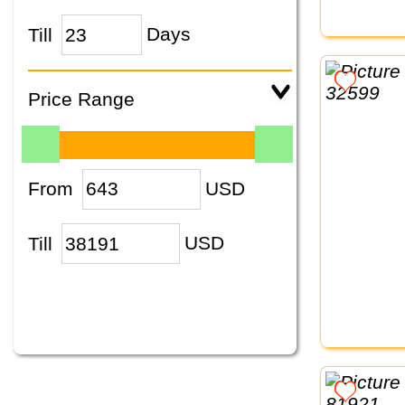
Till
Days
Price Range
From
USD
Till
USD