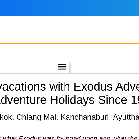
 vacations with Exodus Adve
Adventure Holidays Since 1
 is what Exodus was founded upon and what the c