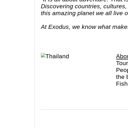
Discovering countries, cultures,
this amazing planet we all live 
At Exodus, we know what makes y
yearning to visit new places an
into local traditions, cultures,"
Abou
Tour
Peop
the 
Fish
famo