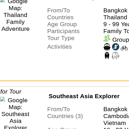
From/To
Bangkok 
Countries
Thailand
Age Group
9 - 99 Ye
Participants
Family T
Tour Type
Group
Activities
Southeast Asia Explorer
From/To
Bangkok 
Countries (3)
Cambodia
Vietnam