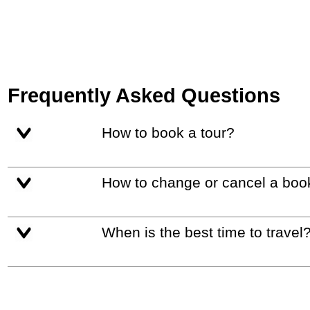
Frequently Asked Questions
How to book a tour?
How to change or cancel a boo
When is the best time to travel