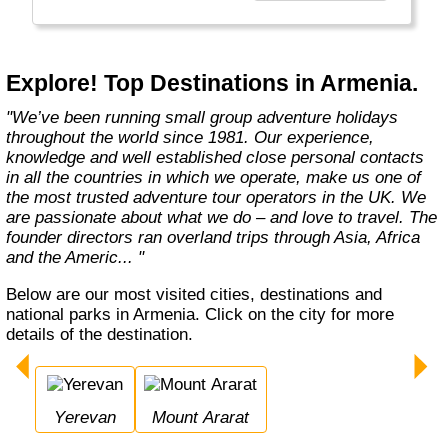
Explore! Top Destinations in Armenia.
"We’ve been running small group adventure holidays
throughout the world since 1981. Our experience,
knowledge and well established close personal contacts
in all the countries in which we operate, make us one of
the most trusted adventure tour operators in the UK. We
are passionate about what we do – and love to travel. The
founder directors ran overland trips through Asia, Africa
and the Americ... "
Below are our most visited cities, destinations and
national parks in Armenia. Click on the city for more
details of the destination.
Yerevan
Mount Ararat