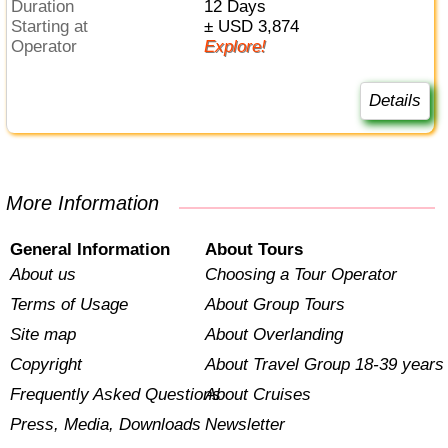
Duration
12 Days
Starting at
± USD 3,874
Operator
Explore!
Details
More Information
General Information
About Tours
About us
Choosing a Tour Operator
Terms of Usage
About Group Tours
Site map
About Overlanding
Copyright
About Travel Group 18-39 years
Frequently Asked Questions
About Cruises
Press, Media, Downloads
Newsletter