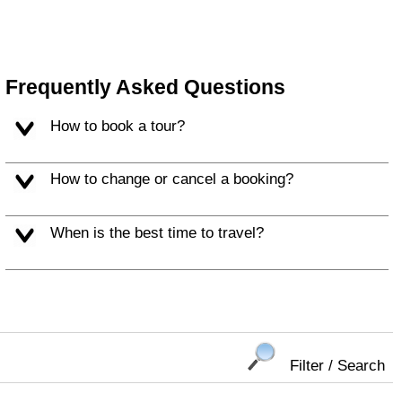
Frequently Asked Questions
How to book a tour?
How to change or cancel a booking?
When is the best time to travel?
Filter / Search