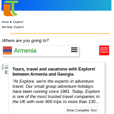
Home
►
Explore!
Site Map: Explore!
Where are you going to?
Tours, travel and vacations with Explore!
between Armenia and Georgia.
"At Explore, we're the experts in adventure
travel. Our small group adventure holidays
have been running since 1981. Today, Explore
is one of the most trusted travel companies in
the UK with over 600 trips to more than 130
countries."
Show Complete Text