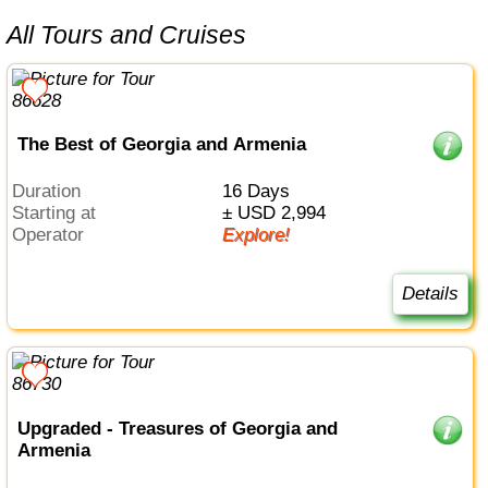
All Tours and Cruises
The Best of Georgia and Armenia
Duration
16 Days
Starting at
± USD 2,994
Operator
Explore!
Details
Upgraded - Treasures of Georgia and
Armenia