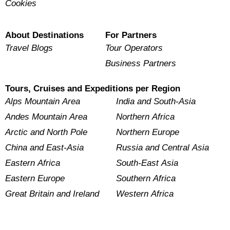
Cookies
About Destinations
For Partners
Travel Blogs
Tour Operators
Business Partners
Tours, Cruises and Expeditions per Region
Alps Mountain Area
India and South-Asia
Andes Mountain Area
Northern Africa
Arctic and North Pole
Northern Europe
China and East-Asia
Russia and Central Asia
Eastern Africa
South-East Asia
Eastern Europe
Southern Africa
Great Britain and Ireland
Western Africa