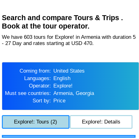
Search and compare Tours & Trips .
Book at the tour operator.
We have 603 tours for Explore! in Armenia with duration 5
- 27 Day and rates starting at USD 470.
Coming from:
United States
Languages:
English
Operator:
Explore!
Must see countries:
Armenia, Georgia
Sort by:
Price
Explore!: Tours (2)
Explore!: Details