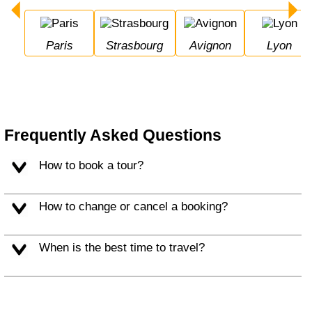
Paris
Strasbourg
Avignon
Lyon
Frequently Asked Questions
How to book a tour?
How to change or cancel a booking?
When is the best time to travel?