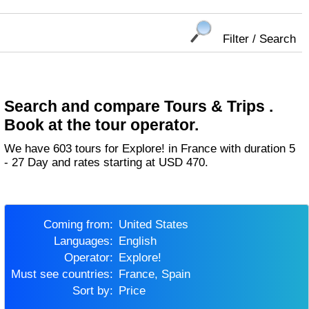
Filter / Search
Search and compare Tours & Trips .
Book at the tour operator.
We have 603 tours for Explore! in France with duration 5
- 27 Day and rates starting at USD 470.
Coming from:
United States
Languages:
English
Operator:
Explore!
Must see countries:
France, Spain
Sort by:
Price