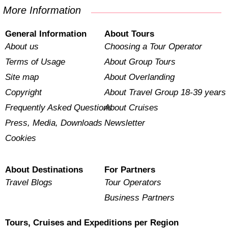
More Information
General Information
About Tours
About us
Choosing a Tour Operator
Terms of Usage
About Group Tours
Site map
About Overlanding
Copyright
About Travel Group 18-39 years
Frequently Asked Questions
About Cruises
Press, Media, Downloads
Newsletter
Cookies
About Destinations
For Partners
Travel Blogs
Tour Operators
Business Partners
Tours, Cruises and Expeditions per Region