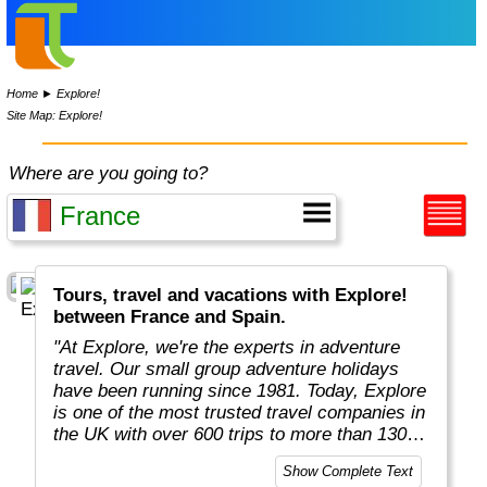
Home
►
Explore!
Site Map: Explore!
Where are you going to?
Tours, travel and vacations with Explore!
between France and Spain.
"At Explore, we're the experts in adventure
travel. Our small group adventure holidays
have been running since 1981. Today, Explore
is one of the most trusted travel companies in
the UK with over 600 trips to more than 130
countries."
Show Complete Text