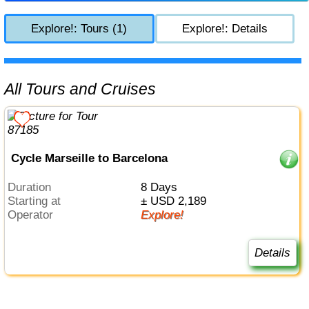
Explore!: Tours (1)
Explore!: Details
All Tours and Cruises
Cycle Marseille to Barcelona
Duration
8 Days
Starting at
± USD 2,189
Operator
Explore!
Details