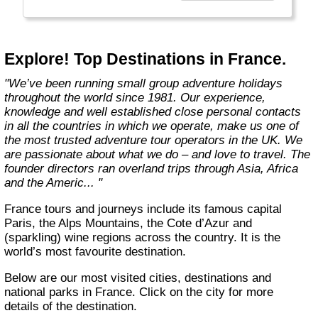
Explore! Top Destinations in France.
"We’ve been running small group adventure holidays
throughout the world since 1981. Our experience,
knowledge and well established close personal contacts
in all the countries in which we operate, make us one of
the most trusted adventure tour operators in the UK. We
are passionate about what we do – and love to travel. The
founder directors ran overland trips through Asia, Africa
and the Americ... "
France tours and journeys include its famous capital
Paris, the Alps Mountains, the Cote d’Azur and
(sparkling) wine regions across the country. It is the
world’s most favourite destination.
Below are our most visited cities, destinations and
national parks in France. Click on the city for more
details of the destination.