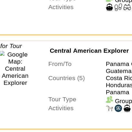
Activities
Central American Explorer
From/To
Panama 
Guatemal
Countries (5)
Costa Ri
Honduras
Panama
Tour Type
Group
Activities