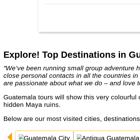
Explore! Top Destinations in G
"We’ve been running small group adventure holidays throughout the world since 1981. Our experience, knowledge and well established
close personal contacts in all the countries 
are passionate about what we do – and love to 
Guatemala tours will show this very colourful country with indigenous people and markets, lakes and active volcanoes, colonial cities and
hidden Maya ruins.
Below are our most visited cities, destination