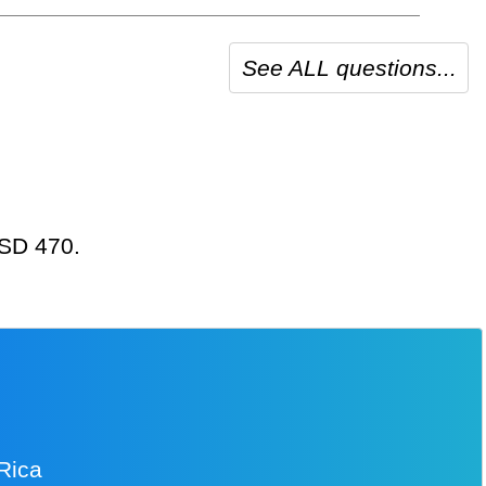
See ALL questions...
USD 470.
 Rica