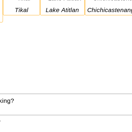
Tikal
Lake Atitlan
Chichicastenan
king?
?