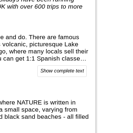
UK with over 600 trips to more
ee and do. There are famous
is volcanic, picturesque Lake
o, where many locals sell their
ou can get 1:1 Spanish classes
uatemala.
Show complete text
 where NATURE is written in
 a small space, varying from
d black sand beaches - all filled