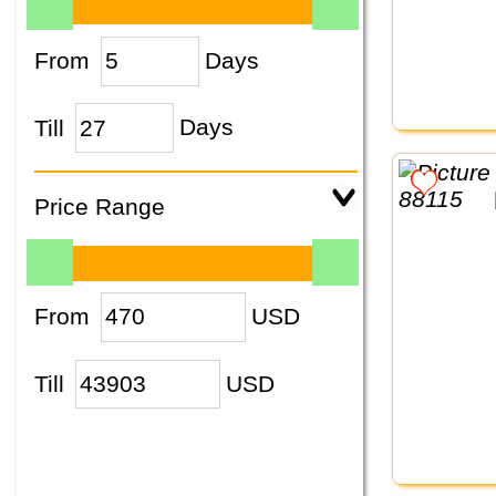
From
Days
Till
Days
Price Range
From
USD
Till
USD