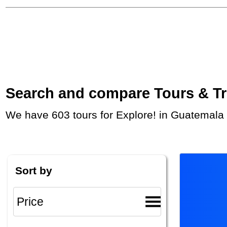
Search and compare Tours & Trip
We have 603 tours for Explore! in Guatemala
Sort by