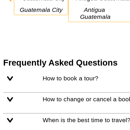
Guatemala City
Antigua 
Guatemala
Frequently Asked Questions
How to book a tour?
How to change or cancel a boo
When is the best time to travel