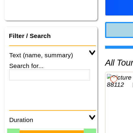
Filter / Search
Text (name, summary)
All To
Search for...
Duration