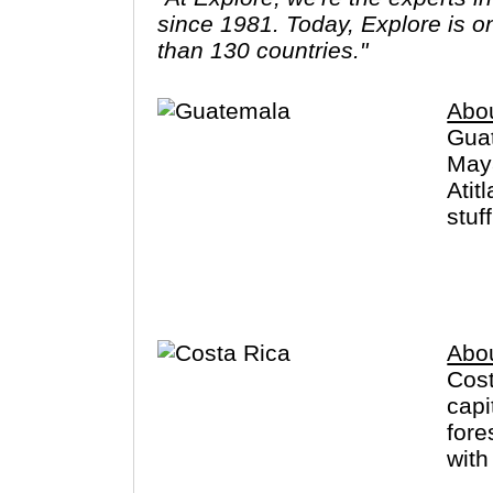
since 1981. Today, Explore is o
than 130 countries."
Abo
Guat
Maya
Atit
stuf
in t
Abo
Cost
capi
fore
with