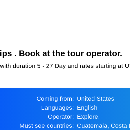
s . Book at the tour operator.
 with duration 5 - 27 Day and rates starting at 
Coming from:
United States
Languages:
English
Operator:
Explore!
Must see countries:
Guatemala, Costa