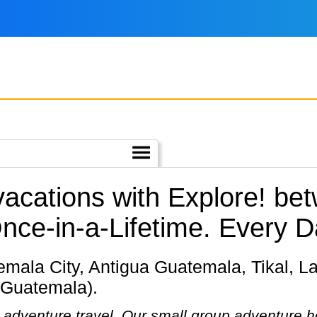
 vacations with Explore! b
nce-in-a-Lifetime. Every D
(Guatemala).
in adventure travel. Our small group adventure 