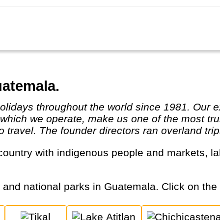
uatemala.
in which we operate, make us one of the most tr
travel. The founder directors ran overland trips
s and national parks in Guatemala. Click on the c