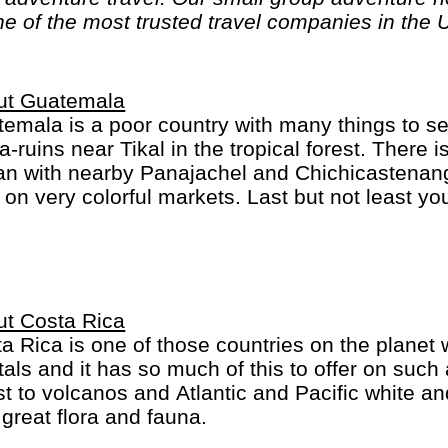
ne of the most trusted travel companies in the 
ut Guatemala
emala is a poor country with many things to s
-ruins near Tikal in the tropical forest. There 
lan with nearby Panajachel and Chichicastenang
f on very colorful markets. Last but not least y
he very beautiful and former capital, Antigua G
ut Costa Rica
a Rica is one of those countries on the planet
tals and it has so much of this to offer on such
st to volcanos and Atlantic and Pacific white an
 great flora and fauna.