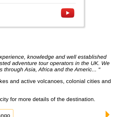
usted adventure tour operators in the UK. We
 through Asia, Africa and the Americ... "
ity for more details of the destination.