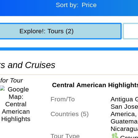
Sort by:
Price
Explore!: Tours (2)
urs and Cruises
Central American Highlight
From/To
Antigua 
San Jos
Countries (5)
America,
Guatemal
Nicaragu
Tour Type
Group