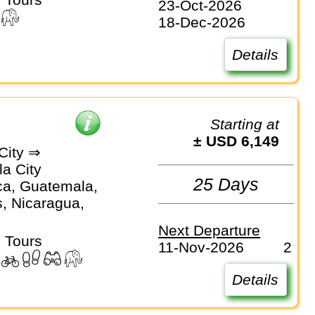
23-Oct-2026
18-Dec-2026
Details
Starting at
± USD 6,149
City ⇒
a City
25 Days
ca, Guatemala,
, Nicaragua,
Next Departure
 Tours
11-Nov-2026
2
Details