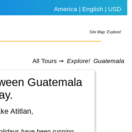
America | English | USD
Site Map: Explore!
All Tours ⇒
Explore!
Guatemala
etween Guatemala
ay.
holidays have been running