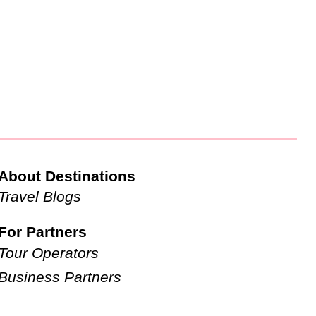
About Destinations
Travel Blogs
For Partners
Tour Operators
Business Partners