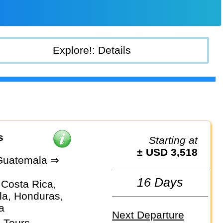
Explore!: Details
s
Starting at
± USD 3,518
Guatemala ⇒
e
16 Days
 Costa Rica,
a, Honduras,
a
Next Departure
 Tours