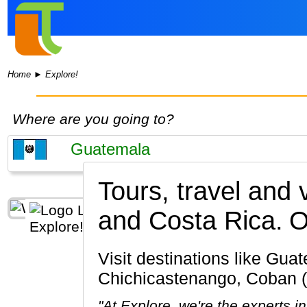
Home
►
Explore!
Where are you going to?
Tours, travel and
and Costa Rica.
O
Visit destinations like Guatemala City, Antigua Guatemala, Tikal, Lake Atitlan,
Chichicastenango, Coban 
"At Explore, we're the experts 