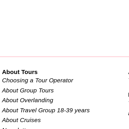
About Tours
Choosing a Tour Operator
About Group Tours
About Overlanding
About Travel Group 18-39 years
About Cruises