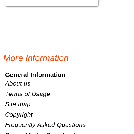
More Information
General Information
About us
Terms of Usage
Site map
Copyright
Frequently Asked Questions