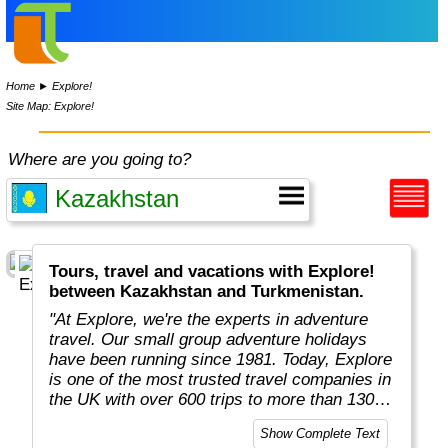
Home
►
Explore!
Site Map: Explore!
Where are you going to?
Tours, travel and vacations with Explore!
between Kazakhstan and Turkmenistan.
"At Explore, we're the experts in adventure
travel. Our small group adventure holidays
have been running since 1981. Today, Explore
is one of the most trusted travel companies in
the UK with over 600 trips to more than 130
countries."
Show Complete Text