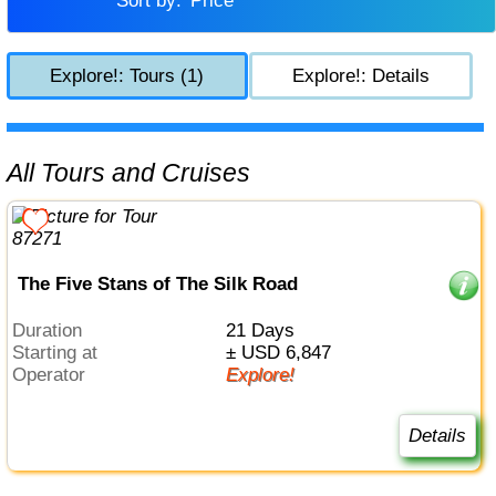
Sort by:
Price
Explore!: Tours (1)
Explore!: Details
All Tours and Cruises
The Five Stans of The Silk Road
Duration
21 Days
Starting at
± USD 6,847
Operator
Explore!
Details