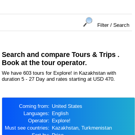
Filter / Search
Search and compare Tours & Trips .
Book at the tour operator.
We have 603 tours for Explore! in Kazakhstan with
duration 5 - 27 Day and rates starting at USD 470.
Coming from:
United States
Languages:
English
Operator:
Explore!
Must see countries:
Kazakhstan, Turkmenistan