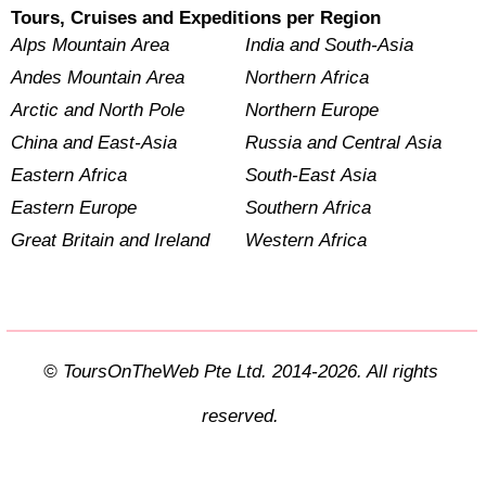
Tours, Cruises and Expeditions per Region
Alps Mountain Area
India and South-Asia
Andes Mountain Area
Northern Africa
Arctic and North Pole
Northern Europe
China and East-Asia
Russia and Central Asia
Eastern Africa
South-East Asia
Eastern Europe
Southern Africa
Great Britain and Ireland
Western Africa
© ToursOnTheWeb Pte Ltd. 2014-2026. All rights
reserved.