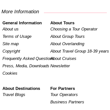
More Information
General Information
About Tours
About us
Choosing a Tour Operator
Terms of Usage
About Group Tours
Site map
About Overlanding
Copyright
About Travel Group 18-39 years
Frequently Asked Questions
About Cruises
Press, Media, Downloads
Newsletter
Cookies
About Destinations
For Partners
Travel Blogs
Tour Operators
Business Partners