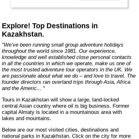
Explore! Top Destinations in
Kazakhstan.
"We’ve been running small group adventure holidays
throughout the world since 1981. Our experience,
knowledge and well established close personal contacts
in all the countries in which we operate, make us one of
the most trusted adventure tour operators in the UK. We
are passionate about what we do – and love to travel. The
founder directors ran overland trips through Asia, Africa
and the Americ... "
Tours in Kazakhstan will show a large, land-locked
central Asian country where oil is big business. Former
capital Almaty is located in a mountainous area with
lakes and mountains.
Below are our most visited cities, destinations and
national parks in Kazakhstan. Click on the city for more