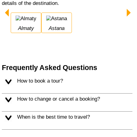
details of the destination.
Almaty
Astana
Frequently Asked Questions
How to book a tour?
How to change or cancel a booking?
When is the best time to travel?