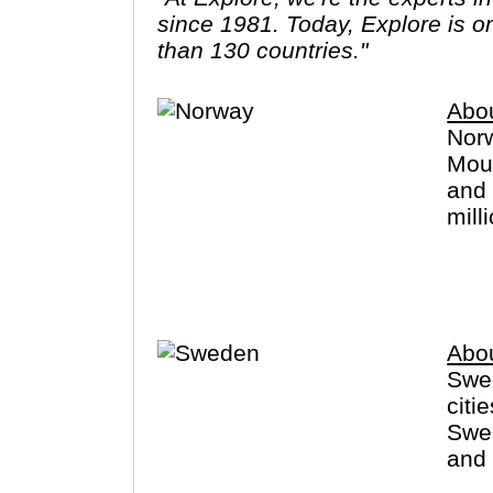
since 1981. Today, Explore is o
than 130 countries."
Abo
Norw
Moun
and 
mill
cano
long
with
Abo
Swed
citi
Swed
and 
Finl