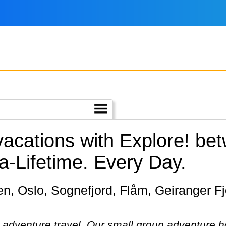
 vacations with Explore! b
a-Lifetime. Every Day.
in adventure travel. Our small group adventure 