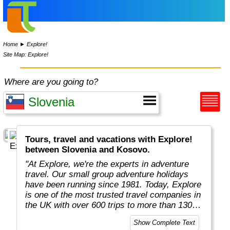
Home
►
Explore!
Site Map: Explore!
Where are you going to?
Tours, travel and vacations with Explore!
between Slovenia and Kosovo.
"At Explore, we're the experts in adventure
travel. Our small group adventure holidays
have been running since 1981. Today, Explore
is one of the most trusted travel companies in
the UK with over 600 trips to more than 130
countries."
Show Complete Text