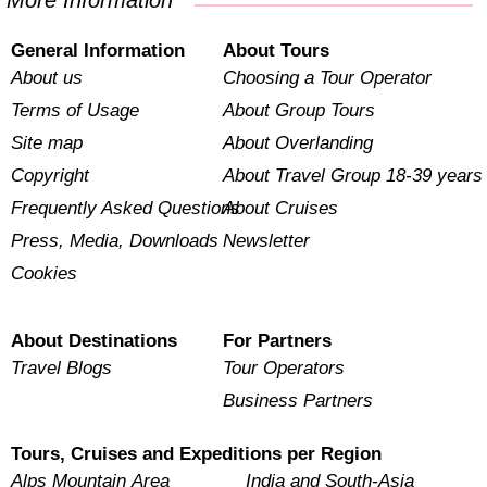
More Information
General Information
About Tours
About us
Choosing a Tour Operator
Terms of Usage
About Group Tours
Site map
About Overlanding
Copyright
About Travel Group 18-39 years
Frequently Asked Questions
About Cruises
Press, Media, Downloads
Newsletter
Cookies
About Destinations
For Partners
Travel Blogs
Tour Operators
Business Partners
Tours, Cruises and Expeditions per Region
Alps Mountain Area
India and South-Asia