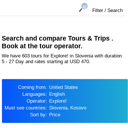
Filter / Search
Search and compare Tours & Trips .
Book at the tour operator.
We have 603 tours for Explore! in Slovenia with duration
5 - 27 Day and rates starting at USD 470.
Coming from:
United States
Languages:
English
Operator:
Explore!
Must see countries:
Slovenia, Kosovo
Sort by:
Price