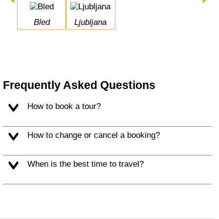
Bled
Ljubljana
Frequently Asked Questions
How to book a tour?
How to change or cancel a booking?
When is the best time to travel?