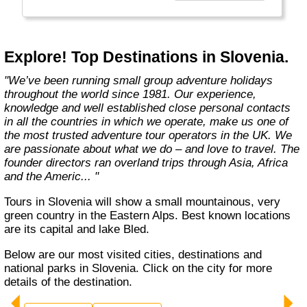
Explore! Top Destinations in Slovenia.
"We’ve been running small group adventure holidays
throughout the world since 1981. Our experience,
knowledge and well established close personal contacts
in all the countries in which we operate, make us one of
the most trusted adventure tour operators in the UK. We
are passionate about what we do – and love to travel. The
founder directors ran overland trips through Asia, Africa
and the Americ... "
Tours in Slovenia will show a small mountainous, very
green country in the Eastern Alps. Best known locations
are its capital and lake Bled.
Below are our most visited cities, destinations and
national parks in Slovenia. Click on the city for more
details of the destination.