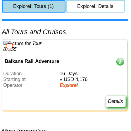
Explore!: Tours (1)
Explore!: Details
All Tours and Cruises
Balkans Rail Adventure
Duration
16 Days
Starting at
± USD 4,176
Operator
Explore!
Details