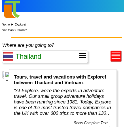
Home
►
Explore!
Site Map: Explore!
Where are you going to?
Tours, travel and vacations with Explore!
between Thailand and Vietnam.
"At Explore, we're the experts in adventure
travel. Our small group adventure holidays
have been running since 1981. Today, Explore
is one of the most trusted travel companies in
the UK with over 600 trips to more than 130
countries."
Show Complete Text