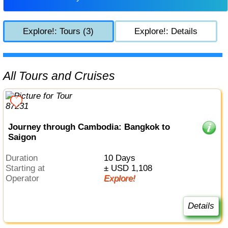
Explore!: Tours (3)
Explore!: Details
All Tours and Cruises
Journey through Cambodia: Bangkok to
Saigon
Duration
10 Days
Starting at
± USD 1,108
Operator
Explore!
Details