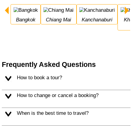
Bangkok
Chiang Mai
Kanchanaburi
Khao Sok National 
Frequently Asked Questions
How to book a tour?
How to change or cancel a booking?
When is the best time to travel?