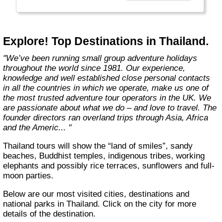
Explore! Top Destinations in Thailand.
"We’ve been running small group adventure holidays
throughout the world since 1981. Our experience,
knowledge and well established close personal contacts
in all the countries in which we operate, make us one of
the most trusted adventure tour operators in the UK. We
are passionate about what we do – and love to travel. The
founder directors ran overland trips through Asia, Africa
and the Americ... "
Thailand tours will show the “land of smiles”, sandy
beaches, Buddhist temples, indigenous tribes, working
elephants and possibly rice terraces, sunflowers and full-
moon parties.
Below are our most visited cities, destinations and
national parks in Thailand. Click on the city for more
details of the destination.