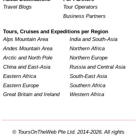
Travel Blogs
Tour Operators
Business Partners
Tours, Cruises and Expeditions per Region
Alps Mountain Area
India and South-Asia
Andes Mountain Area
Northern Africa
Arctic and North Pole
Northern Europe
China and East-Asia
Russia and Central Asia
Eastern Africa
South-East Asia
Eastern Europe
Southern Africa
Great Britain and Ireland
Western Africa
© ToursOnTheWeb Pte Ltd. 2014-2026. All rights