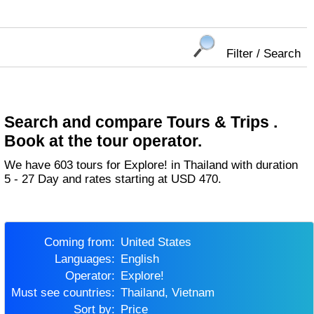
Filter / Search
Search and compare Tours & Trips .
Book at the tour operator.
We have 603 tours for Explore! in Thailand with duration
5 - 27 Day and rates starting at USD 470.
Coming from:
United States
Languages:
English
Operator:
Explore!
Must see countries:
Thailand, Vietnam
Sort by:
Price