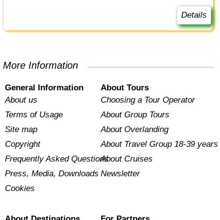
Details
More Information
General Information
About Tours
About us
Choosing a Tour Operator
Terms of Usage
About Group Tours
Site map
About Overlanding
Copyright
About Travel Group 18-39 years
Frequently Asked Questions
About Cruises
Press, Media, Downloads
Newsletter
Cookies
About Destinations
For Partners