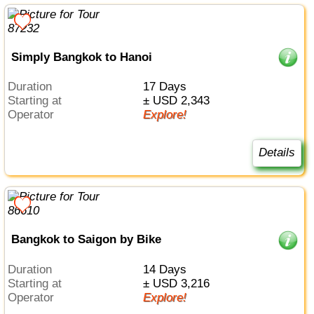
Simply Bangkok to Hanoi
Duration
17 Days
Starting at
± USD 2,343
Operator
Explore!
Details
Bangkok to Saigon by Bike
Duration
14 Days
Starting at
± USD 3,216
Operator
Explore!