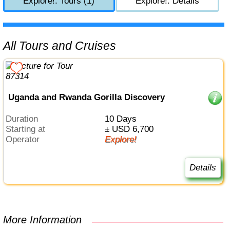
Explore!: Tours (1)
Explore!: Details
All Tours and Cruises
Uganda and Rwanda Gorilla Discovery
Duration
10 Days
Starting at
± USD 6,700
Operator
Explore!
Details
More Information