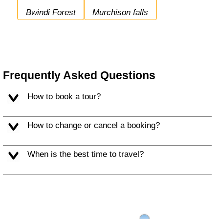
Bwindi Forest
Murchison falls
Frequently Asked Questions
How to book a tour?
How to change or cancel a booking?
When is the best time to travel?