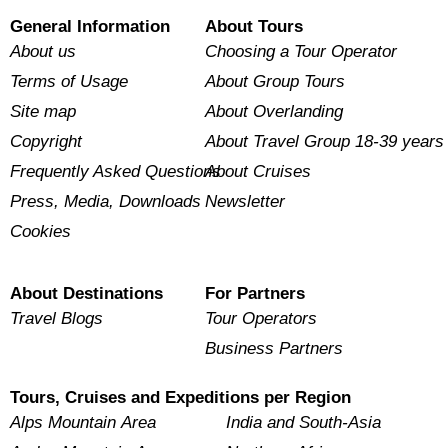
General Information
About Tours
About us
Choosing a Tour Operator
Terms of Usage
About Group Tours
Site map
About Overlanding
Copyright
About Travel Group 18-39 years
Frequently Asked Questions
About Cruises
Press, Media, Downloads
Newsletter
Cookies
About Destinations
For Partners
Travel Blogs
Tour Operators
Business Partners
Tours, Cruises and Expeditions per Region
Alps Mountain Area
India and South-Asia