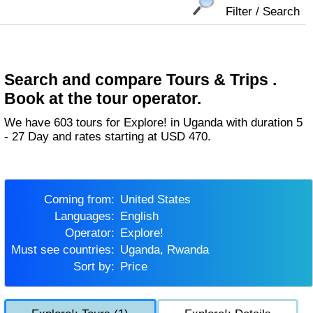
Filter / Search
Search and compare Tours & Trips .
Book at the tour operator.
We have 603 tours for Explore! in Uganda with duration 5
- 27 Day and rates starting at USD 470.
Coming from:
United States
Languages:
English
Operator:
Explore!
Must see countries:
Uganda, Rwanda
Sort by:
Price