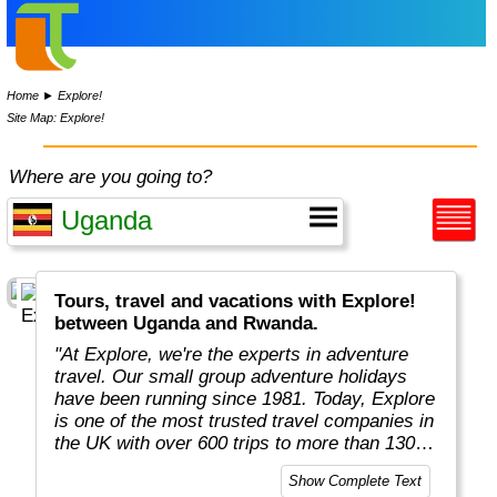
Home
►
Explore!
Site Map: Explore!
Where are you going to?
Tours, travel and vacations with Explore!
between Uganda and Rwanda.
"At Explore, we're the experts in adventure
travel. Our small group adventure holidays
have been running since 1981. Today, Explore
is one of the most trusted travel companies in
the UK with over 600 trips to more than 130
countries."
Show Complete Text