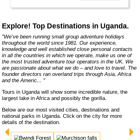
Explore! Top Destinations in Uganda.
"We’ve been running small group adventure holidays
throughout the world since 1981. Our experience,
knowledge and well established close personal contacts
in all the countries in which we operate, make us one of
the most trusted adventure tour operators in the UK. We
are passionate about what we do – and love to travel. The
founder directors ran overland trips through Asia, Africa
and the Americ... "
Tours in Uganda will show some incredible nature, the
largest lake in Africa and possibly the gorilla.
Below are our most visited cities, destinations and
national parks in Uganda. Click on the city for more
details of the destination.