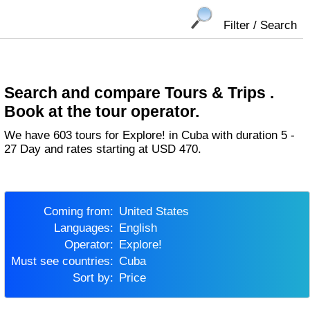
Filter / Search
Search and compare Tours & Trips .
Book at the tour operator.
We have 603 tours for Explore! in Cuba with duration 5 -
27 Day and rates starting at USD 470.
Coming from:
United States
Languages:
English
Operator:
Explore!
Must see countries:
Cuba
Sort by:
Price