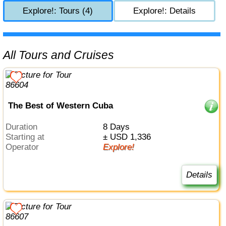
Explore!: Tours (4)
Explore!: Details
All Tours and Cruises
The Best of Western Cuba
Duration
8 Days
Starting at
± USD 1,336
Operator
Explore!
Details