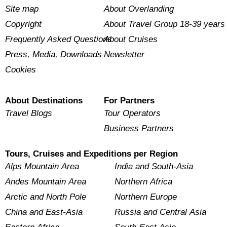
Site map
About Overlanding
Copyright
About Travel Group 18-39 years
Frequently Asked Questions
About Cruises
Press, Media, Downloads
Newsletter
Cookies
About Destinations
For Partners
Travel Blogs
Tour Operators
Business Partners
Tours, Cruises and Expeditions per Region
Alps Mountain Area
India and South-Asia
Andes Mountain Area
Northern Africa
Arctic and North Pole
Northern Europe
China and East-Asia
Russia and Central Asia