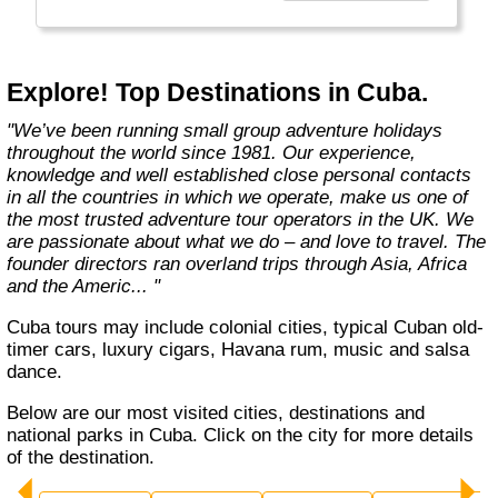
Explore! Top Destinations in Cuba.
"We’ve been running small group adventure holidays
throughout the world since 1981. Our experience,
knowledge and well established close personal contacts
in all the countries in which we operate, make us one of
the most trusted adventure tour operators in the UK. We
are passionate about what we do – and love to travel. The
founder directors ran overland trips through Asia, Africa
and the Americ... "
Cuba tours may include colonial cities, typical Cuban old-
timer cars, luxury cigars, Havana rum, music and salsa
dance.
Below are our most visited cities, destinations and
national parks in Cuba. Click on the city for more details
of the destination.