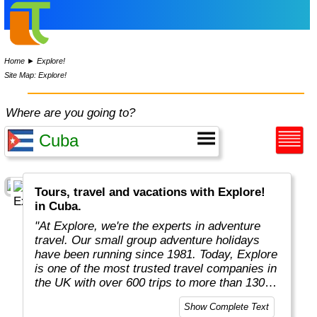
Home
►
Explore!
Site Map: Explore!
Where are you going to?
Tours, travel and vacations with Explore!
in Cuba.
"At Explore, we're the experts in adventure
travel. Our small group adventure holidays
have been running since 1981. Today, Explore
is one of the most trusted travel companies in
the UK with over 600 trips to more than 130
countries."
Show Complete Text