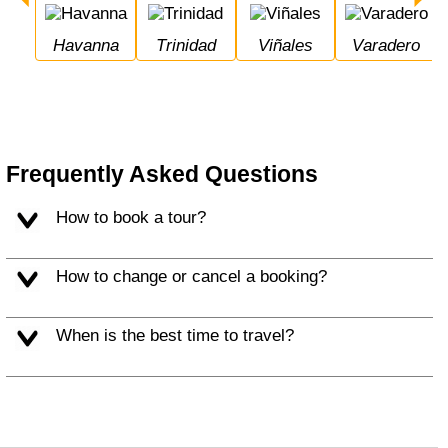
Havanna
Trinidad
Viñales
Varadero
Frequently Asked Questions
How to book a tour?
How to change or cancel a booking?
When is the best time to travel?