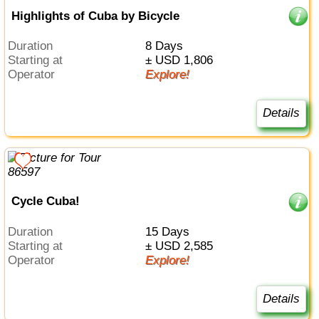
Highlights of Cuba by Bicycle
Duration
8 Days
Starting at
± USD 1,806
Operator
Explore!
Details
Cycle Cuba!
Duration
15 Days
Starting at
± USD 2,585
Operator
Explore!
Details