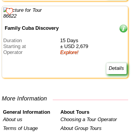
Family Cuba Discovery
Duration
15 Days
Starting at
± USD 2,679
Operator
Explore!
Details
More Information
General Information
About Tours
About us
Choosing a Tour Operator
Terms of Usage
About Group Tours