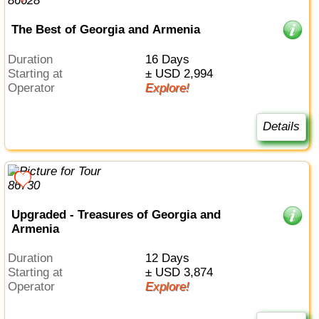
The Best of Georgia and Armenia
Duration
16 Days
Starting at
± USD 2,994
Operator
Explore!
Details
Upgraded - Treasures of Georgia and
Armenia
Duration
12 Days
Starting at
± USD 3,874
Operator
Explore!