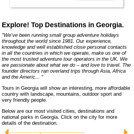
Explore! Top Destinations in Georgia.
"We’ve been running small group adventure holidays
throughout the world since 1981. Our experience,
knowledge and well established close personal contacts
in all the countries in which we operate, make us one of
the most trusted adventure tour operators in the UK. We
are passionate about what we do – and love to travel. The
founder directors ran overland trips through Asia, Africa
and the Americ... "
Tours in Georgia will show an interesting, more affordable
country with landscape, mountains, outdoor sport and
very friendly people.
Below are our most visited cities, destinations and
national parks in Georgia. Click on the city for more
details of the destination.