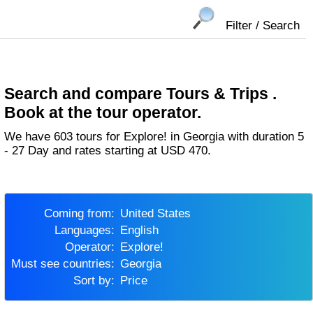
Filter / Search
Search and compare Tours & Trips .
Book at the tour operator.
We have 603 tours for Explore! in Georgia with duration 5
- 27 Day and rates starting at USD 470.
Coming from:
United States
Languages:
English
Operator:
Explore!
Must see countries:
Georgia
Sort by:
Price