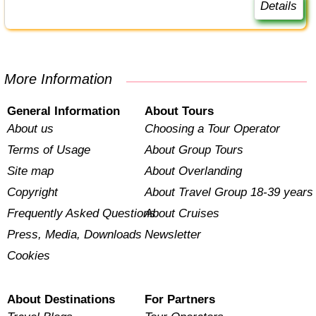
Details
More Information
General Information
About Tours
About us
Choosing a Tour Operator
Terms of Usage
About Group Tours
Site map
About Overlanding
Copyright
About Travel Group 18-39 years
Frequently Asked Questions
About Cruises
Press, Media, Downloads
Newsletter
Cookies
About Destinations
For Partners