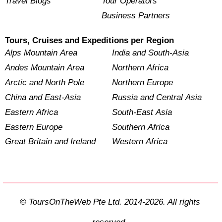
Travel Blogs
Tour Operators
Business Partners
Tours, Cruises and Expeditions per Region
Alps Mountain Area
India and South-Asia
Andes Mountain Area
Northern Africa
Arctic and North Pole
Northern Europe
China and East-Asia
Russia and Central Asia
Eastern Africa
South-East Asia
Eastern Europe
Southern Africa
Great Britain and Ireland
Western Africa
© ToursOnTheWeb Pte Ltd. 2014-2026. All rights