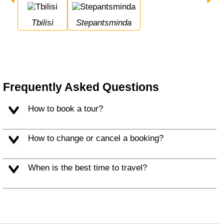
Tbilisi
Stepantsminda
Frequently Asked Questions
How to book a tour?
How to change or cancel a booking?
When is the best time to travel?