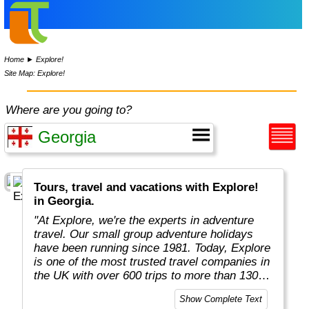
Home
►
Explore!
Site Map: Explore!
Where are you going to?
Tours, travel and vacations with Explore!
in Georgia.
"At Explore, we're the experts in adventure
travel. Our small group adventure holidays
have been running since 1981. Today, Explore
is one of the most trusted travel companies in
the UK with over 600 trips to more than 130
countries."
Show Complete Text