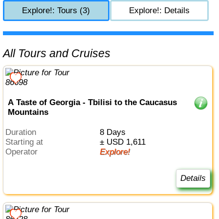
Explore!: Tours (3)
Explore!: Details
All Tours and Cruises
A Taste of Georgia - Tbilisi to the Caucasus
Mountains
Duration
8 Days
Starting at
± USD 1,611
Operator
Explore!
Details