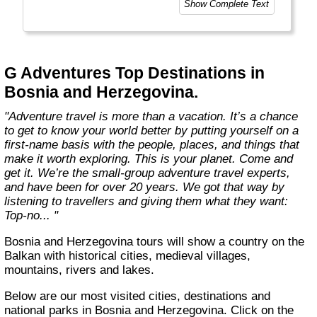
Show Complete Text
and help make the world a little bit better for
everyone.
Welcome to a World of Good. "
G Adventures Top Destinations in
Bosnia and Herzegovina.
"Adventure travel is more than a vacation. It’s a chance
to get to know your world better by putting yourself on a
first-name basis with the people, places, and things that
make it worth exploring. This is your planet. Come and
get it. We’re the small-group adventure travel experts,
and have been for over 20 years. We got that way by
listening to travellers and giving them what they want:
Top-no... "
Bosnia and Herzegovina tours will show a country on the
Balkan with historical cities, medieval villages,
mountains, rivers and lakes.
Below are our most visited cities, destinations and
national parks in Bosnia and Herzegovina. Click on the