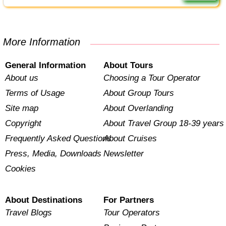
More Information
General Information
About Tours
About us
Choosing a Tour Operator
Terms of Usage
About Group Tours
Site map
About Overlanding
Copyright
About Travel Group 18-39 years
Frequently Asked Questions
About Cruises
Press, Media, Downloads
Newsletter
Cookies
About Destinations
For Partners
Travel Blogs
Tour Operators