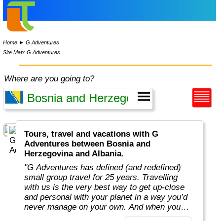
Home
►
G Adventures
Site Map: G Adventures
Where are you going to?
Tours, travel and vacations with G
Adventures between Bosnia and
Herzegovina and Albania.
"G Adventures has defined (and redefined)
small group travel for 25 years. Travelling
with us is the very best way to get up-close
and personal with your planet in a way you’d
never manage on your own. And when you
travel with us, you support local communities