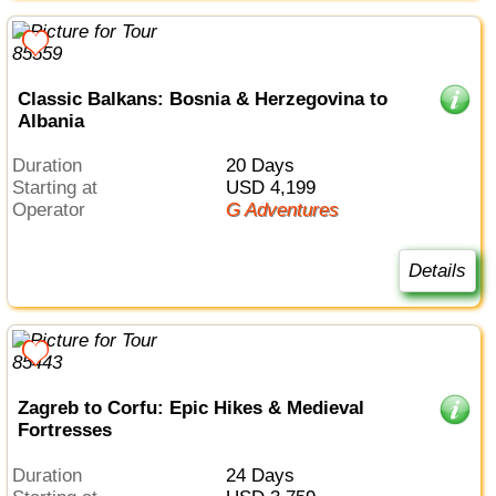
Classic Balkans: Bosnia & Herzegovina to
Albania
Duration
20 Days
Starting at
USD 4,199
Operator
G Adventures
Details
Zagreb to Corfu: Epic Hikes & Medieval
Fortresses
Duration
24 Days