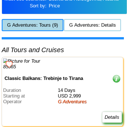
Sort by:
Price
G Adventures: Tours (9)
G Adventures: Details
All Tours and Cruises
Classic Balkans: Trebinje to Tirana
Duration
14 Days
Starting at
USD 2,999
Operator
G Adventures
Details