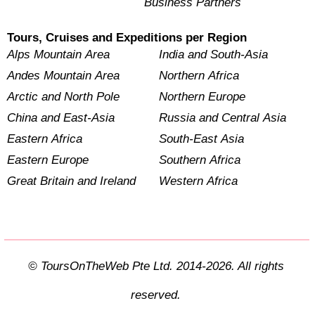
Business Partners
Tours, Cruises and Expeditions per Region
Alps Mountain Area
India and South-Asia
Andes Mountain Area
Northern Africa
Arctic and North Pole
Northern Europe
China and East-Asia
Russia and Central Asia
Eastern Africa
South-East Asia
Eastern Europe
Southern Africa
Great Britain and Ireland
Western Africa
© ToursOnTheWeb Pte Ltd. 2014-2026. All rights
reserved.