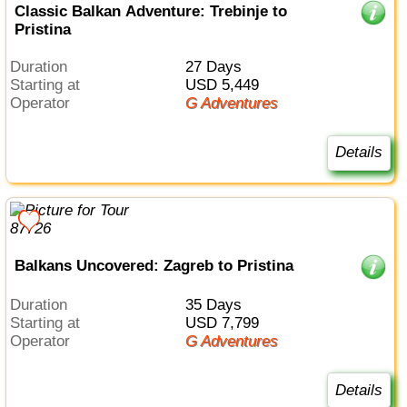
Classic Balkan Adventure: Trebinje to
Pristina
Duration
27 Days
Starting at
USD 5,449
Operator
G Adventures
Details
Balkans Uncovered: Zagreb to Pristina
Duration
35 Days
Starting at
USD 7,799
Operator
G Adventures
Details