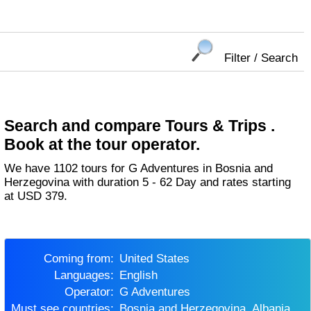
Filter / Search
Search and compare Tours & Trips .
Book at the tour operator.
We have 1102 tours for G Adventures in Bosnia and
Herzegovina with duration 5 - 62 Day and rates starting
at USD 379.
Coming from:
United States
Languages:
English
Operator:
G Adventures
Must see countries:
Bosnia and Herzegovina, Albania