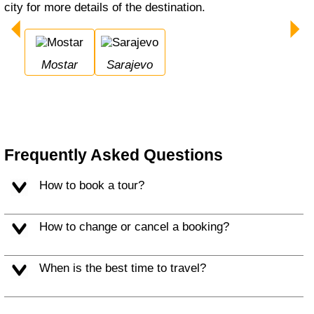
city for more details of the destination.
Mostar
Sarajevo
Frequently Asked Questions
How to book a tour?
How to change or cancel a booking?
When is the best time to travel?