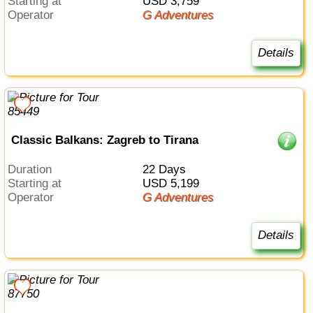
Starting at
USD 3,759
Operator
G Adventures
Details
Classic Balkans: Zagreb to Tirana
Duration
22 Days
Starting at
USD 5,199
Operator
G Adventures
Details