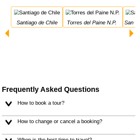
Santiago de Chile
Torres del Paine N.P.
San 
Frequently Asked Questions
How to book a tour?
How to change or cancel a booking?
When is the best time to travel?