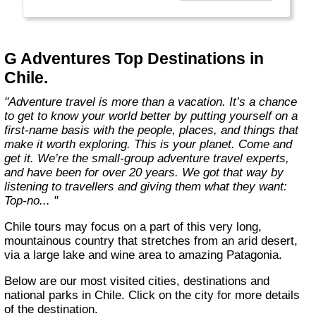
everyone.
Welcome to a World of Good. "
G Adventures Top Destinations in
Chile.
"Adventure travel is more than a vacation. It’s a chance
to get to know your world better by putting yourself on a
first-name basis with the people, places, and things that
make it worth exploring. This is your planet. Come and
get it. We’re the small-group adventure travel experts,
and have been for over 20 years. We got that way by
listening to travellers and giving them what they want:
Top-no... "
Chile tours may focus on a part of this very long,
mountainous country that stretches from an arid desert,
via a large lake and wine area to amazing Patagonia.
Below are our most visited cities, destinations and
national parks in Chile. Click on the city for more details
of the destination.