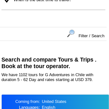
Filter / Search
Search and compare Tours & Trips .
Book at the tour operator.
We have 1102 tours for G Adventures in Chile with
duration 5 - 62 Day and rates starting at USD 379.
Coming from:
United States
Languages:
English