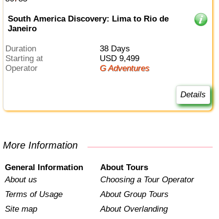
South America Discovery: Lima to Rio de
Janeiro
Duration
38 Days
Starting at
USD 9,499
Operator
G Adventures
Details
More Information
General Information
About Tours
About us
Choosing a Tour Operator
Terms of Usage
About Group Tours
Site map
About Overlanding