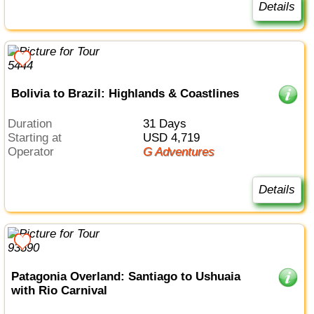
Details
Bolivia to Brazil: Highlands & Coastlines
Duration
31 Days
Starting at
USD 4,719
Operator
G Adventures
Details
Patagonia Overland: Santiago to Ushuaia
with Rio Carnival