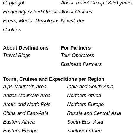
Copyright
About Travel Group 18-39 years
Frequently Asked Questions
About Cruises
Press, Media, Downloads
Newsletter
Cookies
About Destinations
For Partners
Travel Blogs
Tour Operators
Business Partners
Tours, Cruises and Expeditions per Region
Alps Mountain Area
India and South-Asia
Andes Mountain Area
Northern Africa
Arctic and North Pole
Northern Europe
China and East-Asia
Russia and Central Asia
Eastern Africa
South-East Asia
Eastern Europe
Southern Africa