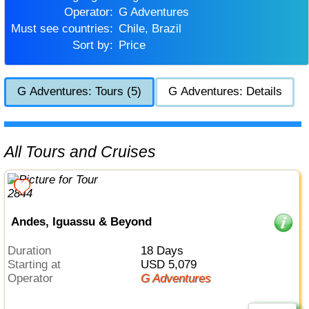
Operator:
G Adventures
Must see countries:
Chile, Brazil
Sort by:
Price
G Adventures: Tours (5)
G Adventures: Details
All Tours and Cruises
Andes, Iguassu & Beyond
Duration
18 Days
Starting at
USD 5,079
Operator
G Adventures