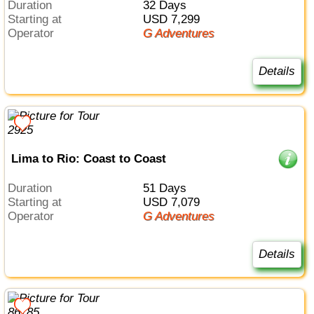
Duration
32 Days
Starting at
USD 7,299
Operator
G Adventures
Details
Lima to Rio: Coast to Coast
Duration
51 Days
Starting at
USD 7,079
Operator
G Adventures
Details