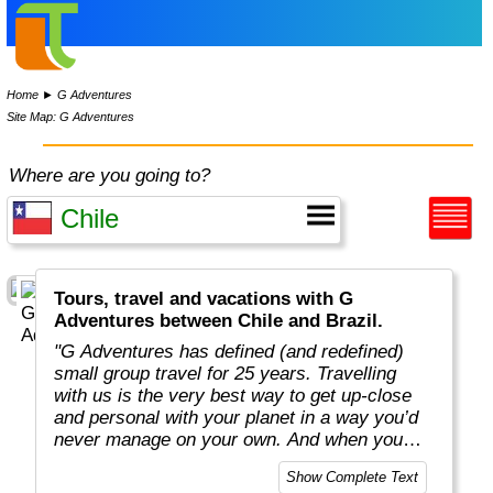
Home
►
G Adventures
Site Map: G Adventures
Where are you going to?
Tours, travel and vacations with G
Adventures between Chile and Brazil.
"G Adventures has defined (and redefined)
small group travel for 25 years. Travelling
with us is the very best way to get up-close
and personal with your planet in a way you’d
never manage on your own. And when you
travel with us, you support local communities
Show Complete Text
and help make the world a little bit better for