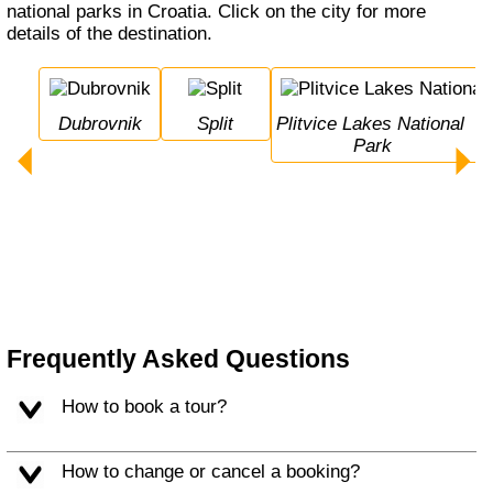
national parks in Croatia. Click on the city for more
details of the destination.
Dubrovnik
Split
Plitvice Lakes National 
Park
Frequently Asked Questions
How to book a tour?
How to change or cancel a booking?