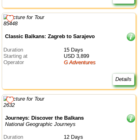
Classic Balkans: Zagreb to Sarajevo
Duration
15 Days
Starting at
USD 3,899
Operator
G Adventures
Details
Journeys: Discover the Balkans
National Geographic Journeys
Duration
12 Days