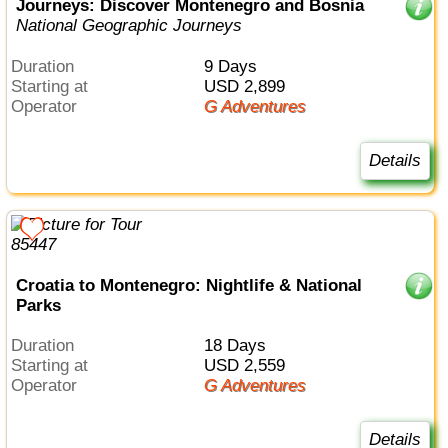
Journeys: Discover Montenegro and Bosnia
National Geographic Journeys
Duration
9 Days
Starting at
USD 2,899
Operator
G Adventures
Details
Croatia to Montenegro: Nightlife & National
Parks
Duration
18 Days
Starting at
USD 2,559
Operator
G Adventures
Details