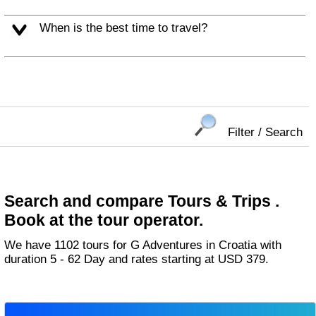
When is the best time to travel?
Filter / Search
Search and compare Tours & Trips .
Book at the tour operator.
We have 1102 tours for G Adventures in Croatia with
duration 5 - 62 Day and rates starting at USD 379.