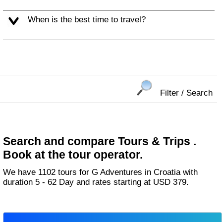
When is the best time to travel?
Filter / Search
Search and compare Tours & Trips .
Book at the tour operator.
We have 1102 tours for G Adventures in Croatia with
duration 5 - 62 Day and rates starting at USD 379.