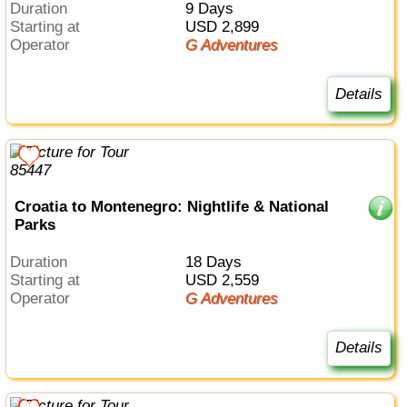
Duration
9 Days
Starting at
USD 2,899
Operator
G Adventures
Details
Croatia to Montenegro: Nightlife & National
Parks
Duration
18 Days
Starting at
USD 2,559
Operator
G Adventures
Details