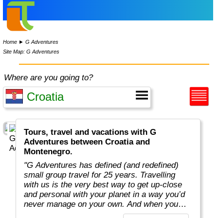
Home
►
G Adventures
Site Map: G Adventures
Where are you going to?
Tours, travel and vacations with G
Adventures between Croatia and
Montenegro.
"G Adventures has defined (and redefined)
small group travel for 25 years. Travelling
with us is the very best way to get up-close
and personal with your planet in a way you’d
never manage on your own. And when you
travel with us, you support local communities