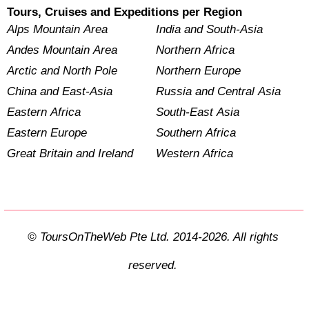
Tours, Cruises and Expeditions per Region
Alps Mountain Area
India and South-Asia
Andes Mountain Area
Northern Africa
Arctic and North Pole
Northern Europe
China and East-Asia
Russia and Central Asia
Eastern Africa
South-East Asia
Eastern Europe
Southern Africa
Great Britain and Ireland
Western Africa
© ToursOnTheWeb Pte Ltd. 2014-2026. All rights
reserved.