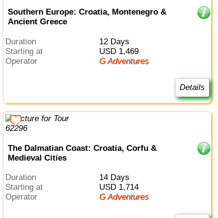
Southern Europe: Croatia, Montenegro &
Ancient Greece
Duration
12 Days
Starting at
USD 1,469
Operator
G Adventures
Details
The Dalmatian Coast: Croatia, Corfu &
Medieval Cities
Duration
14 Days
Starting at
USD 1,714
Operator
G Adventures