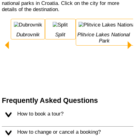
national parks in Croatia. Click on the city for more
details of the destination.
Dubrovnik
Split
Plitvice Lakes National 
Park
Frequently Asked Questions
How to book a tour?
How to change or cancel a booking?