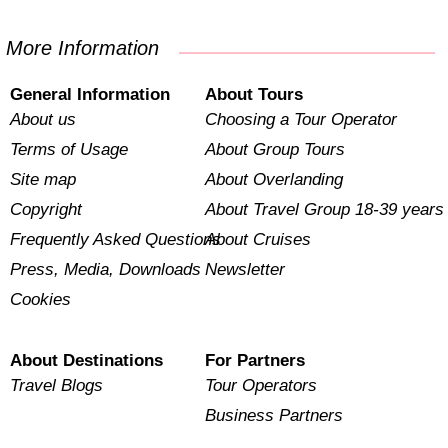
More Information
General Information
About Tours
About us
Choosing a Tour Operator
Terms of Usage
About Group Tours
Site map
About Overlanding
Copyright
About Travel Group 18-39 years
Frequently Asked Questions
About Cruises
Press, Media, Downloads
Newsletter
Cookies
About Destinations
For Partners
Travel Blogs
Tour Operators
Business Partners