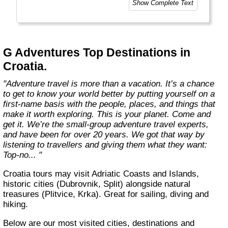
Show Complete Text
and help make the world a little bit better for
everyone.
Welcome to a World of Good. "
G Adventures Top Destinations in
Croatia.
"Adventure travel is more than a vacation. It’s a chance
to get to know your world better by putting yourself on a
first-name basis with the people, places, and things that
make it worth exploring. This is your planet. Come and
get it. We’re the small-group adventure travel experts,
and have been for over 20 years. We got that way by
listening to travellers and giving them what they want:
Top-no... "
Croatia tours may visit Adriatic Coasts and Islands,
historic cities (Dubrovnik, Split) alongside natural
treasures (Plitvice, Krka). Great for sailing, diving and
hiking.
Below are our most visited cities, destinations and