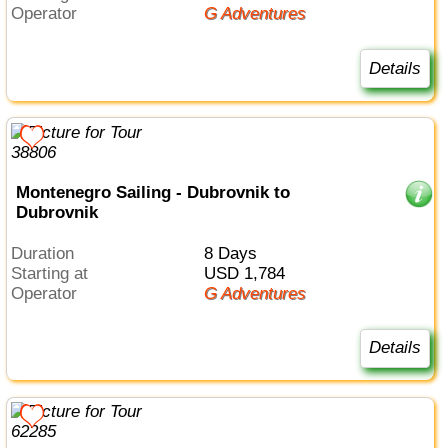
Operator
G Adventures
Details
Montenegro Sailing - Dubrovnik to
Dubrovnik
Duration
8 Days
Starting at
USD 1,784
Operator
G Adventures
Details