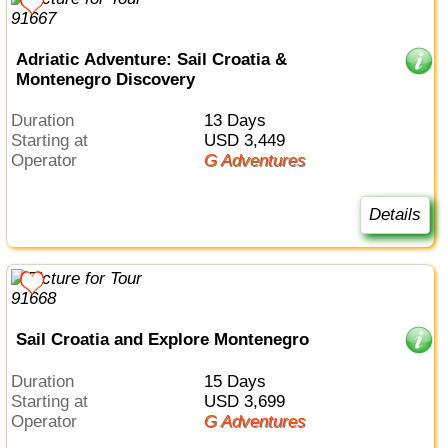
Adriatic Adventure: Sail Croatia &
Montenegro Discovery
Duration
13 Days
Starting at
USD 3,449
Operator
G Adventures
Details
Sail Croatia and Explore Montenegro
Duration
15 Days
Starting at
USD 3,699
Operator
G Adventures