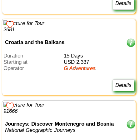
Details
Croatia and the Balkans
Duration
15 Days
Starting at
USD 2,337
Operator
G Adventures
Details
Journeys: Discover Montenegro and Bosnia
National Geographic Journeys