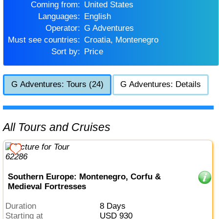
Coming from:
United States
Languages:
English
Operator:
G Adventures
Must see countries:
Croatia, Montenegro
Sort by:
Price
G Adventures: Tours (24)
G Adventures: Details
All Tours and Cruises
Southern Europe: Montenegro, Corfu &
Medieval Fortresses
Duration
8 Days
Starting at
USD 930