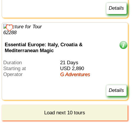
Details
Essential Europe: Italy, Croatia &
Mediterranean Magic
Duration
21 Days
Starting at
USD 2,890
Operator
G Adventures
Details
Load next 10 tours