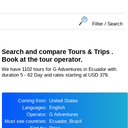
Filter / Search
Search and compare Tours & Trips .
Book at the tour operator.
We have 1102 tours for G Adventures in Ecuador with
duration 5 - 62 Day and rates starting at USD 379.
Coming from:
United States
Languages:
English
Operator:
G Adventures
Must see countries:
Ecuador, Brazil