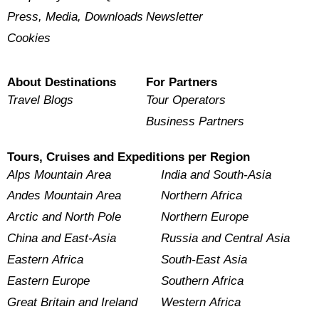
Press, Media, Downloads
Newsletter
Cookies
About Destinations
For Partners
Travel Blogs
Tour Operators
Business Partners
Tours, Cruises and Expeditions per Region
Alps Mountain Area
India and South-Asia
Andes Mountain Area
Northern Africa
Arctic and North Pole
Northern Europe
China and East-Asia
Russia and Central Asia
Eastern Africa
South-East Asia
Eastern Europe
Southern Africa
Great Britain and Ireland
Western Africa