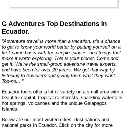
everyone.
Welcome to a World of Good. "
G Adventures Top Destinations in
Ecuador.
"Adventure travel is more than a vacation. It’s a chance
to get to know your world better by putting yourself on a
first-name basis with the people, places, and things that
make it worth exploring. This is your planet. Come and
get it. We’re the small-group adventure travel experts,
and have been for over 20 years. We got that way by
listening to travellers and giving them what they want:
Top-no... "
Ecuador tours offer a lot of variety on a small area with a
beautiful capital, tropical rainforests, sparkling waterfalls,
hot springs, volcanoes and the unique Galapagos
Islands.
Below are our most visited cities, destinations and
national parks in Ecuador. Click on the city for more