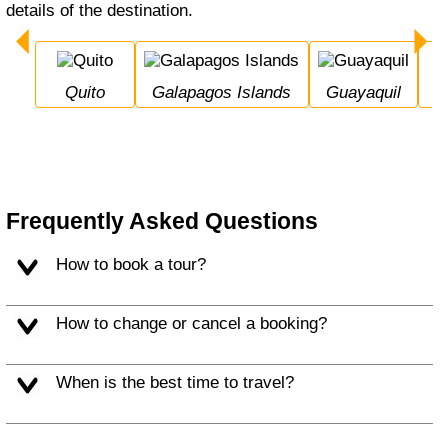
details of the destination.
Quito
Galapagos Islands
Guayaquil
Frequently Asked Questions
How to book a tour?
How to change or cancel a booking?
When is the best time to travel?