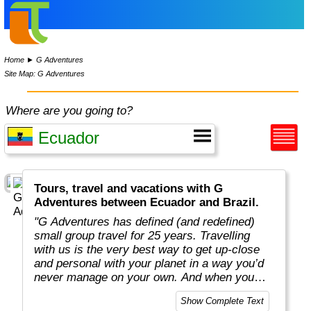
Home
►
G Adventures
Site Map: G Adventures
Where are you going to?
Tours, travel and vacations with G
Adventures between Ecuador and Brazil.
"G Adventures has defined (and redefined)
small group travel for 25 years. Travelling
with us is the very best way to get up-close
and personal with your planet in a way you’d
never manage on your own. And when you
travel with us, you support local communities
Show Complete Text
and help make the world a little bit better for