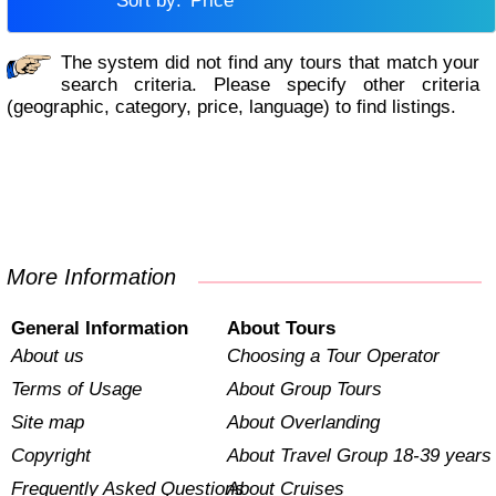
Sort by:
Price
The system did not find any tours that match your
search criteria. Please specify other criteria
(geographic, category, price, language) to find listings.
More Information
General Information
About Tours
About us
Choosing a Tour Operator
Terms of Usage
About Group Tours
Site map
About Overlanding
Copyright
About Travel Group 18-39 years
Frequently Asked Questions
About Cruises