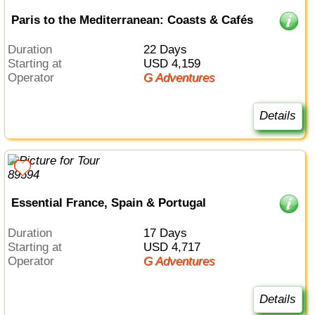
Paris to the Mediterranean: Coasts & Cafés
Duration
22 Days
Starting at
USD 4,159
Operator
G Adventures
Details
Essential France, Spain & Portugal
Duration
17 Days
Starting at
USD 4,717
Operator
G Adventures
Details