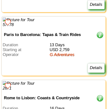
Details
Paris to Barcelona: Tapas & Train Rides
Duration
13 Days
Starting at
USD 2,759
Operator
G Adventures
Details
Rome to Lisbon: Coasts & Countryside
Duration
16 Days