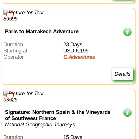
Paris to Marrakech Adventure
Duration
23 Days
Starting at
USD 6,199
Operator
G Adventures
Details
Signature: Northern Spain & the Vineyards
of Southwest France
National Geographic Journeys
Duration
15 Days