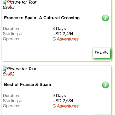
France to Spain: A Cultural Crossing
Duration
8 Days
Starting at
USD 2,464
Operator
G Adventures
Details
Best of France & Spain
Duration
9 Days
Starting at
USD 2,634
Operator
G Adventures