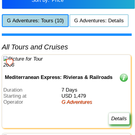
Sort by:
Price
G Adventures: Tours (10)
G Adventures: Details
All Tours and Cruises
Mediterranean Express: Rivieras & Railroads
Duration
7 Days
Starting at
USD 1,479
Operator
G Adventures
Details