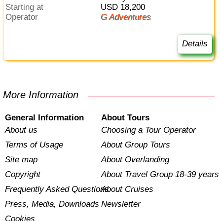
Starting at
USD 18,200
Operator
G Adventures
Details
More Information
General Information
About Tours
About us
Choosing a Tour Operator
Terms of Usage
About Group Tours
Site map
About Overlanding
Copyright
About Travel Group 18-39 years
Frequently Asked Questions
About Cruises
Press, Media, Downloads
Newsletter
Cookies