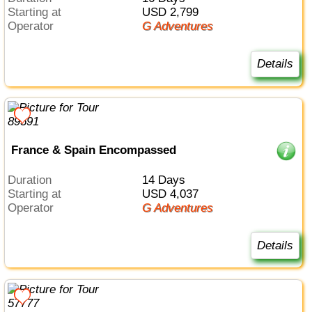
Starting at
USD 2,799
Operator
G Adventures
Details
France & Spain Encompassed
Duration
14 Days
Starting at
USD 4,037
Operator
G Adventures
Details