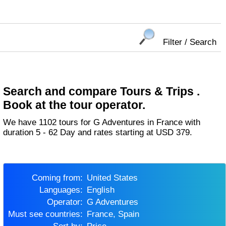
Filter / Search
Search and compare Tours & Trips .
Book at the tour operator.
We have 1102 tours for G Adventures in France with
duration 5 - 62 Day and rates starting at USD 379.
Coming from:
United States
Languages:
English
Operator:
G Adventures
Must see countries:
France, Spain