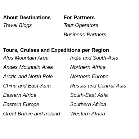
About Destinations
For Partners
Travel Blogs
Tour Operators
Business Partners
Tours, Cruises and Expeditions per Region
Alps Mountain Area
India and South-Asia
Andes Mountain Area
Northern Africa
Arctic and North Pole
Northern Europe
China and East-Asia
Russia and Central Asia
Eastern Africa
South-East Asia
Eastern Europe
Southern Africa
Great Britain and Ireland
Western Africa