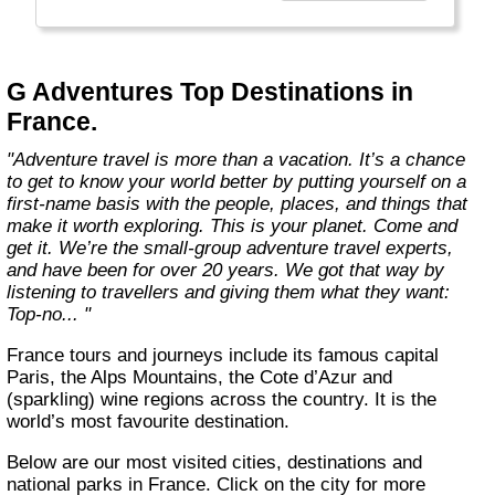
everyone.
Welcome to a World of Good. "
G Adventures Top Destinations in
France.
"Adventure travel is more than a vacation. It’s a chance
to get to know your world better by putting yourself on a
first-name basis with the people, places, and things that
make it worth exploring. This is your planet. Come and
get it. We’re the small-group adventure travel experts,
and have been for over 20 years. We got that way by
listening to travellers and giving them what they want:
Top-no... "
France tours and journeys include its famous capital
Paris, the Alps Mountains, the Cote d’Azur and
(sparkling) wine regions across the country. It is the
world’s most favourite destination.
Below are our most visited cities, destinations and
national parks in France. Click on the city for more