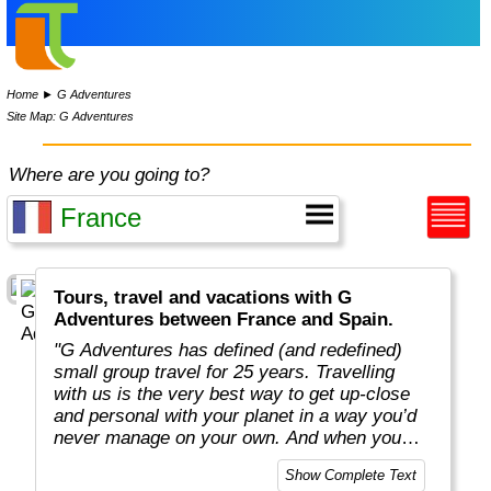
Home
►
G Adventures
Site Map: G Adventures
Where are you going to?
Tours, travel and vacations with G
Adventures between France and Spain.
"G Adventures has defined (and redefined)
small group travel for 25 years. Travelling
with us is the very best way to get up-close
and personal with your planet in a way you’d
never manage on your own. And when you
travel with us, you support local communities
Show Complete Text
and help make the world a little bit better for