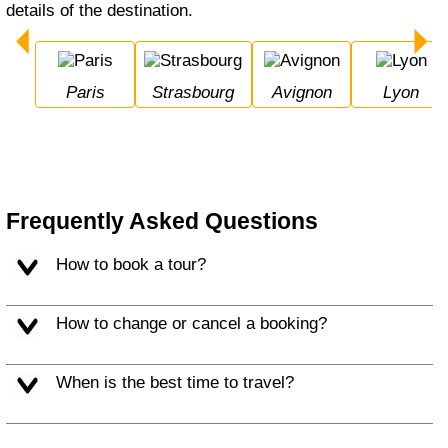
details of the destination.
Paris
Strasbourg
Avignon
Lyon
Frequently Asked Questions
How to book a tour?
How to change or cancel a booking?
When is the best time to travel?