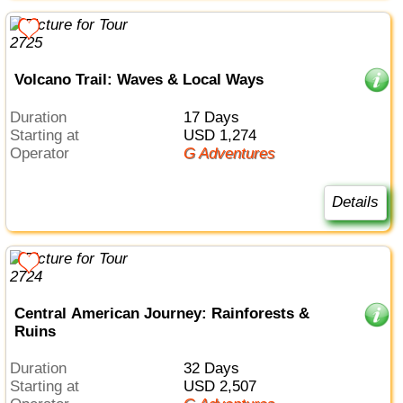
Volcano Trail: Waves & Local Ways
Duration
17 Days
Starting at
USD 1,274
Operator
G Adventures
Details
Central American Journey: Rainforests &
Ruins
Duration
32 Days
Starting at
USD 2,507