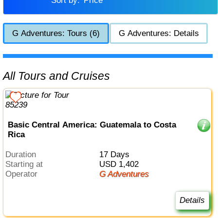
Sort by:
Price
G Adventures: Tours (6)
G Adventures: Details
All Tours and Cruises
Basic Central America: Guatemala to Costa
Rica
Duration
17 Days
Starting at
USD 1,402
Operator
G Adventures
Details