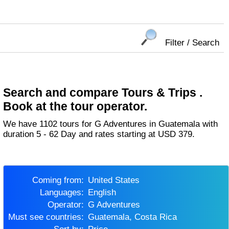
Filter / Search
Search and compare Tours & Trips .
Book at the tour operator.
We have 1102 tours for G Adventures in Guatemala with
duration 5 - 62 Day and rates starting at USD 379.
Coming from:
United States
Languages:
English
Operator:
G Adventures
Must see countries:
Guatemala, Costa Rica