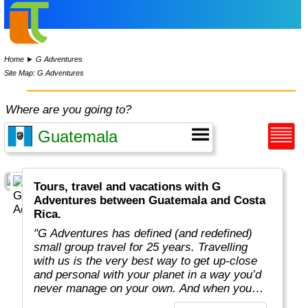
Home
►
G Adventures
Site Map: G Adventures
Where are you going to?
Tours, travel and vacations with G
Adventures between Guatemala and Costa
Rica.
"G Adventures has defined (and redefined)
small group travel for 25 years. Travelling
with us is the very best way to get up-close
and personal with your planet in a way you’d
never manage on your own. And when you
travel with us, you support local communities