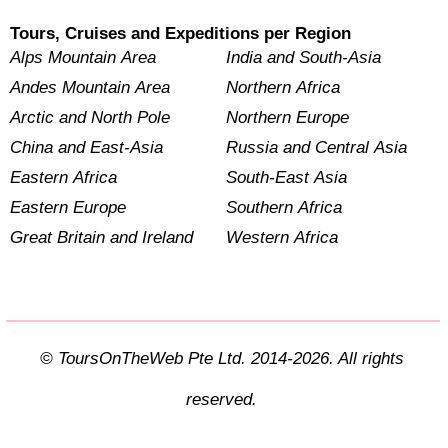
Tours, Cruises and Expeditions per Region
Alps Mountain Area
India and South-Asia
Andes Mountain Area
Northern Africa
Arctic and North Pole
Northern Europe
China and East-Asia
Russia and Central Asia
Eastern Africa
South-East Asia
Eastern Europe
Southern Africa
Great Britain and Ireland
Western Africa
© ToursOnTheWeb Pte Ltd. 2014-2026. All rights
reserved.