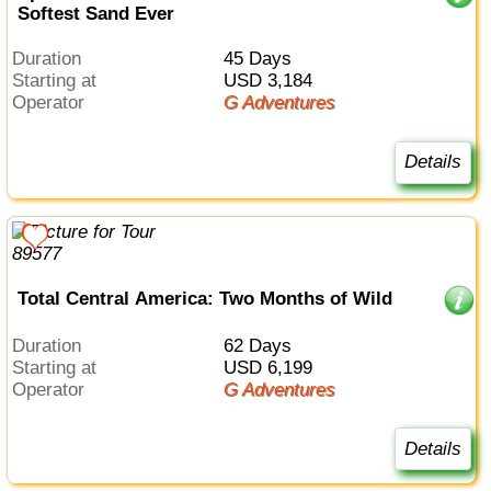
Softest Sand Ever
Duration
45 Days
Starting at
USD 3,184
Operator
G Adventures
Details
Total Central America: Two Months of Wild
Duration
62 Days
Starting at
USD 6,199
Operator
G Adventures
Details