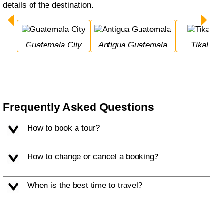
details of the destination.
Guatemala City
Antigua Guatemala
Tikal
Frequently Asked Questions
How to book a tour?
How to change or cancel a booking?
When is the best time to travel?