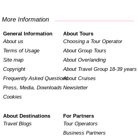
More Information
General Information
About Tours
About us
Choosing a Tour Operator
Terms of Usage
About Group Tours
Site map
About Overlanding
Copyright
About Travel Group 18-39 years
Frequently Asked Questions
About Cruises
Press, Media, Downloads
Newsletter
Cookies
About Destinations
For Partners
Travel Blogs
Tour Operators
Business Partners