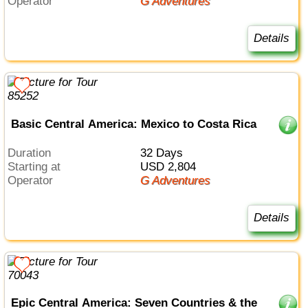
Operator
G Adventures
Details
Basic Central America: Mexico to Costa Rica
Duration
32 Days
Starting at
USD 2,804
Operator
G Adventures
Details
Epic Central America: Seven Countries & the