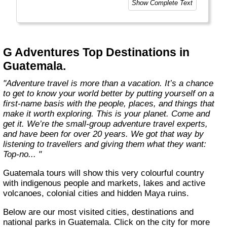
Show Complete Text
and help make the world a little bit better for
everyone.
Welcome to a World of Good. "
G Adventures Top Destinations in
Guatemala.
"Adventure travel is more than a vacation. It’s a chance
to get to know your world better by putting yourself on a
first-name basis with the people, places, and things that
make it worth exploring. This is your planet. Come and
get it. We’re the small-group adventure travel experts,
and have been for over 20 years. We got that way by
listening to travellers and giving them what they want:
Top-no... "
Guatemala tours will show this very colourful country
with indigenous people and markets, lakes and active
volcanoes, colonial cities and hidden Maya ruins.
Below are our most visited cities, destinations and
national parks in Guatemala. Click on the city for more