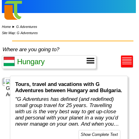
Home
►
G Adventures
Site Map: G Adventures
Where are you going to?
Tours, travel and vacations with G
Adventures between Hungary and Bulgaria.
"G Adventures has defined (and redefined)
small group travel for 25 years. Travelling
with us is the very best way to get up-close
and personal with your planet in a way you’d
never manage on your own. And when you
travel with us, you support local communities
Show Complete Text
and help make the world a little bit better for