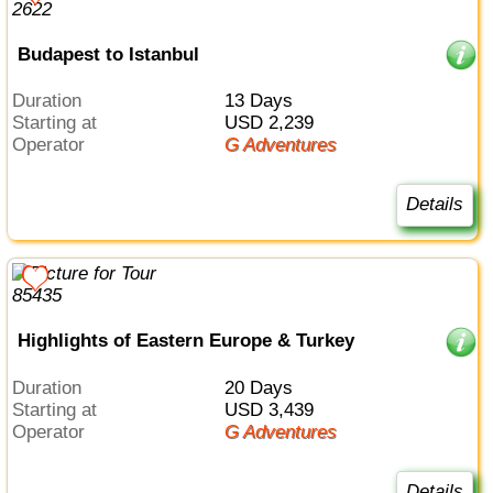
Budapest to Istanbul
Duration
13 Days
Starting at
USD 2,239
Operator
G Adventures
Details
Highlights of Eastern Europe & Turkey
Duration
20 Days
Starting at
USD 3,439
Operator
G Adventures
Details