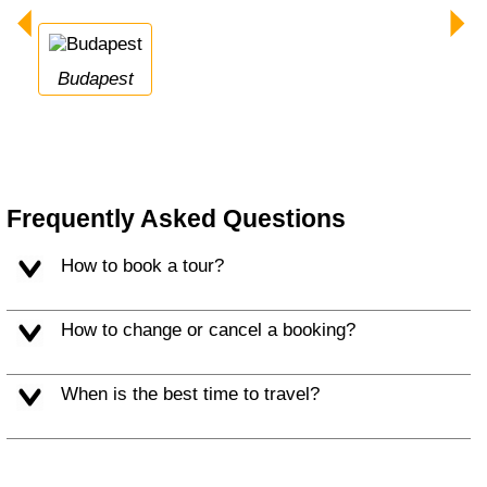
Budapest
Frequently Asked Questions
How to book a tour?
How to change or cancel a booking?
When is the best time to travel?