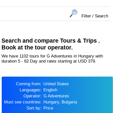
Filter / Search
Search and compare Tours & Trips .
Book at the tour operator.
We have 1102 tours for G Adventures in Hungary with
duration 5 - 62 Day and rates starting at USD 379.
Coming from:
United States
Languages:
English
Operator:
G Adventures
Must see countries:
Hungary, Bulgaria
Sort by:
Price