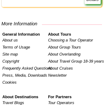
More Information
General Information
About Tours
About us
Choosing a Tour Operator
Terms of Usage
About Group Tours
Site map
About Overlanding
Copyright
About Travel Group 18-39 years
Frequently Asked Questions
About Cruises
Press, Media, Downloads
Newsletter
Cookies
About Destinations
For Partners
Travel Blogs
Tour Operators