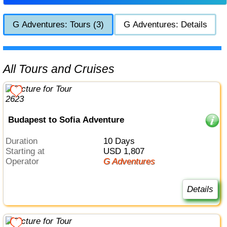
G Adventures: Tours (3)
G Adventures: Details
All Tours and Cruises
Budapest to Sofia Adventure
Duration
10 Days
Starting at
USD 1,807
Operator
G Adventures
Details