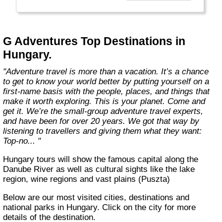
everyone.
Welcome to a World of Good. "
G Adventures Top Destinations in
Hungary.
"Adventure travel is more than a vacation. It’s a chance
to get to know your world better by putting yourself on a
first-name basis with the people, places, and things that
make it worth exploring. This is your planet. Come and
get it. We’re the small-group adventure travel experts,
and have been for over 20 years. We got that way by
listening to travellers and giving them what they want:
Top-no... "
Hungary tours will show the famous capital along the
Danube River as well as cultural sights like the lake
region, wine regions and vast plains (Puszta)
Below are our most visited cities, destinations and
national parks in Hungary. Click on the city for more
details of the destination.