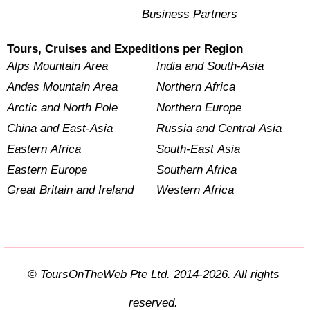
Business Partners
Tours, Cruises and Expeditions per Region
Alps Mountain Area
India and South-Asia
Andes Mountain Area
Northern Africa
Arctic and North Pole
Northern Europe
China and East-Asia
Russia and Central Asia
Eastern Africa
South-East Asia
Eastern Europe
Southern Africa
Great Britain and Ireland
Western Africa
© ToursOnTheWeb Pte Ltd. 2014-2026. All rights
reserved.