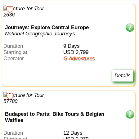
Journeys: Explore Central Europe
National Geographic Journeys
Duration
9 Days
Starting at
USD 2,799
Operator
G Adventures
Details
Budapest to Paris: Bike Tours & Belgian
Waffles
Duration
12 Days