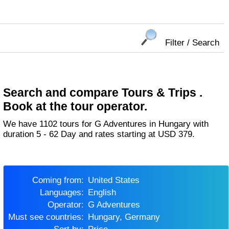
Filter / Search
Search and compare Tours & Trips .
Book at the tour operator.
We have 1102 tours for G Adventures in Hungary with
duration 5 - 62 Day and rates starting at USD 379.
Coming from:
United States
Languages:
English
Operator:
G Adventures
Must see countries:
Hungary, Germany