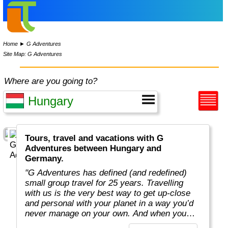
Home
►
G Adventures
Site Map: G Adventures
Where are you going to?
Tours, travel and vacations with G
Adventures between Hungary and
Germany.
"G Adventures has defined (and redefined)
small group travel for 25 years. Travelling
with us is the very best way to get up-close
and personal with your planet in a way you’d
never manage on your own. And when you
travel with us, you support local communities