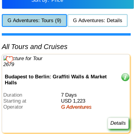
Sort by:
Price
G Adventures: Tours (9)
G Adventures: Details
All Tours and Cruises
Budapest to Berlin: Graffiti Walls & Market
Halls
Duration
7 Days
Starting at
USD 1,223
Operator
G Adventures
Details