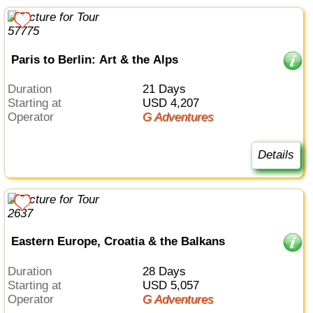
Paris to Berlin: Art & the Alps
Duration
21 Days
Starting at
USD 4,207
Operator
G Adventures
Details
Eastern Europe, Croatia & the Balkans
Duration
28 Days
Starting at
USD 5,057
Operator
G Adventures