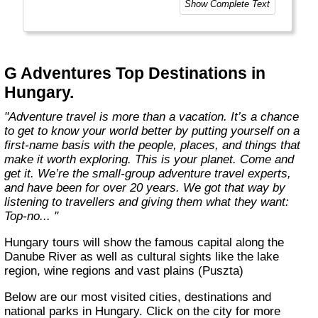
Show Complete Text
and help make the world a little bit better for
everyone.
Welcome to a World of Good. "
G Adventures Top Destinations in
Hungary.
"Adventure travel is more than a vacation. It’s a chance
to get to know your world better by putting yourself on a
first-name basis with the people, places, and things that
make it worth exploring. This is your planet. Come and
get it. We’re the small-group adventure travel experts,
and have been for over 20 years. We got that way by
listening to travellers and giving them what they want:
Top-no... "
Hungary tours will show the famous capital along the
Danube River as well as cultural sights like the lake
region, wine regions and vast plains (Puszta)
Below are our most visited cities, destinations and
national parks in Hungary. Click on the city for more