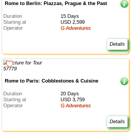
Rome to Berlin: Piazzas, Prague & the Past
Duration
15 Days
Starting at
USD 2,599
Operator
G Adventures
Details
Rome to Paris: Cobblestones & Cuisine
Duration
20 Days
Starting at
USD 3,759
Operator
G Adventures
Details