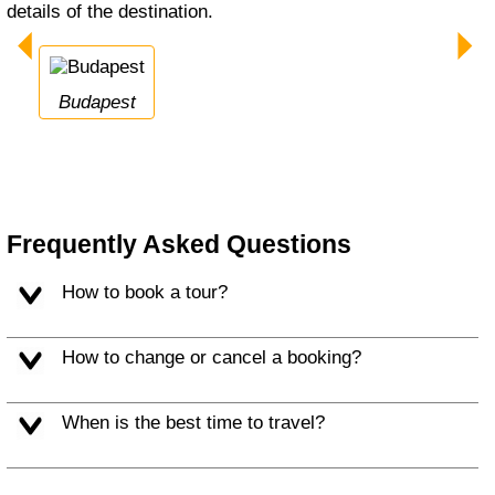
details of the destination.
Budapest
Frequently Asked Questions
How to book a tour?
How to change or cancel a booking?
When is the best time to travel?