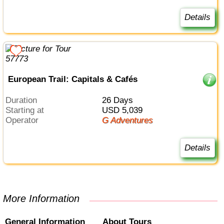
Details
European Trail: Capitals & Cafés
Duration
26 Days
Starting at
USD 5,039
Operator
G Adventures
Details
More Information
General Information
About Tours