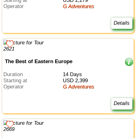
Starting at
USD 2,279
Operator
G Adventures
Details
The Best of Eastern Europe
Duration
14 Days
Starting at
USD 2,399
Operator
G Adventures
Details