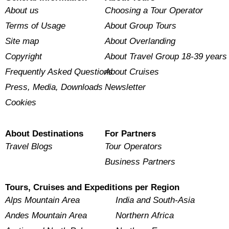
About us
Choosing a Tour Operator
Terms of Usage
About Group Tours
Site map
About Overlanding
Copyright
About Travel Group 18-39 years
Frequently Asked Questions
About Cruises
Press, Media, Downloads
Newsletter
Cookies
About Destinations
For Partners
Travel Blogs
Tour Operators
Business Partners
Tours, Cruises and Expeditions per Region
Alps Mountain Area
India and South-Asia
Andes Mountain Area
Northern Africa