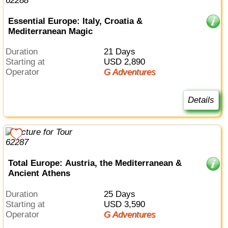
Essential Europe: Italy, Croatia &
Mediterranean Magic
Duration
21 Days
Starting at
USD 2,890
Operator
G Adventures
Details
Total Europe: Austria, the Mediterranean &
Ancient Athens
Duration
25 Days
Starting at
USD 3,590
Operator
G Adventures