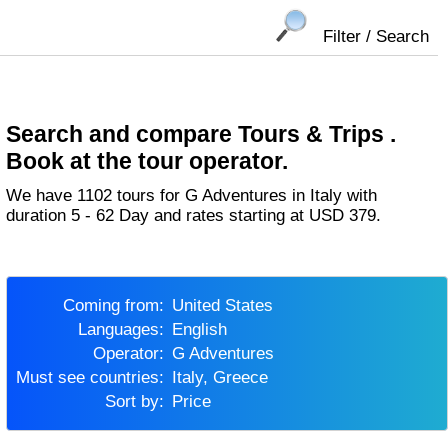
Filter / Search
Search and compare Tours & Trips .
Book at the tour operator.
We have 1102 tours for G Adventures in Italy with
duration 5 - 62 Day and rates starting at USD 379.
Coming from:
United States
Languages:
English
Operator:
G Adventures
Must see countries:
Italy, Greece
Sort by:
Price