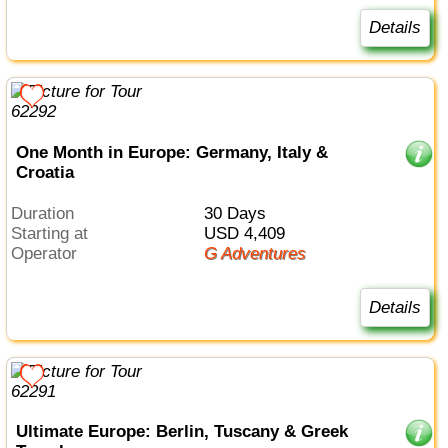
Details
One Month in Europe: Germany, Italy &
Croatia
Duration
30 Days
Starting at
USD 4,409
Operator
G Adventures
Details
Ultimate Europe: Berlin, Tuscany & Greek