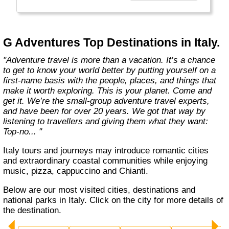
everyone.
Welcome to a World of Good. "
G Adventures Top Destinations in Italy.
"Adventure travel is more than a vacation. It’s a chance
to get to know your world better by putting yourself on a
first-name basis with the people, places, and things that
make it worth exploring. This is your planet. Come and
get it. We’re the small-group adventure travel experts,
and have been for over 20 years. We got that way by
listening to travellers and giving them what they want:
Top-no... "
Italy tours and journeys may introduce romantic cities
and extraordinary coastal communities while enjoying
music, pizza, cappuccino and Chianti.
Below are our most visited cities, destinations and
national parks in Italy. Click on the city for more details of
the destination.