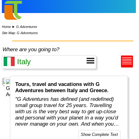
Home
►
G Adventures
Site Map: G Adventures
Where are you going to?
Tours, travel and vacations with G
Adventures between Italy and Greece.
"G Adventures has defined (and redefined)
small group travel for 25 years. Travelling
with us is the very best way to get up-close
and personal with your planet in a way you’d
never manage on your own. And when you
travel with us, you support local communities
Show Complete Text
and help make the world a little bit better for