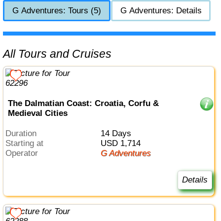
G Adventures: Tours (5)
G Adventures: Details
All Tours and Cruises
The Dalmatian Coast: Croatia, Corfu &
Medieval Cities
Duration
14 Days
Starting at
USD 1,714
Operator
G Adventures
Details