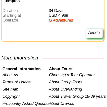
Temples
Duration
34 Days
Starting at
USD 4,969
Operator
G Adventures
Details
More Information
General Information
About Tours
About us
Choosing a Tour Operator
Terms of Usage
About Group Tours
Site map
About Overlanding
Copyright
About Travel Group 18-39 years
Frequently Asked Questions
About Cruises