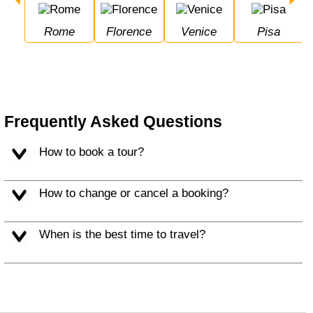
Rome
Florence
Venice
Pisa
Frequently Asked Questions
How to book a tour?
How to change or cancel a booking?
When is the best time to travel?