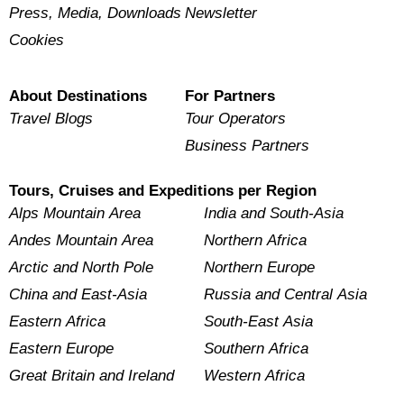
Press, Media, Downloads
Newsletter
Cookies
About Destinations
For Partners
Travel Blogs
Tour Operators
Business Partners
Tours, Cruises and Expeditions per Region
Alps Mountain Area
India and South-Asia
Andes Mountain Area
Northern Africa
Arctic and North Pole
Northern Europe
China and East-Asia
Russia and Central Asia
Eastern Africa
South-East Asia
Eastern Europe
Southern Africa
Great Britain and Ireland
Western Africa