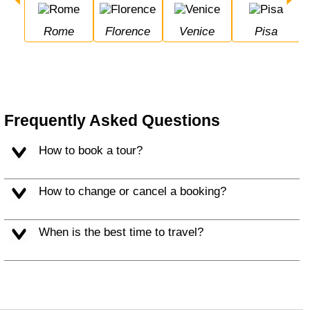
Rome
Florence
Venice
Pisa
Frequently Asked Questions
How to book a tour?
How to change or cancel a booking?
When is the best time to travel?