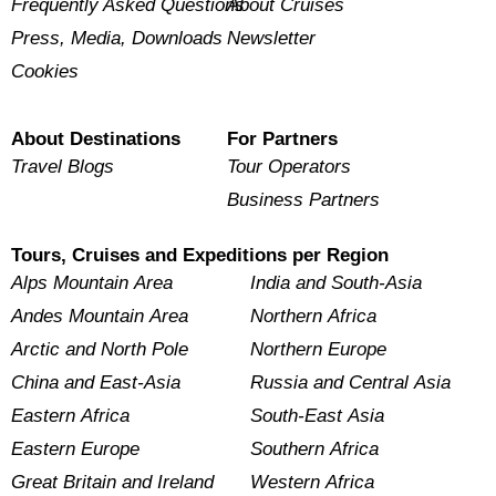
Frequently Asked Questions
About Cruises
Press, Media, Downloads
Newsletter
Cookies
About Destinations
For Partners
Travel Blogs
Tour Operators
Business Partners
Tours, Cruises and Expeditions per Region
Alps Mountain Area
India and South-Asia
Andes Mountain Area
Northern Africa
Arctic and North Pole
Northern Europe
China and East-Asia
Russia and Central Asia
Eastern Africa
South-East Asia
Eastern Europe
Southern Africa
Great Britain and Ireland
Western Africa