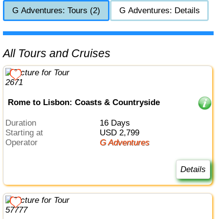
G Adventures: Tours (2)
G Adventures: Details
All Tours and Cruises
Rome to Lisbon: Coasts & Countryside
Duration
16 Days
Starting at
USD 2,799
Operator
G Adventures
Details