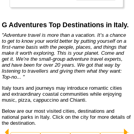
everyone.
Welcome to a World of Good. "
G Adventures Top Destinations in Italy.
"Adventure travel is more than a vacation. It’s a chance
to get to know your world better by putting yourself on a
first-name basis with the people, places, and things that
make it worth exploring. This is your planet. Come and
get it. We’re the small-group adventure travel experts,
and have been for over 20 years. We got that way by
listening to travellers and giving them what they want:
Top-no... "
Italy tours and journeys may introduce romantic cities
and extraordinary coastal communities while enjoying
music, pizza, cappuccino and Chianti.
Below are our most visited cities, destinations and
national parks in Italy. Click on the city for more details of
the destination.