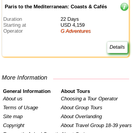
Paris to the Mediterranean: Coasts & Cafés
Duration
22 Days
Starting at
USD 4,159
Operator
G Adventures
Details
More Information
General Information
About Tours
About us
Choosing a Tour Operator
Terms of Usage
About Group Tours
Site map
About Overlanding
Copyright
About Travel Group 18-39 years