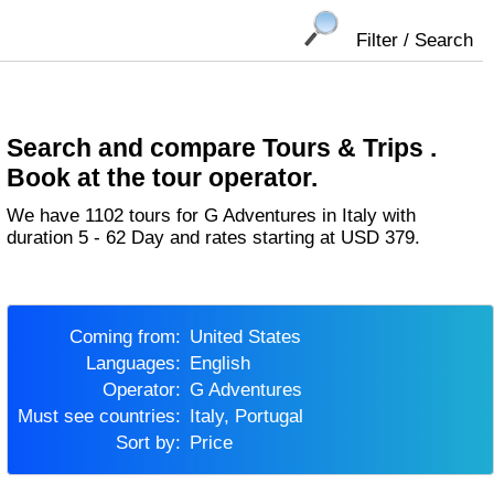
Filter / Search
Search and compare Tours & Trips .
Book at the tour operator.
We have 1102 tours for G Adventures in Italy with
duration 5 - 62 Day and rates starting at USD 379.
Coming from:
United States
Languages:
English
Operator:
G Adventures
Must see countries:
Italy, Portugal
Sort by:
Price