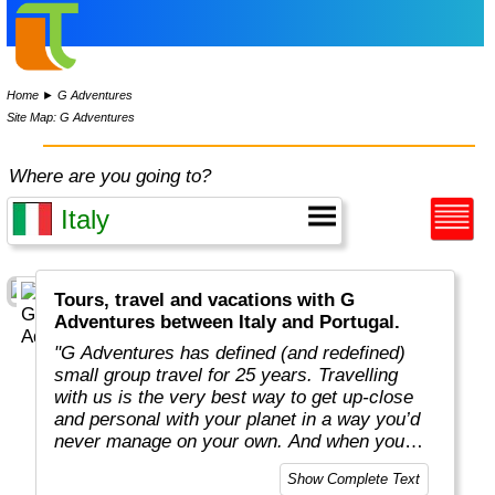
Home
►
G Adventures
Site Map: G Adventures
Where are you going to?
Tours, travel and vacations with G
Adventures between Italy and Portugal.
"G Adventures has defined (and redefined)
small group travel for 25 years. Travelling
with us is the very best way to get up-close
and personal with your planet in a way you’d
never manage on your own. And when you
travel with us, you support local communities
Show Complete Text
and help make the world a little bit better for