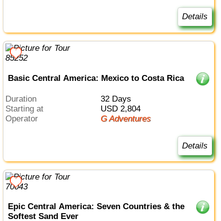
Details
Basic Central America: Mexico to Costa Rica
Duration
32 Days
Starting at
USD 2,804
Operator
G Adventures
Details
Epic Central America: Seven Countries & the
Softest Sand Ever