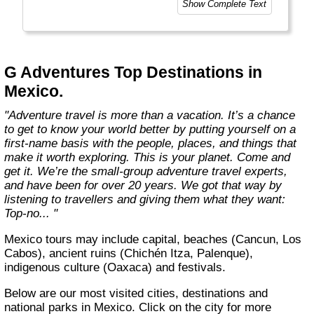
Show Complete Text
and help make the world a little bit better for
everyone.
Welcome to a World of Good. "
G Adventures Top Destinations in
Mexico.
"Adventure travel is more than a vacation. It’s a chance
to get to know your world better by putting yourself on a
first-name basis with the people, places, and things that
make it worth exploring. This is your planet. Come and
get it. We’re the small-group adventure travel experts,
and have been for over 20 years. We got that way by
listening to travellers and giving them what they want:
Top-no... "
Mexico tours may include capital, beaches (Cancun, Los
Cabos), ancient ruins (Chichén Itza, Palenque),
indigenous culture (Oaxaca) and festivals.
Below are our most visited cities, destinations and
national parks in Mexico. Click on the city for more