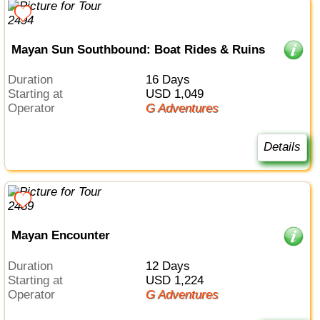
Mayan Sun Southbound: Boat Rides & Ruins
Duration
16 Days
Starting at
USD 1,049
Operator
G Adventures
Details
Mayan Encounter
Duration
12 Days
Starting at
USD 1,224
Operator
G Adventures