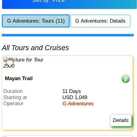
Sort by:
Price
G Adventures: Tours (11)
G Adventures: Details
All Tours and Cruises
Mayan Trail
Duration
11 Days
Starting at
USD 1,049
Operator
G Adventures
Details