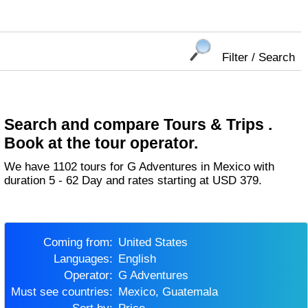
Filter / Search
Search and compare Tours & Trips .
Book at the tour operator.
We have 1102 tours for G Adventures in Mexico with
duration 5 - 62 Day and rates starting at USD 379.
Coming from:
United States
Languages:
English
Operator:
G Adventures
Must see countries:
Mexico, Guatemala