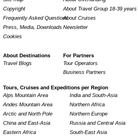
Copyright
About Travel Group 18-39 years
Frequently Asked Questions
About Cruises
Press, Media, Downloads
Newsletter
Cookies
About Destinations
For Partners
Travel Blogs
Tour Operators
Business Partners
Tours, Cruises and Expeditions per Region
Alps Mountain Area
India and South-Asia
Andes Mountain Area
Northern Africa
Arctic and North Pole
Northern Europe
China and East-Asia
Russia and Central Asia
Eastern Africa
South-East Asia