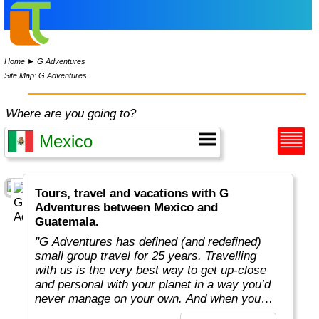
Home
►
G Adventures
Site Map: G Adventures
Where are you going to?
Tours, travel and vacations with G
Adventures between Mexico and
Guatemala.
"G Adventures has defined (and redefined)
small group travel for 25 years. Travelling
with us is the very best way to get up-close
and personal with your planet in a way you’d
never manage on your own. And when you
travel with us, you support local communities