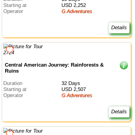
Starting at
USD 2,252
Operator
G Adventures
Details
Central American Journey: Rainforests &
Ruins
Duration
32 Days
Starting at
USD 2,507
Operator
G Adventures
Details