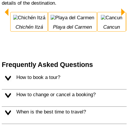
details of the destination.
Chichén Itzá
Playa del Carmen
Cancun
Frequently Asked Questions
How to book a tour?
How to change or cancel a booking?
When is the best time to travel?