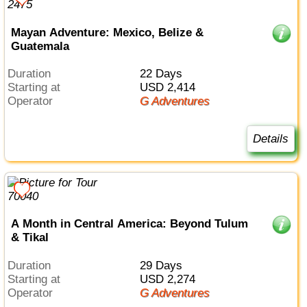
Mayan Adventure: Mexico, Belize &
Guatemala
Duration
22 Days
Starting at
USD 2,414
Operator
G Adventures
Details
A Month in Central America: Beyond Tulum
& Tikal
Duration
29 Days
Starting at
USD 2,274
Operator
G Adventures