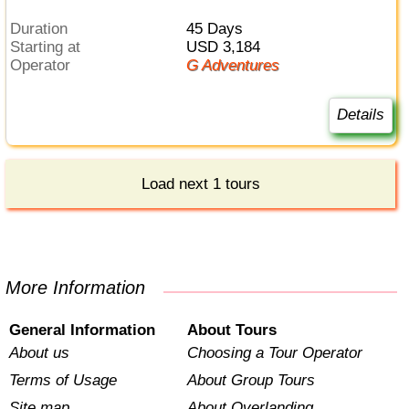
Duration
45 Days
Starting at
USD 3,184
Operator
G Adventures
Details
Load next 1 tours
More Information
General Information
About Tours
About us
Choosing a Tour Operator
Terms of Usage
About Group Tours
Site map
About Overlanding