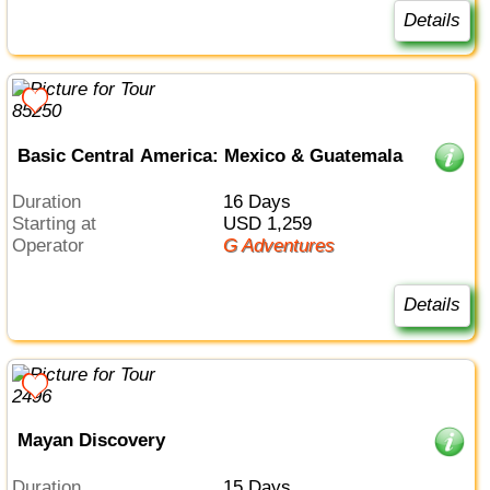
Details
Basic Central America: Mexico & Guatemala
Duration
16 Days
Starting at
USD 1,259
Operator
G Adventures
Details
Mayan Discovery
Duration
15 Days