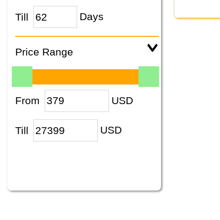
Till
Days
Price Range
From
USD
Till
USD