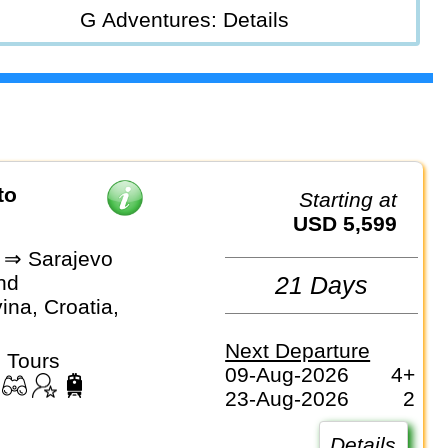
G Adventures: Details
Starting at
USD 5,599
a ⇒ Sarajevo
nd
21 Days
na, Croatia,
Next Departure
 Tours
09-Aug-2026
4+
23-Aug-2026
2
Details