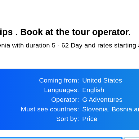
s . Book at the tour operator.
enia with duration 5 - 62 Day and rates starting
Coming from:
United States
Languages:
English
Operator:
G Adventures
Must see countries:
Slovenia, Bosnia 
Sort by:
Price