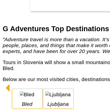
G Adventures Top Destinations 
"Adventure travel is more than a vacation. It’s a chance to get to know your world better by putting yourself on a first-name basis with the
people, places, and things that make it worth 
experts, and have been for over 20 years. We g
Tours in Slovenia will show a small mountainous, very green country in the Eastern Alps. Best known locations are its capital and lake
Bled.
Below are our most visited cities, destination
Bled
Ljubljana