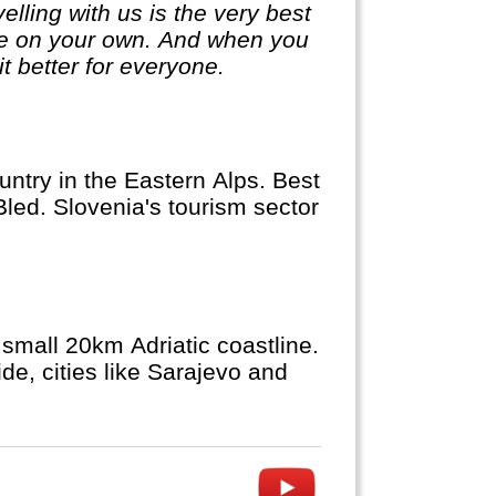
lling with us is the very best
ge on your own. And when you
it better for everyone.
ntry in the Eastern Alps. Best
Bled. Slovenia's tourism sector
small 20km Adriatic coastline.
de, cities like Sarajevo and