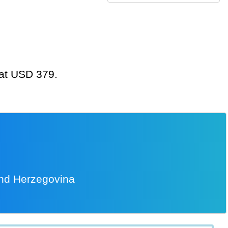
 at USD 379.
and Herzegovina