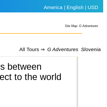
America | English | USD
Site Map: G Adventures
All Tours ⇒
G Adventures
Slovenia
es between
ct to the world