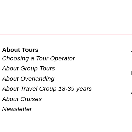
About Tours
Choosing a Tour Operator
About Group Tours
About Overlanding
About Travel Group 18-39 years
About Cruises
Newsletter