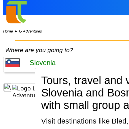
Home
►
G Adventures
Where are you going to?
Tours, travel and
Slovenia and Bos
with small group a
Visit destinations like Ble