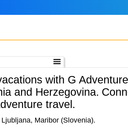
 vacations with G Adventur
nia and Herzegovina.
Conne
dventure travel.
d, Ljubljana, Maribor (Slovenia).