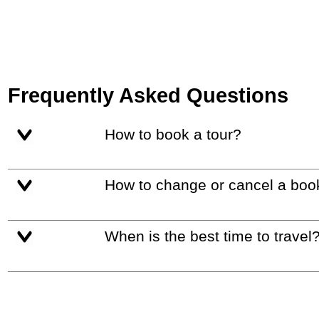
Frequently Asked Questions
How to book a tour?
How to change or cancel a boo
When is the best time to travel