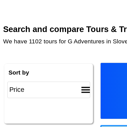
Search and compare Tours & Trip
We have 1102 tours for G Adventures in Slov
Sort by