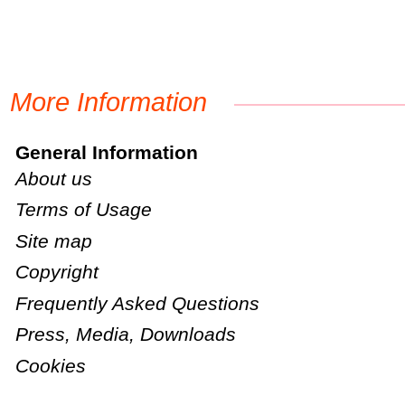
More Information
General Information
About us
Terms of Usage
Site map
Copyright
Frequently Asked Questions
Press, Media, Downloads
Cookies