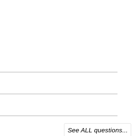
See ALL questions...