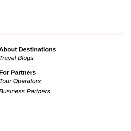
About Destinations
Travel Blogs
For Partners
Tour Operators
Business Partners