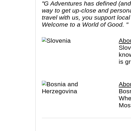
"G Adventures has defined (and r
way to get up-close and person
travel with us, you support loca
Welcome to a World of Good. "
Abou
Slov
know
is g
Abo
Bosn
When
Most