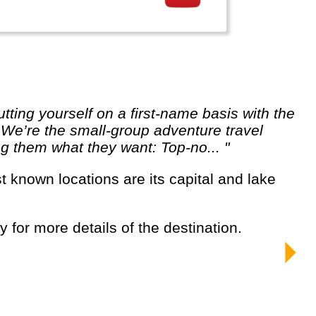
. We’re the small-group adventure travel
ng them what they want: Top-no... "
y for more details of the destination.