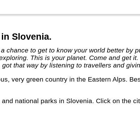
in Slovenia.
exploring. This is your planet. Come and get it
ot that way by listening to travellers and givi
s and national parks in Slovenia. Click on the cit