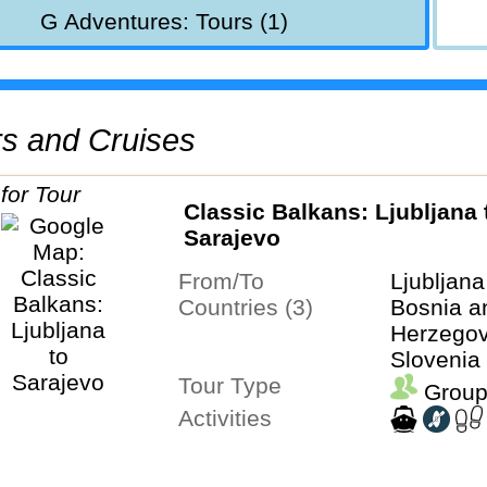
G Adventures: Tours (1)
urs and Cruises
Classic Balkans: Ljubljana to
Sarajevo
From/To
Ljubljan
Countries (3)
Bosnia a
Herzegovi
Slovenia
Tour Type
Group
Activities