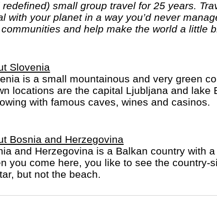
edefined) small group travel for 25 years. Trave
al with your planet in a way you’d never mana
l communities and help make the world a little b
t Slovenia
enia is a small mountainous and very green cou
n locations are the capital Ljubljana and lake 
rowing with famous caves, wines and casinos.
ut Bosnia and Herzegovina
ia and Herzegovina is a Balkan country with a 
 you come here, you like to see the country-si
ar, but not the beach.