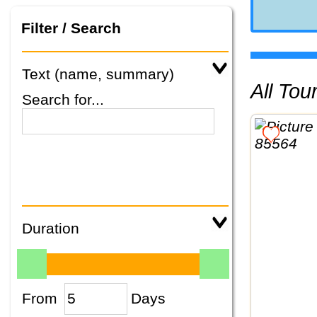
Filter / Search
Text (name, summary)
All To
Search for...
Duration
From
Days