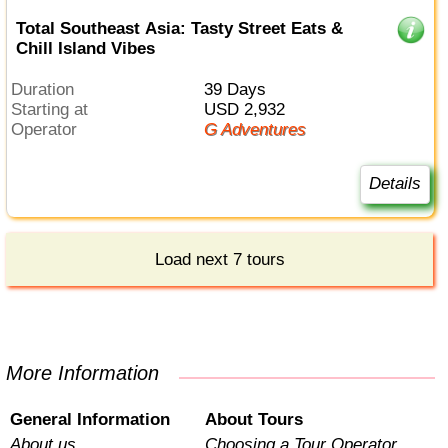
Total Southeast Asia: Tasty Street Eats &
Chill Island Vibes
Duration
39 Days
Starting at
USD 2,932
Operator
G Adventures
Details
Load next 7 tours
More Information
General Information
About Tours
About us
Choosing a Tour Operator