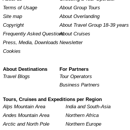
Terms of Usage
About Group Tours
Site map
About Overlanding
Copyright
About Travel Group 18-39 years
Frequently Asked Questions
About Cruises
Press, Media, Downloads
Newsletter
Cookies
About Destinations
For Partners
Travel Blogs
Tour Operators
Business Partners
Tours, Cruises and Expeditions per Region
Alps Mountain Area
India and South-Asia
Andes Mountain Area
Northern Africa
Arctic and North Pole
Northern Europe