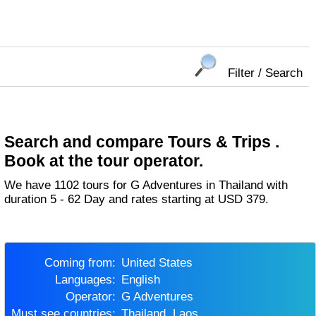
Filter / Search
Search and compare Tours & Trips .
Book at the tour operator.
We have 1102 tours for G Adventures in Thailand with
duration 5 - 62 Day and rates starting at USD 379.
Coming from:
United States
Languages:
English
Operator:
G Adventures
Must see countries:
Thailand, Laos