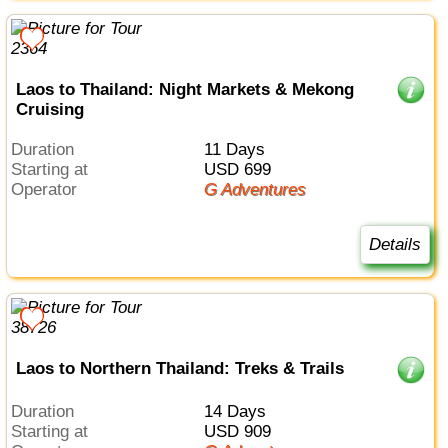
Laos to Thailand: Night Markets & Mekong
Cruising
Duration
11 Days
Starting at
USD 699
Operator
G Adventures
Details
Laos to Northern Thailand: Treks & Trails
Duration
14 Days
Starting at
USD 909