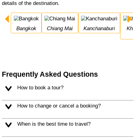
details of the destination.
Bangkok
Chiang Mai
Kanchanaburi
Khao Sok National 
Frequently Asked Questions
How to book a tour?
How to change or cancel a booking?
When is the best time to travel?