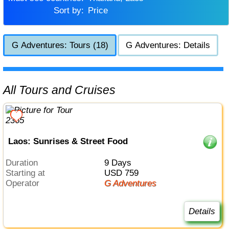
Sort by:
Price
G Adventures: Tours (18)
G Adventures: Details
All Tours and Cruises
Laos: Sunrises & Street Food
Duration
9 Days
Starting at
USD 759
Operator
G Adventures
Details