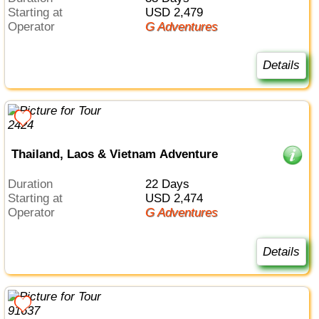
Starting at
USD 2,479
Operator
G Adventures
Details
Thailand, Laos & Vietnam Adventure
Duration
22 Days
Starting at
USD 2,474
Operator
G Adventures
Details