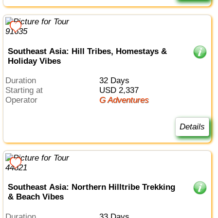
Southeast Asia: Hill Tribes, Homestays &
Holiday Vibes
Duration
32 Days
Starting at
USD 2,337
Operator
G Adventures
Details
Southeast Asia: Northern Hilltribe Trekking
& Beach Vibes
Duration
33 Days