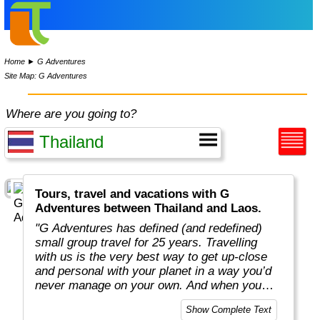
Home
►
G Adventures
Site Map: G Adventures
Where are you going to?
Tours, travel and vacations with G
Adventures between Thailand and Laos.
"G Adventures has defined (and redefined)
small group travel for 25 years. Travelling
with us is the very best way to get up-close
and personal with your planet in a way you’d
never manage on your own. And when you
travel with us, you support local communities
Show Complete Text
and help make the world a little bit better for