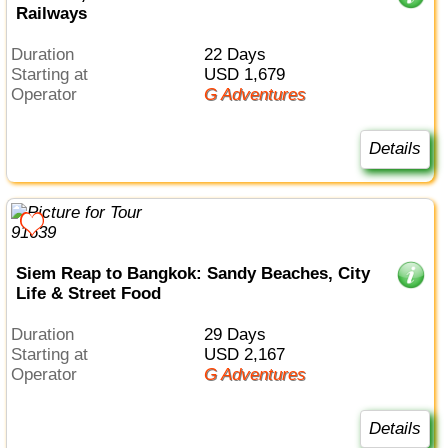
Railways
Duration
22 Days
Starting at
USD 1,679
Operator
G Adventures
Details
Siem Reap to Bangkok: Sandy Beaches, City
Life & Street Food
Duration
29 Days
Starting at
USD 2,167
Operator
G Adventures
Details