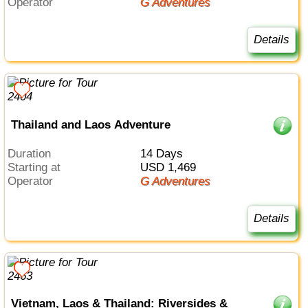
Operator
G Adventures
Details
Thailand and Laos Adventure
Duration
14 Days
Starting at
USD 1,469
Operator
G Adventures
Details
Vietnam, Laos & Thailand: Riversides &