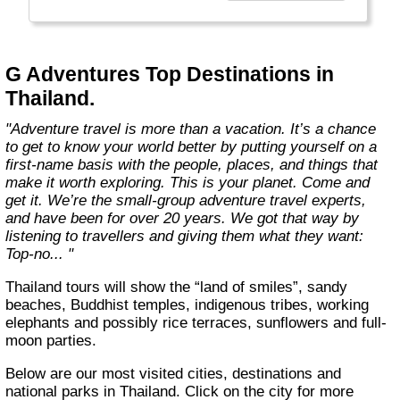
everyone.
Welcome to a World of Good. "
G Adventures Top Destinations in
Thailand.
"Adventure travel is more than a vacation. It’s a chance
to get to know your world better by putting yourself on a
first-name basis with the people, places, and things that
make it worth exploring. This is your planet. Come and
get it. We’re the small-group adventure travel experts,
and have been for over 20 years. We got that way by
listening to travellers and giving them what they want:
Top-no... "
Thailand tours will show the “land of smiles”, sandy
beaches, Buddhist temples, indigenous tribes, working
elephants and possibly rice terraces, sunflowers and full-
moon parties.
Below are our most visited cities, destinations and
national parks in Thailand. Click on the city for more