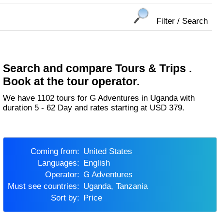
Filter / Search
Search and compare Tours & Trips .
Book at the tour operator.
We have 1102 tours for G Adventures in Uganda with
duration 5 - 62 Day and rates starting at USD 379.
Coming from:
United States
Languages:
English
Operator:
G Adventures
Must see countries:
Uganda, Tanzania
Sort by:
Price