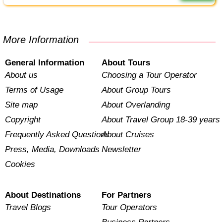
More Information
General Information
About Tours
About us
Choosing a Tour Operator
Terms of Usage
About Group Tours
Site map
About Overlanding
Copyright
About Travel Group 18-39 years
Frequently Asked Questions
About Cruises
Press, Media, Downloads
Newsletter
Cookies
About Destinations
For Partners
Travel Blogs
Tour Operators