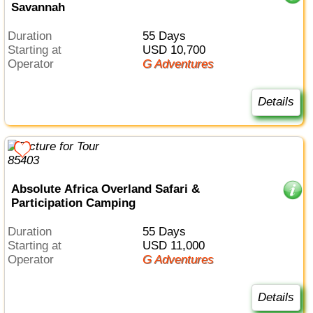
Savannah
Duration
55 Days
Starting at
USD 10,700
Operator
G Adventures
Details
Absolute Africa Overland Safari &
Participation Camping
Duration
55 Days
Starting at
USD 11,000
Operator
G Adventures
Details