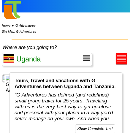
Home
►
G Adventures
Site Map: G Adventures
Where are you going to?
Tours, travel and vacations with G
Adventures between Uganda and Tanzania.
"G Adventures has defined (and redefined)
small group travel for 25 years. Travelling
with us is the very best way to get up-close
and personal with your planet in a way you’d
never manage on your own. And when you
travel with us, you support local communities
Show Complete Text
and help make the world a little bit better for