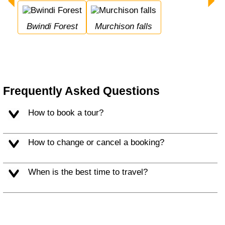
Bwindi Forest
Murchison falls
Frequently Asked Questions
How to book a tour?
How to change or cancel a booking?
When is the best time to travel?