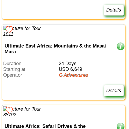
Details
Ultimate East Africa: Mountains & the Masai
Mara
Duration
24 Days
Starting at
USD 6,649
Operator
G Adventures
Details
Ultimate Africa: Safari Drives & the