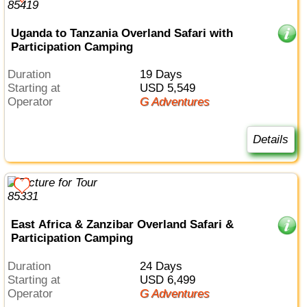
Uganda to Tanzania Overland Safari with
Participation Camping
Duration
19 Days
Starting at
USD 5,549
Operator
G Adventures
Details
East Africa & Zanzibar Overland Safari &
Participation Camping
Duration
24 Days
Starting at
USD 6,499
Operator
G Adventures