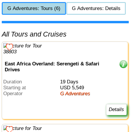
G Adventures: Tours (6)
G Adventures: Details
All Tours and Cruises
East Africa Overland: Serengeti & Safari
Drives
Duration
19 Days
Starting at
USD 5,549
Operator
G Adventures
Details