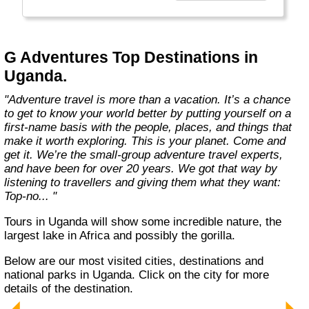
everyone.
Welcome to a World of Good. "
G Adventures Top Destinations in
Uganda.
"Adventure travel is more than a vacation. It’s a chance
to get to know your world better by putting yourself on a
first-name basis with the people, places, and things that
make it worth exploring. This is your planet. Come and
get it. We’re the small-group adventure travel experts,
and have been for over 20 years. We got that way by
listening to travellers and giving them what they want:
Top-no... "
Tours in Uganda will show some incredible nature, the
largest lake in Africa and possibly the gorilla.
Below are our most visited cities, destinations and
national parks in Uganda. Click on the city for more
details of the destination.