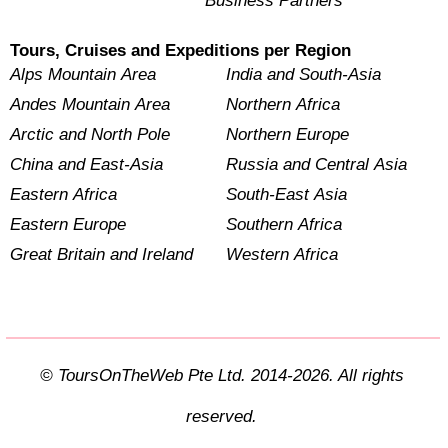
Business Partners
Tours, Cruises and Expeditions per Region
Alps Mountain Area
India and South-Asia
Andes Mountain Area
Northern Africa
Arctic and North Pole
Northern Europe
China and East-Asia
Russia and Central Asia
Eastern Africa
South-East Asia
Eastern Europe
Southern Africa
Great Britain and Ireland
Western Africa
© ToursOnTheWeb Pte Ltd. 2014-2026. All rights
reserved.