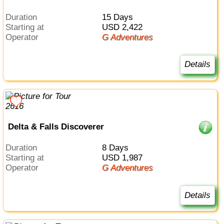
Duration
15 Days
Starting at
USD 2,422
Operator
G Adventures
Details
Delta & Falls Discoverer
Duration
8 Days
Starting at
USD 1,987
Operator
G Adventures
Details