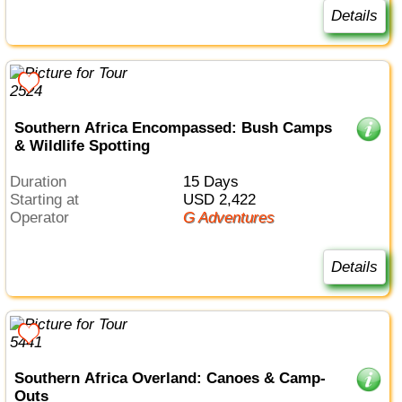
Details
Southern Africa Encompassed: Bush Camps
& Wildlife Spotting
Duration
15 Days
Starting at
USD 2,422
Operator
G Adventures
Details
Southern Africa Overland: Canoes & Camp-
Outs