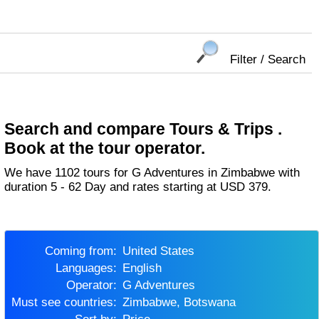
Filter / Search
Search and compare Tours & Trips .
Book at the tour operator.
We have 1102 tours for G Adventures in Zimbabwe with
duration 5 - 62 Day and rates starting at USD 379.
Coming from:
United States
Languages:
English
Operator:
G Adventures
Must see countries:
Zimbabwe, Botswana