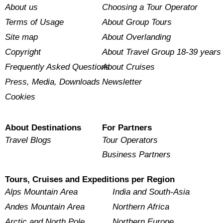
About us
Choosing a Tour Operator
Terms of Usage
About Group Tours
Site map
About Overlanding
Copyright
About Travel Group 18-39 years
Frequently Asked Questions
About Cruises
Press, Media, Downloads
Newsletter
Cookies
About Destinations
For Partners
Travel Blogs
Tour Operators
Business Partners
Tours, Cruises and Expeditions per Region
Alps Mountain Area
India and South-Asia
Andes Mountain Area
Northern Africa
Arctic and North Pole
Northern Europe