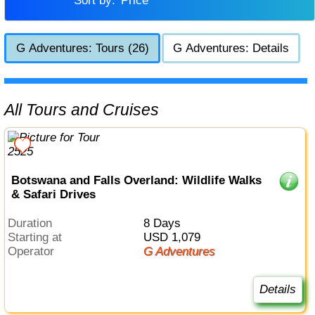
Sort by:
Price
G Adventures: Tours (26)
G Adventures: Details
All Tours and Cruises
Botswana and Falls Overland: Wildlife Walks
& Safari Drives
Duration
8 Days
Starting at
USD 1,079
Operator
G Adventures
Details