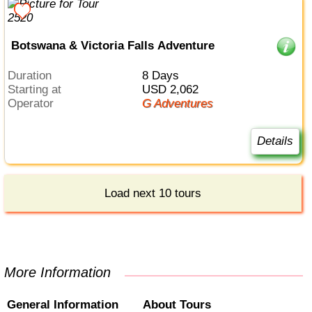
Botswana & Victoria Falls Adventure
Duration
8 Days
Starting at
USD 2,062
Operator
G Adventures
Details
Load next 10 tours
More Information
General Information
About Tours