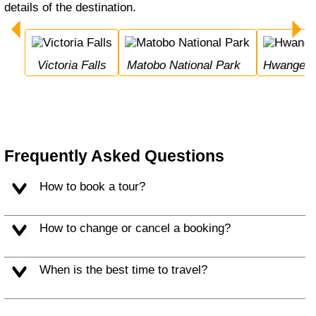
details of the destination.
Victoria Falls
Matobo National Park
Hwange N
Frequently Asked Questions
How to book a tour?
How to change or cancel a booking?
When is the best time to travel?