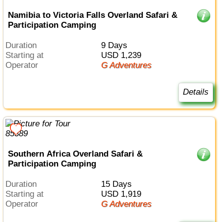
Namibia to Victoria Falls Overland Safari &
Participation Camping
Duration
9 Days
Starting at
USD 1,239
Operator
G Adventures
Details
Southern Africa Overland Safari &
Participation Camping
Duration
15 Days
Starting at
USD 1,919
Operator
G Adventures