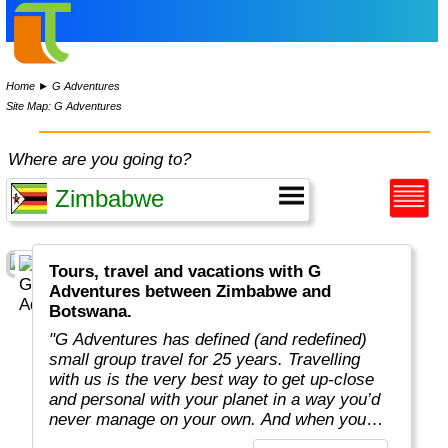
Home
►
G Adventures
Site Map: G Adventures
Where are you going to?
Tours, travel and vacations with G
Adventures between Zimbabwe and
Botswana.
"G Adventures has defined (and redefined)
small group travel for 25 years. Travelling
with us is the very best way to get up-close
and personal with your planet in a way you’d
never manage on your own. And when you
travel with us, you support local communities