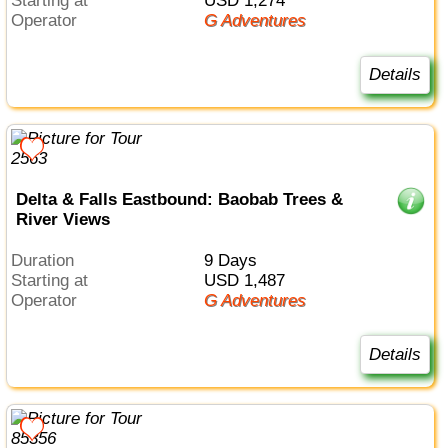
Starting at
USD 1,274
Operator
G Adventures
Details
Delta & Falls Eastbound: Baobab Trees &
River Views
Duration
9 Days
Starting at
USD 1,487
Operator
G Adventures
Details