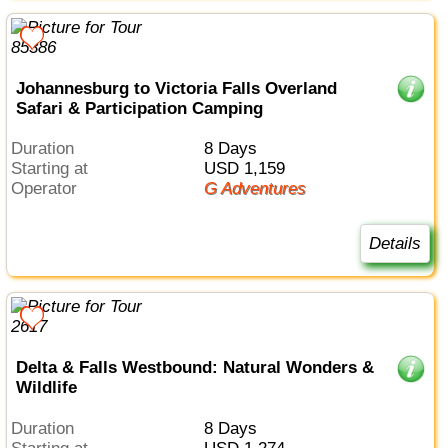
Johannesburg to Victoria Falls Overland
Safari & Participation Camping
Duration
8 Days
Starting at
USD 1,159
Operator
G Adventures
Details
Delta & Falls Westbound: Natural Wonders &
Wildlife
Duration
8 Days