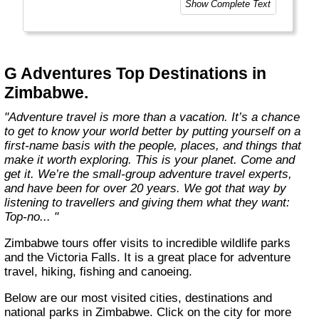
Show Complete Text
and help make the world a little bit better for
everyone.
Welcome to a World of Good. "
G Adventures Top Destinations in
Zimbabwe.
"Adventure travel is more than a vacation. It’s a chance
to get to know your world better by putting yourself on a
first-name basis with the people, places, and things that
make it worth exploring. This is your planet. Come and
get it. We’re the small-group adventure travel experts,
and have been for over 20 years. We got that way by
listening to travellers and giving them what they want:
Top-no... "
Zimbabwe tours offer visits to incredible wildlife parks
and the Victoria Falls. It is a great place for adventure
travel, hiking, fishing and canoeing.
Below are our most visited cities, destinations and
national parks in Zimbabwe. Click on the city for more