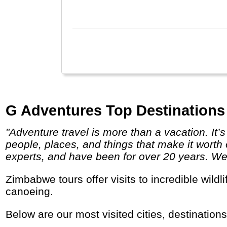
G Adventures Top Destinations
"Adventure travel is more than a vacation. It’s a chance to get to know your world better by putting yourself on a first-name basis with the
people, places, and things that make it worth 
experts, and have been for over 20 years. We g
Zimbabwe tours offer visits to incredible wildlife parks and the Victoria Falls. It is a great place for adventure travel, hiking, fishing and
canoeing.
Below are our most visited cities, destination