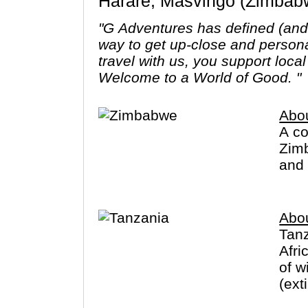
Harare, Masvingo (Zimbab
"G Adventures has defined (and r
way to get up-close and person
travel with us, you support loca
Welcome to a World of Good. "
Abo
A co
Zimb
and 
Abo
Tanz
Afri
of w
(ext
Zanz