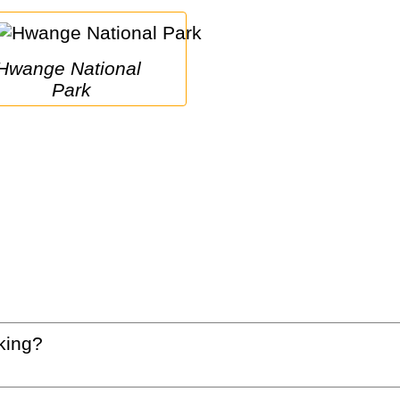
e National 
Park
king?