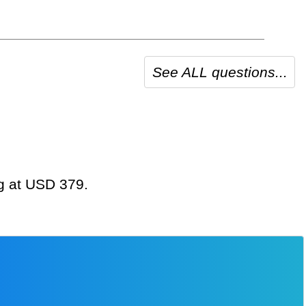
See ALL questions...
ng at USD 379.