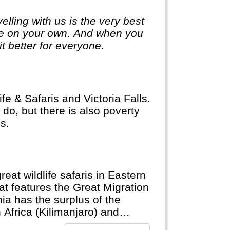
lling with us is the very best
ge on your own. And when you
it better for everyone.
fe & Safaris and Victoria Falls.
do, but there is also poverty
s.
eat wildlife safaris in Eastern
at features the Great Migration
ia has the surplus of the
 Africa (Kilimanjaro) and