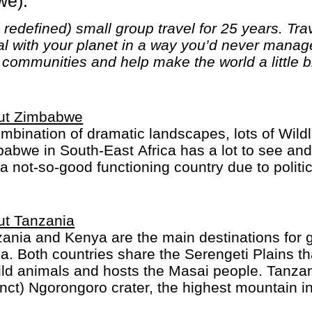
we).
edefined) small group travel for 25 years. Trave
al with your planet in a way you’d never mana
l communities and help make the world a little b
ut Zimbabwe
mbination of dramatic landscapes, lots of Wildli
abwe in South-East Africa has a lot to see and 
a not-so-good functioning country due to politic
ut Tanzania
ania and Kenya are the main destinations for gr
ca. Both countries share the Serengeti Plains th
ild animals and hosts the Masai people. Tanzan
inct) Ngorongoro crater, the highest mountain in
ibar for colourful spices and markets.