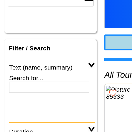
Filter / Search
Text (name, summary)
All To
Search for...
Duration