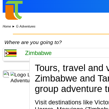
Home
►
G Adventures
Where are you going to?
Tours, travel and
Zimbabwe and Ta
group adventure t
Visit destinations like Victoria Falls, Matobo National Park, Bulawayo, Hwange National Park,