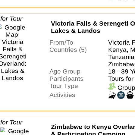
Victoria Falls & Serengeti 
Lakes & Landos
From/To
Victoria 
Countries (5)
Kenya, M
Tanzania
Zimbabw
Age Group
18 - 39 Y
Participants
Tours for
Tour Type
Group
Activities
Zimbabwe to Kenya Overlan
& Participation Camping