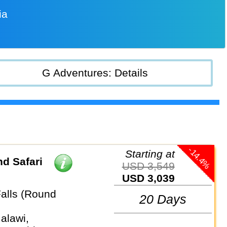
ia
G Adventures: Details
-14.4%
Starting at
d Safari
USD 3,549
USD 3,039
Falls (Round
20 Days
alawi,