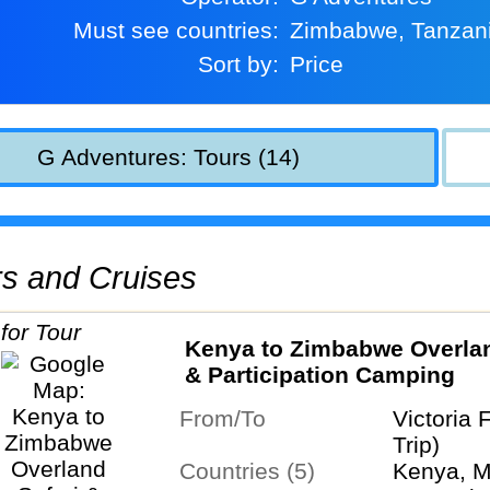
Must see countries:
Zimbabwe, Tanzan
Sort by:
Price
G Adventures: Tours (14)
urs and Cruises
Kenya to Zimbabwe Overlan
& Participation Camping
From/To
Victoria 
Trip)
Countries (5)
Kenya, M