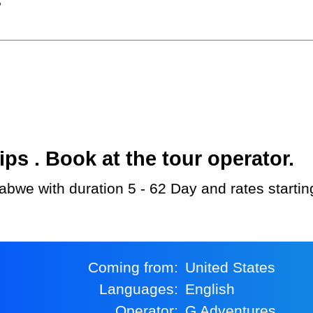
?
s . Book at the tour operator.
abwe with duration 5 - 62 Day and rates starti
Coming from:
United States
Languages:
English
Operator:
G Adventures