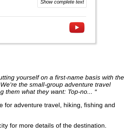
Show complete text
. We’re the small-group adventure travel
ng them what they want: Top-no... "
ity for more details of the destination.