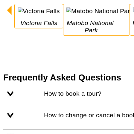
Victoria Falls
Matobo National 
Hwang
Park
Frequently Asked Questions
How to book a tour?
How to change or cancel a boo