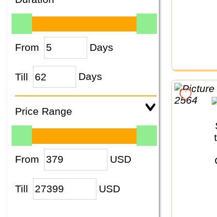
From
Days
Till
Days
Price Range
From
USD
Till
USD