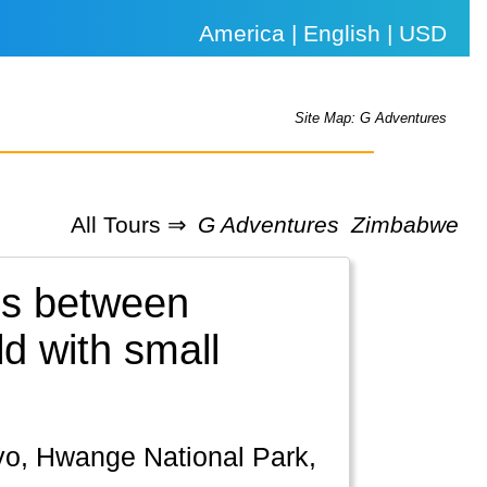
America | English | USD
Site Map: G Adventures
All Tours ⇒
G Adventures
Zimbabwe
es between
d with small