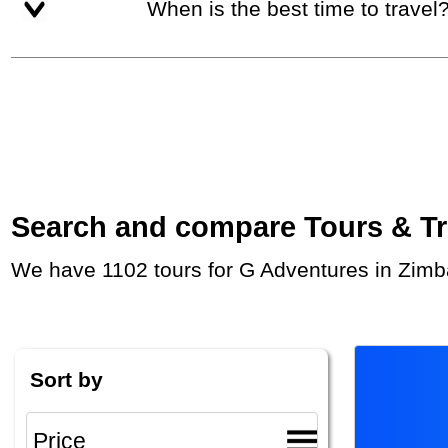
When is the best time to travel
Search and compare Tours & Trip
We have 1102 tours for G Adventures in Zimb
Sort by