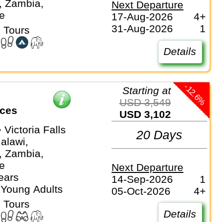
, Zambia,
Next Departure
e
17-Aug-2026
4+
31-Aug-2026
1
 Tours
Details
-12.6%
Starting at
USD 3,549
ices
USD 3,102
 Victoria Falls
20 Days
alawi,
, Zambia,
e
Next Departure
ears
14-Sep-2026
1
 Young Adults
05-Oct-2026
4+
 Tours
Details