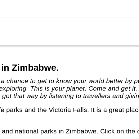
 in Zimbabwe.
exploring. This is your planet. Come and get it
ot that way by listening to travellers and givi
s and national parks in Zimbabwe. Click on the c