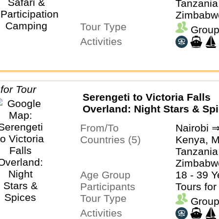
Tanzania
Zimbabw
Tour Type
Group
Activities
Serengeti to Victoria Falls
Overland: Night Stars & Sp
From/To
Nairobi ⇒
Countries (5)
Kenya, M
Tanzania
Zimbabw
Age Group
18 - 39 Y
Participants
Tours for
Tour Type
Group
Activities