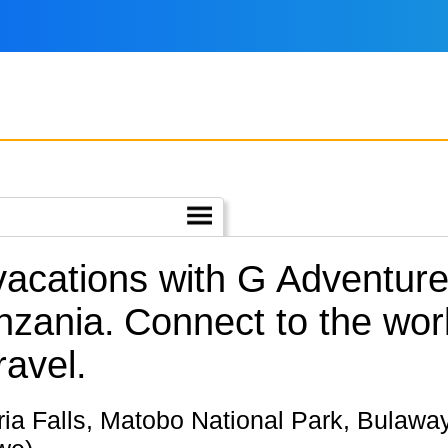
 vacations with G Adventur
nzania.
Connect to the worl
ravel.