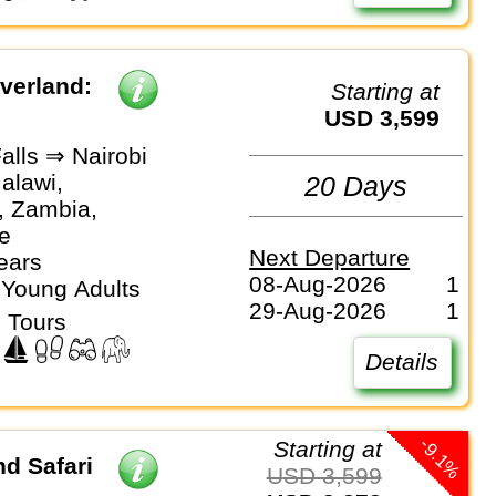
Overland:
Starting at
USD 3,599
Falls ⇒ Nairobi
alawi,
20 Days
, Zambia,
e
Next Departure
ears
08-Aug-2026
1
 Young Adults
29-Aug-2026
1
 Tours
Details
-9.1%
Starting at
d Safari
USD 3,599