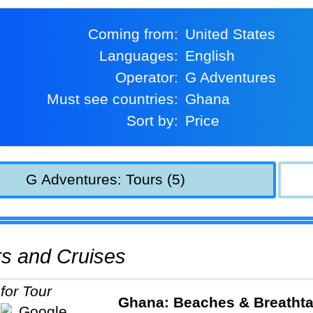
Coming from:
United States
Languages:
English
Operator:
G Adventures
Must see countries:
Ghana
Sort by:
Price
G Adventures: Tours (5)
urs and Cruises
Ghana: Beaches & Breatht