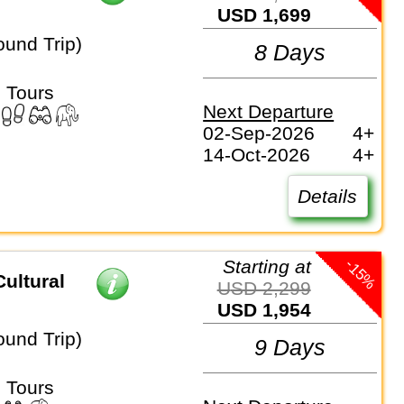
USD 1,699
ound Trip)
8 Days
 Tours
Next Departure
02-Sep-2026
4+
14-Oct-2026
4+
Details
-15%
Starting at
ultural
USD 2,299
USD 1,954
ound Trip)
9 Days
 Tours