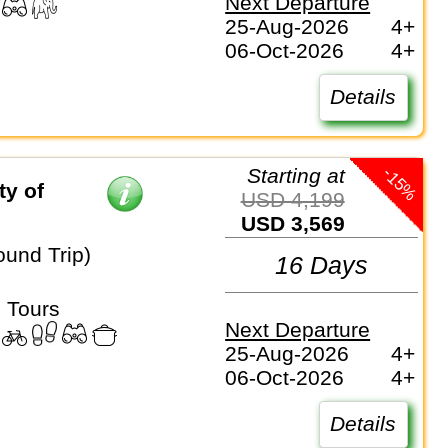
Next Departure
25-Aug-2026
4+
06-Oct-2026
4+
Details
-15%
Starting at
y of
USD 4,199
USD 3,569
ound Trip)
16 Days
 Tours
Next Departure
25-Aug-2026
4+
06-Oct-2026
4+
Details