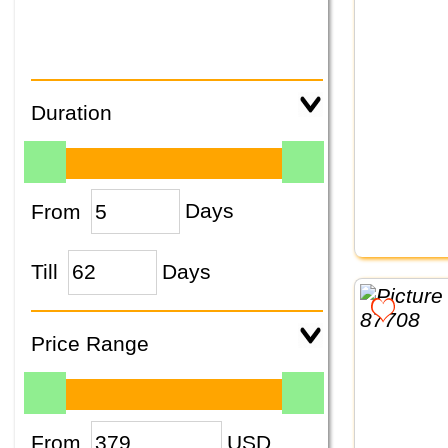
Duration
From
Days
Till
Days
Price Range
From
USD