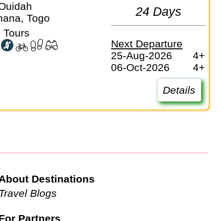
Ouidah
24 Days
hana, Togo
 Tours
Next Departure
25-Aug-2026
4+
06-Oct-2026
4+
Details
About Destinations
Travel Blogs
For Partners