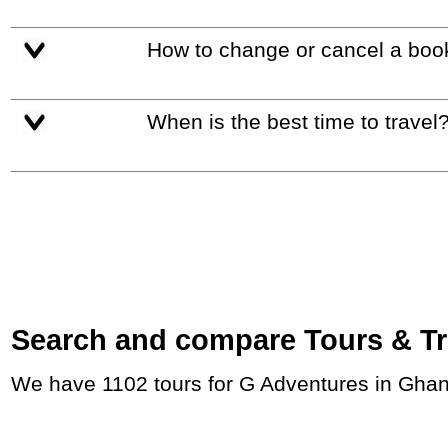
How to change or cancel a boo
When is the best time to travel
Search and compare Tours & Trip
We have 1102 tours for G Adventures in Ghan