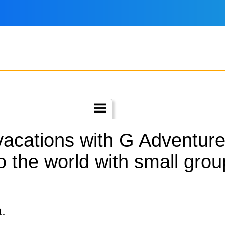
vacations with G Adventure
o the world with small gro
a.