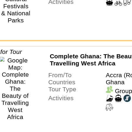
Activities
Complete Ghana: The Beaut
Travelling West Africa
From/To
Accra (R
Countries
Ghana
Tour Type
Group
Activities