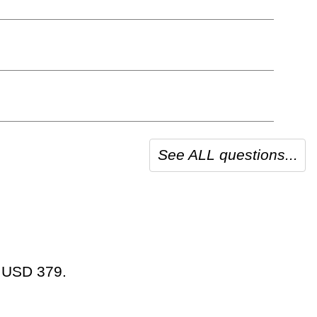
See ALL questions...
t USD 379.