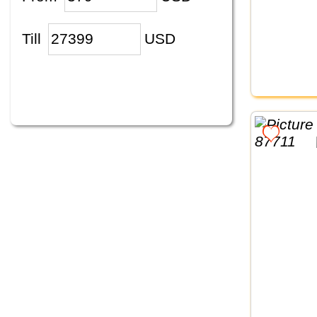
Till
USD