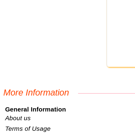
More Information
General Information
About us
Terms of Usage