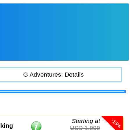
G Adventures: Details
-15%
Starting at
aking
USD 1,999