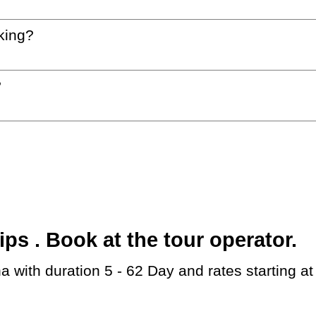
king?
?
s . Book at the tour operator.
a with duration 5 - 62 Day and rates starting a