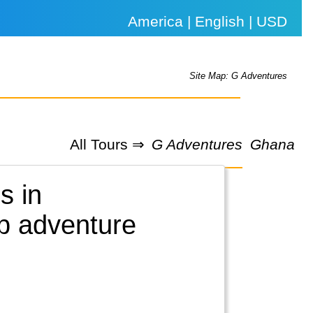
America | English | USD
Site Map: G Adventures
All Tours ⇒
G Adventures
Ghana
s in
up adventure