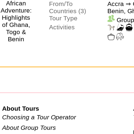
From/To
Accra ⇒ 
Countries (3)
Benin, G
Tour Type
Group
Activities
About Tours
Choosing a Tour Operator
About Group Tours