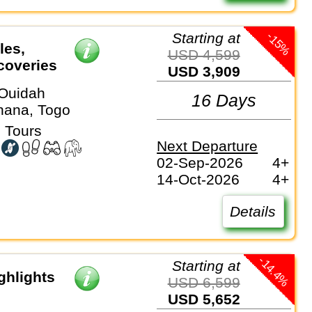
-15%
Starting at
les,
USD 4,599
coveries
USD 3,909
Ouidah
16 Days
hana, Togo
 Tours
Next Departure
02-Sep-2026
4+
14-Oct-2026
4+
Details
-14.4%
Starting at
ghlights
USD 6,599
USD 5,652