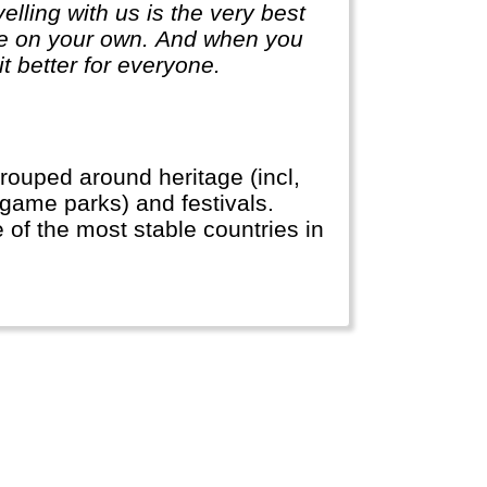
lling with us is the very best
ge on your own. And when you
it better for everyone.
rouped around heritage (incl,
, game parks) and festivals.
e of the most stable countries in