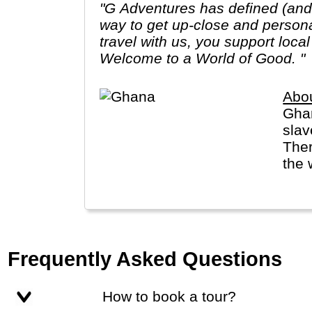
"G Adventures has defined (and r
way to get up-close and person
travel with us, you support loca
Welcome to a World of Good. "
Abo
Ghan
slav
Ther
the 
Frequently Asked Questions
How to book a tour?