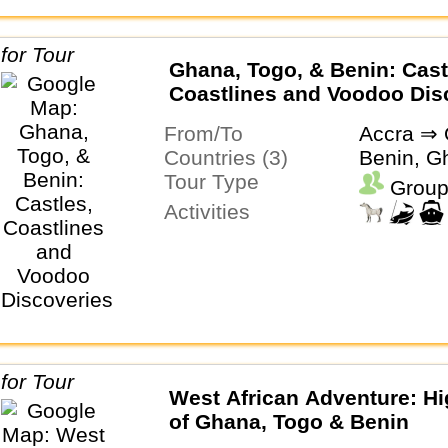
Ghana, Togo, & Benin: Cast
Coastlines and Voodoo Dis
From/To
Accra ⇒ 
Countries (3)
Benin, G
Tour Type
Group
Activities
West African Adventure: Hi
of Ghana, Togo & Benin