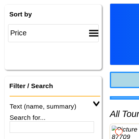
Sort by
Filter / Search
Text (name, summary)
All To
Search for...