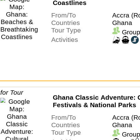
Coastlines
From/To
Accra (R
Countries
Ghana
Tour Type
Group
Activities
Ghana Classic Adventure: C
Festivals & National Parks
From/To
Accra (R
Countries
Ghana
Tour Type
Group