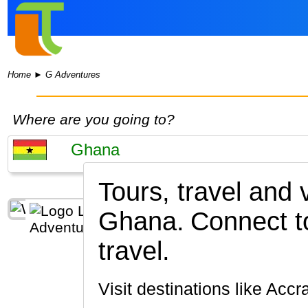
Home
►
G Adventures
Where are you going to?
Tours, travel and 
Ghana.
Connect t
travel.
Visit destinations like Accr