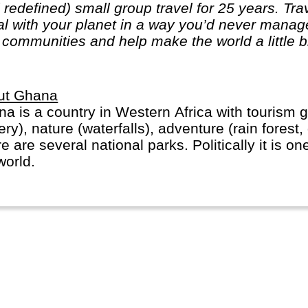
edefined) small group travel for 25 years. Trave
al with your planet in a way you’d never mana
l communities and help make the world a little b
ut Ghana
a is a country in Western Africa with tourism g
ery), nature (waterfalls), adventure (rain forest
e are several national parks. Politically it is on
world.