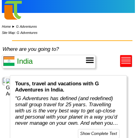
Home
►
G Adventures
Site Map: G Adventures
Where are you going to?
Tours, travel and vacations with G
Adventures in India.
"G Adventures has defined (and redefined)
small group travel for 25 years. Travelling
with us is the very best way to get up-close
and personal with your planet in a way you’d
never manage on your own. And when you
travel with us, you support local communities
Show Complete Text
and help make the world a little bit better for