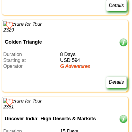
Details
Golden Triangle
Duration
8 Days
Starting at
USD 594
Operator
G Adventures
Details
Uncover India: High Deserts & Markets
Duration
15 Days