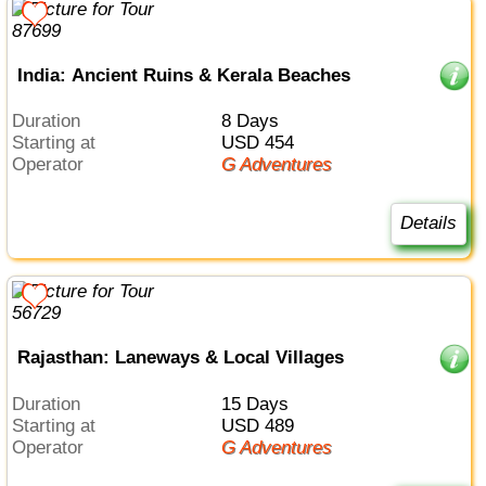
India: Ancient Ruins & Kerala Beaches
Duration
8 Days
Starting at
USD 454
Operator
G Adventures
Details
Rajasthan: Laneways & Local Villages
Duration
15 Days
Starting at
USD 489
Operator
G Adventures