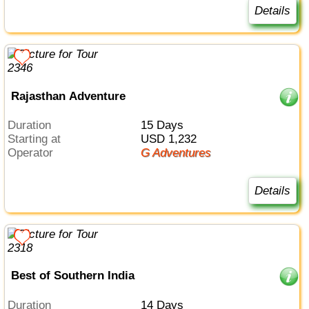
Details
Rajasthan Adventure
Duration
15 Days
Starting at
USD 1,232
Operator
G Adventures
Details
Best of Southern India
Duration
14 Days