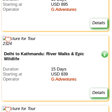
Starting at
USD 895
Operator
G Adventures
Details
Delhi to Kathmandu: River Walks & Epic
Wildlife
Duration
15 Days
Starting at
USD 839
Operator
G Adventures
Details