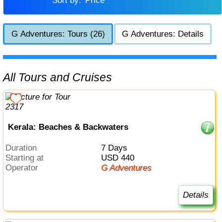
Sort by:
Price
G Adventures: Tours (26)
G Adventures: Details
All Tours and Cruises
Kerala: Beaches & Backwaters
Duration
7 Days
Starting at
USD 440
Operator
G Adventures
Details