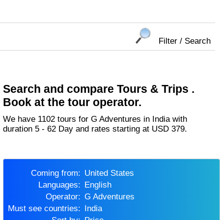
Filter / Search
Search and compare Tours & Trips .
Book at the tour operator.
We have 1102 tours for G Adventures in India with
duration 5 - 62 Day and rates starting at USD 379.
Coming from:
United States
Languages:
English
Operator:
G Adventures
Must see countries:
India