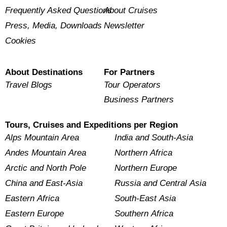
Frequently Asked Questions
About Cruises
Press, Media, Downloads
Newsletter
Cookies
About Destinations
For Partners
Travel Blogs
Tour Operators
Business Partners
Tours, Cruises and Expeditions per Region
Alps Mountain Area
India and South-Asia
Andes Mountain Area
Northern Africa
Arctic and North Pole
Northern Europe
China and East-Asia
Russia and Central Asia
Eastern Africa
South-East Asia
Eastern Europe
Southern Africa