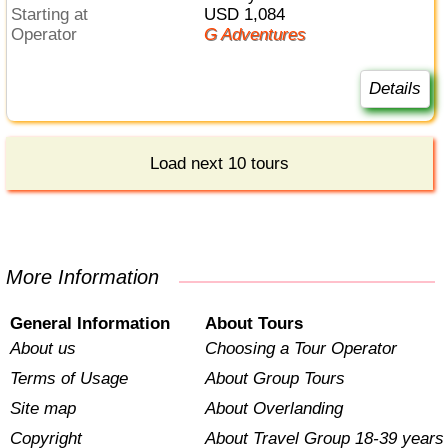
Starting at
USD 1,084
Operator
G Adventures
Details
Load next 10 tours
More Information
General Information
About Tours
About us
Choosing a Tour Operator
Terms of Usage
About Group Tours
Site map
About Overlanding
Copyright
About Travel Group 18-39 years