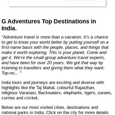
everyone.
Welcome to a World of Good. "
G Adventures Top Destinations in
India.
"Adventure travel is more than a vacation. It’s a chance
to get to know your world better by putting yourself on a
first-name basis with the people, places, and things that
make it worth exploring. This is your planet. Come and
get it. We’re the small-group adventure travel experts,
and have been for over 20 years. We got that way by
listening to travellers and giving them what they want:
Top-no... "
India tours and journeys are exciting and diverse with
highlights like the Taj Mahal, colourful Rajasthan,
religious Varanasi, Backwaters, elephants, tigers, sarees,
curries and cricket.
Below are our most visited cities, destinations and
national parks in India. Click on the city for more details