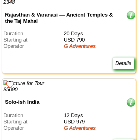
Rajasthan & Varanasi — Ancient Temples &
the Taj Mahal
Duration
20 Days
Starting at
USD 790
Operator
G Adventures
Details
Solo-ish India
Duration
12 Days
Starting at
USD 979
Operator
G Adventures