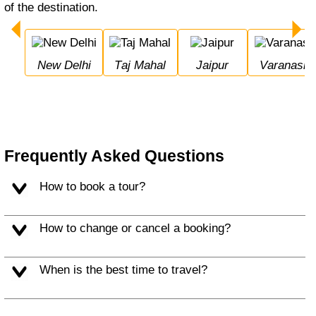
of the destination.
New Delhi
Taj Mahal
Jaipur
Varanasi
Frequently Asked Questions
How to book a tour?
How to change or cancel a booking?
When is the best time to travel?