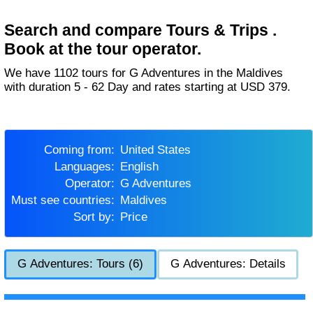
Search and compare Tours & Trips .
Book at the tour operator.
We have 1102 tours for G Adventures in the Maldives
with duration 5 - 62 Day and rates starting at USD 379.
Coming from:
United States
Languages:
English
Operator:
G Adventures
Must see countries:
Maldives
Sort by:
Price
G Adventures: Tours (6)
G Adventures: Details