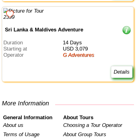
Sri Lanka & Maldives Adventure
Duration
14 Days
Starting at
USD 3,079
Operator
G Adventures
Details
More Information
General Information
About Tours
About us
Choosing a Tour Operator
Terms of Usage
About Group Tours