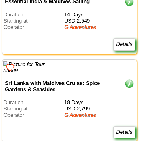
Essential India & Maldives Sailing
Duration
14 Days
Starting at
USD 2,549
Operator
G Adventures
Details
Sri Lanka with Maldives Cruise: Spice
Gardens & Seasides
Duration
18 Days
Starting at
USD 2,799
Operator
G Adventures
Details