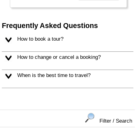
everyone.
Welcome to a World of Good. "
Frequently Asked Questions
How to book a tour?
How to change or cancel a booking?
When is the best time to travel?
Filter / Search