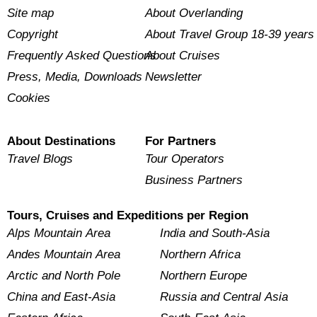
Site map
About Overlanding
Copyright
About Travel Group 18-39 years
Frequently Asked Questions
About Cruises
Press, Media, Downloads
Newsletter
Cookies
About Destinations
For Partners
Travel Blogs
Tour Operators
Business Partners
Tours, Cruises and Expeditions per Region
Alps Mountain Area
India and South-Asia
Andes Mountain Area
Northern Africa
Arctic and North Pole
Northern Europe
China and East-Asia
Russia and Central Asia