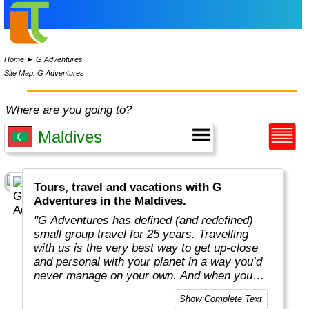
Home
►
G Adventures
Site Map: G Adventures
Where are you going to?
Tours, travel and vacations with G
Adventures in the Maldives.
"G Adventures has defined (and redefined)
small group travel for 25 years. Travelling
with us is the very best way to get up-close
and personal with your planet in a way you’d
never manage on your own. And when you
travel with us, you support local communities
Show Complete Text
and help make the world a little bit better for