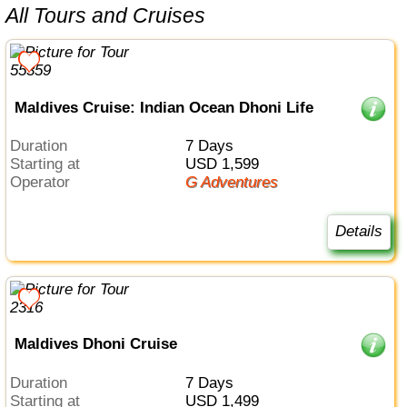
All Tours and Cruises
Maldives Cruise: Indian Ocean Dhoni Life
Duration
7 Days
Starting at
USD 1,599
Operator
G Adventures
Details
Maldives Dhoni Cruise
Duration
7 Days
Starting at
USD 1,499