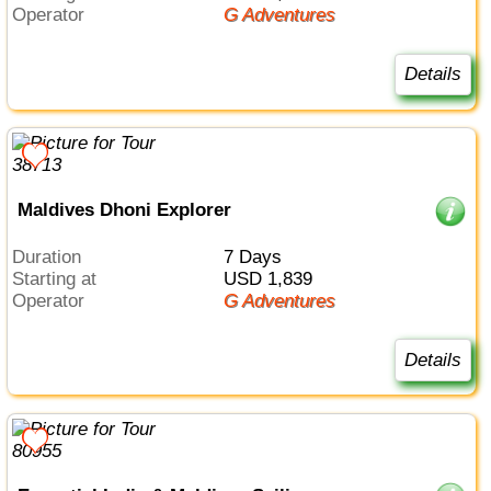
Operator
G Adventures
Details
Maldives Dhoni Explorer
Duration
7 Days
Starting at
USD 1,839
Operator
G Adventures
Details