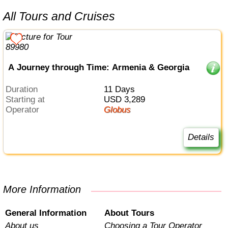
All Tours and Cruises
A Journey through Time: Armenia & Georgia
Duration
11 Days
Starting at
USD 3,289
Operator
Globus
Details
More Information
General Information
About Tours
About us
Choosing a Tour Operator