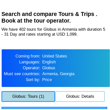
Search and compare Tours & Trips .
Book at the tour operator.
We have 402 tours for Globus in Armenia with duration 5
- 31 Day and rates starting at USD 1,099.
Coming from:
United States
Languages:
English
Operator:
Globus
Must see countries:
Armenia, Georgia
Sort by:
Price
Globus: Tours (1)
Globus: Details