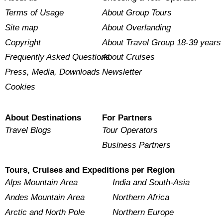
Terms of Usage
About Group Tours
Site map
About Overlanding
Copyright
About Travel Group 18-39 years
Frequently Asked Questions
About Cruises
Press, Media, Downloads
Newsletter
Cookies
About Destinations
For Partners
Travel Blogs
Tour Operators
Business Partners
Tours, Cruises and Expeditions per Region
Alps Mountain Area
India and South-Asia
Andes Mountain Area
Northern Africa
Arctic and North Pole
Northern Europe