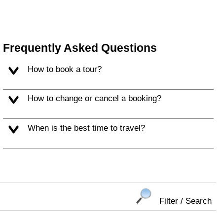
Frequently Asked Questions
How to book a tour?
How to change or cancel a booking?
When is the best time to travel?
Filter / Search