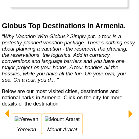
found in the authentic towns and landscapes
of Europe. From undiscovered hamlets of
Great Britain to the vineyards and hills of Italy
that only the locals know, we share our
Globus Top Destinations in Armenia.
favorite, less-traveled treasures with you."
"Why Vacation With Globus? Simply put, a tour is a
perfectly planned vacation package. There's nothing easy
about planning a vacation - the research, the planning,
the reservations, the logistics. Add in currency
conversions and language barriers and you have one
major project on your hands. A tour handles all the
hassles, while you have all the fun. On your own, you
see. On a tour, you d... "
Below are our most visited cities, destinations and
national parks in Armenia. Click on the city for more
details of the destination.
Yerevan
Mount Ararat