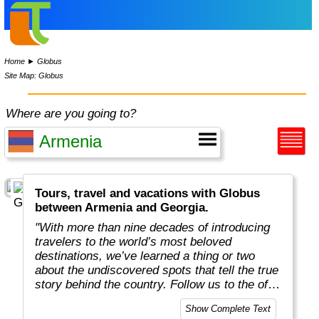
Home
►
Globus
Site Map: Globus
Where are you going to?
Tours, travel and vacations with Globus
between Armenia and Georgia.
"With more than nine decades of introducing
travelers to the world’s most beloved
destinations, we’ve learned a thing or two
about the undiscovered spots that tell the true
story behind the country. Follow us to the off-
the-beaten-path locations with the charm,
Show Complete Text
tradition, and cultural beauty that can only be