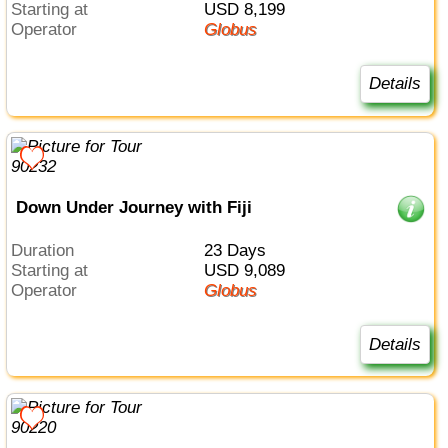
Starting at
USD 8,199
Operator
Globus
Details
Down Under Journey with Fiji
Duration
23 Days
Starting at
USD 9,089
Operator
Globus
Details