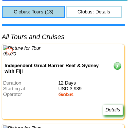
Globus: Tours (13)
Globus: Details
All Tours and Cruises
Independent Great Barrier Reef & Sydney
with Fiji
Duration
12 Days
Starting at
USD 3,939
Operator
Globus
Details