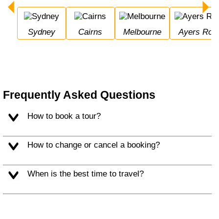
Sydney
Cairns
Melbourne
Ayers Roc
Frequently Asked Questions
How to book a tour?
How to change or cancel a booking?
When is the best time to travel?