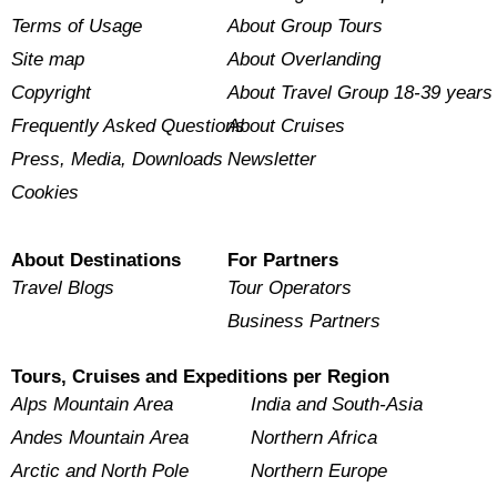
Terms of Usage
About Group Tours
Site map
About Overlanding
Copyright
About Travel Group 18-39 years
Frequently Asked Questions
About Cruises
Press, Media, Downloads
Newsletter
Cookies
About Destinations
For Partners
Travel Blogs
Tour Operators
Business Partners
Tours, Cruises and Expeditions per Region
Alps Mountain Area
India and South-Asia
Andes Mountain Area
Northern Africa
Arctic and North Pole
Northern Europe