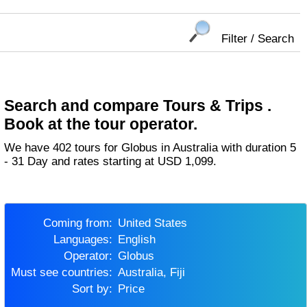
Filter / Search
Search and compare Tours & Trips .
Book at the tour operator.
We have 402 tours for Globus in Australia with duration 5
- 31 Day and rates starting at USD 1,099.
Coming from:
United States
Languages:
English
Operator:
Globus
Must see countries:
Australia, Fiji
Sort by:
Price