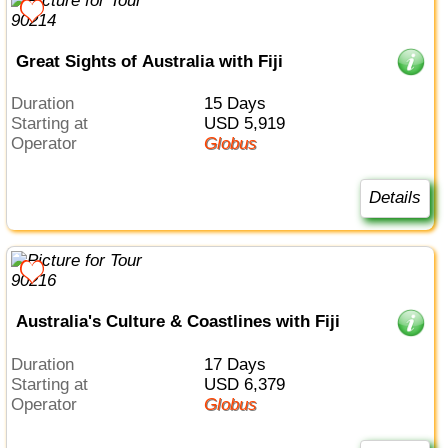
Great Sights of Australia with Fiji
Duration
15 Days
Starting at
USD 5,919
Operator
Globus
Details
Australia's Culture & Coastlines with Fiji
Duration
17 Days
Starting at
USD 6,379
Operator
Globus