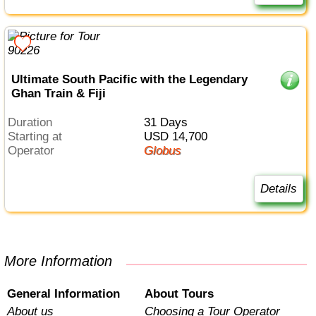
Ultimate South Pacific with the Legendary
Ghan Train & Fiji
Duration
31 Days
Starting at
USD 14,700
Operator
Globus
Details
More Information
General Information
About Tours
About us
Choosing a Tour Operator