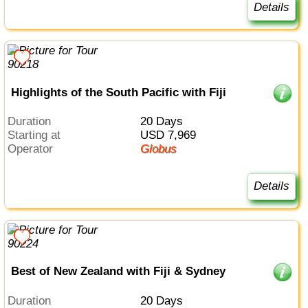
Details
Highlights of the South Pacific with Fiji
Duration
20 Days
Starting at
USD 7,969
Operator
Globus
Details
Best of New Zealand with Fiji & Sydney
Duration
20 Days