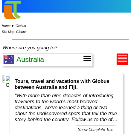
Home
►
Globus
Site Map: Globus
Where are you going to?
Tours, travel and vacations with Globus
between Australia and Fiji.
"With more than nine decades of introducing
travelers to the world’s most beloved
destinations, we’ve learned a thing or two
about the undiscovered spots that tell the true
story behind the country. Follow us to the off-
the-beaten-path locations with the charm,
Show Complete Text
tradition, and cultural beauty that can only be