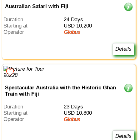
Australian Safari with Fiji
Duration
24 Days
Starting at
USD 10,200
Operator
Globus
Details
Spectacular Australia with the Historic Ghan
Train with Fiji
Duration
23 Days
Starting at
USD 10,800
Operator
Globus
Details