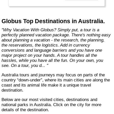
found in the authentic towns and landscapes
of Europe. From undiscovered hamlets of
Great Britain to the vineyards and hills of Italy
that only the locals know, we share our
Globus Top Destinations in Australia.
favorite, less-traveled treasures with you."
"Why Vacation With Globus? Simply put, a tour is a
perfectly planned vacation package. There's nothing easy
about planning a vacation - the research, the planning,
the reservations, the logistics. Add in currency
conversions and language barriers and you have one
major project on your hands. A tour handles all the
hassles, while you have all the fun. On your own, you
see. On a tour, you d... "
Australia tours and journeys may focus on parts of the
country “down-under”, where its main cities are along the
coast and its animal life make it a unique travel
destination.
Below are our most visited cities, destinations and
national parks in Australia. Click on the city for more
details of the destination.