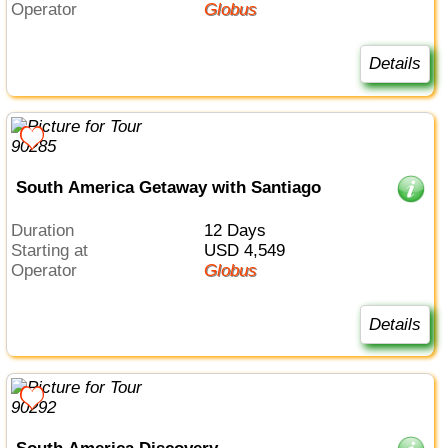
Operator
Globus
Details
South America Getaway with Santiago
Duration
12 Days
Starting at
USD 4,549
Operator
Globus
Details