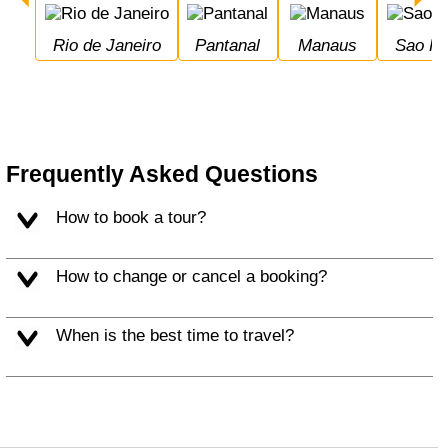
Rio de Janeiro
Pantanal
Manaus
Sao P
Frequently Asked Questions
How to book a tour?
How to change or cancel a booking?
When is the best time to travel?