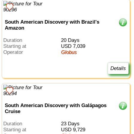
South American Discovery with Brazil's
Amazon
Duration
20 Days
Starting at
USD 7,039
Operator
Globus
Details
South American Discovery with Galápagos
Cruise
Duration
23 Days
Starting at
USD 9,729