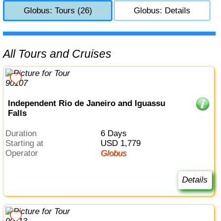
Globus: Tours (26)
Globus: Details
All Tours and Cruises
Independent Rio de Janeiro and Iguassu
Falls
Duration
6 Days
Starting at
USD 1,779
Operator
Globus
Details