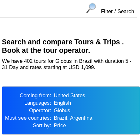
Filter / Search
Search and compare Tours & Trips .
Book at the tour operator.
We have 402 tours for Globus in Brazil with duration 5 -
31 Day and rates starting at USD 1,099.
Coming from:
United States
Languages:
English
Operator:
Globus
Must see countries:
Brazil, Argentina
Sort by:
Price