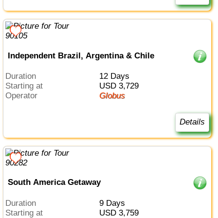
Independent Brazil, Argentina & Chile
Duration
12 Days
Starting at
USD 3,729
Operator
Globus
Details
South America Getaway
Duration
9 Days
Starting at
USD 3,759