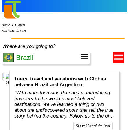
Home
►
Globus
Site Map: Globus
Where are you going to?
Tours, travel and vacations with Globus
between Brazil and Argentina.
"With more than nine decades of introducing
travelers to the world’s most beloved
destinations, we’ve learned a thing or two
about the undiscovered spots that tell the true
story behind the country. Follow us to the off-
the-beaten-path locations with the charm,
Show Complete Text
tradition, and cultural beauty that can only be