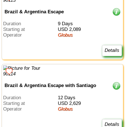
Brazil & Argentina Escape
Duration
9 Days
Starting at
USD 2,089
Operator
Globus
Details
Brazil & Argentina Escape with Santiago
Duration
12 Days
Starting at
USD 2,629
Operator
Globus
Details