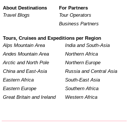
About Destinations
For Partners
Travel Blogs
Tour Operators
Business Partners
Tours, Cruises and Expeditions per Region
Alps Mountain Area
India and South-Asia
Andes Mountain Area
Northern Africa
Arctic and North Pole
Northern Europe
China and East-Asia
Russia and Central Asia
Eastern Africa
South-East Asia
Eastern Europe
Southern Africa
Great Britain and Ireland
Western Africa