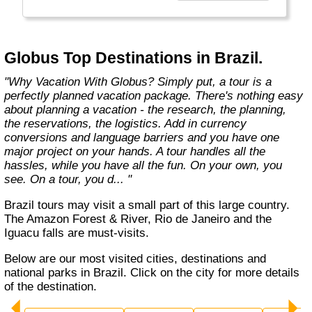
found in the authentic towns and landscapes
of Europe. From undiscovered hamlets of
Great Britain to the vineyards and hills of Italy
that only the locals know, we share our
Globus Top Destinations in Brazil.
favorite, less-traveled treasures with you."
"Why Vacation With Globus? Simply put, a tour is a
perfectly planned vacation package. There's nothing easy
about planning a vacation - the research, the planning,
the reservations, the logistics. Add in currency
conversions and language barriers and you have one
major project on your hands. A tour handles all the
hassles, while you have all the fun. On your own, you
see. On a tour, you d... "
Brazil tours may visit a small part of this large country.
The Amazon Forest & River, Rio de Janeiro and the
Iguacu falls are must-visits.
Below are our most visited cities, destinations and
national parks in Brazil. Click on the city for more details
of the destination.