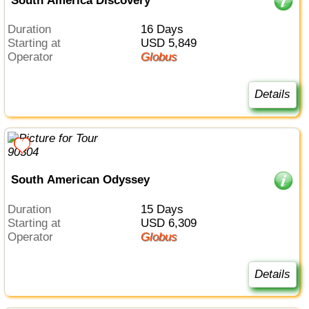
South America Discovery
Duration
16 Days
Starting at
USD 5,849
Operator
Globus
Details
South American Odyssey
Duration
15 Days
Starting at
USD 6,309
Operator
Globus
Details