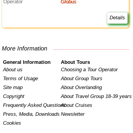
Operator
Globus
Details
More Information
General Information
About Tours
About us
Choosing a Tour Operator
Terms of Usage
About Group Tours
Site map
About Overlanding
Copyright
About Travel Group 18-39 years
Frequently Asked Questions
About Cruises
Press, Media, Downloads
Newsletter
Cookies