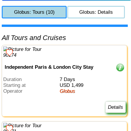
Globus: Tours (10)
Globus: Details
All Tours and Cruises
Independent Paris & London City Stay
Duration
7 Days
Starting at
USD 1,499
Operator
Globus
Details