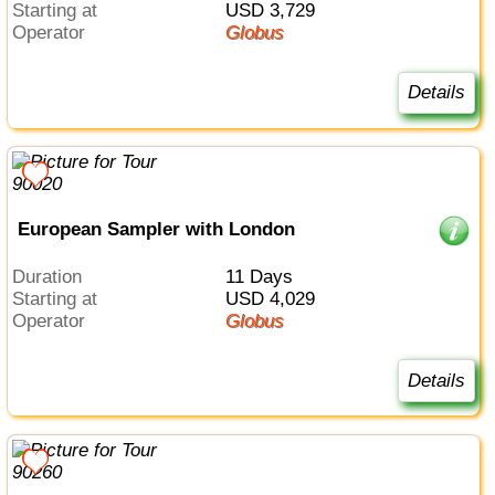
Starting at
USD 3,729
Operator
Globus
Details
European Sampler with London
Duration
11 Days
Starting at
USD 4,029
Operator
Globus
Details