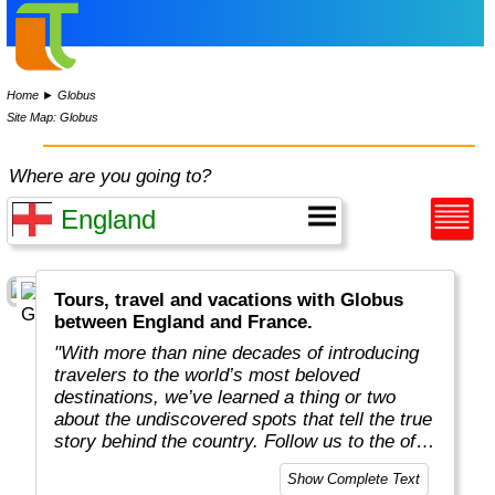
Home
►
Globus
Site Map: Globus
Where are you going to?
Tours, travel and vacations with Globus
between England and France.
"With more than nine decades of introducing
travelers to the world’s most beloved
destinations, we’ve learned a thing or two
about the undiscovered spots that tell the true
story behind the country. Follow us to the off-
the-beaten-path locations with the charm,
Show Complete Text
tradition, and cultural beauty that can only be