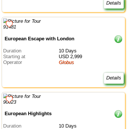
Details
European Escape with London
Duration
10 Days
Starting at
USD 2,999
Operator
Globus
Details
European Highlights
Duration
10 Days