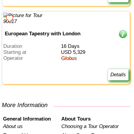
European Tapestry with London
Duration
16 Days
Starting at
USD 5,329
Operator
Globus
Details
More Information
General Information
About Tours
About us
Choosing a Tour Operator