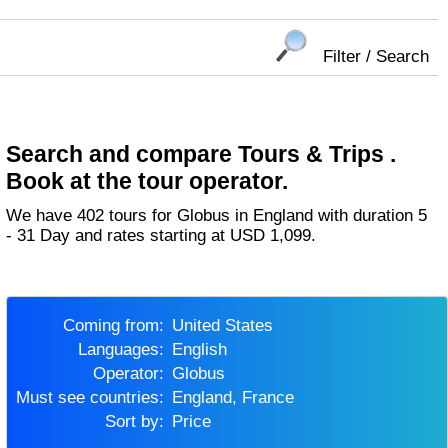
Filter / Search
Search and compare Tours & Trips .
Book at the tour operator.
We have 402 tours for Globus in England with duration 5
- 31 Day and rates starting at USD 1,099.
Coming from:
United States
Languages:
English
Operator:
Globus
Must see countries:
England, France
Sort by:
Price