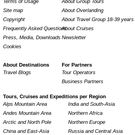
Terms of Usage
About Group Tours
Site map
About Overlanding
Copyright
About Travel Group 18-39 years
Frequently Asked Questions
About Cruises
Press, Media, Downloads
Newsletter
Cookies
About Destinations
For Partners
Travel Blogs
Tour Operators
Business Partners
Tours, Cruises and Expeditions per Region
Alps Mountain Area
India and South-Asia
Andes Mountain Area
Northern Africa
Arctic and North Pole
Northern Europe
China and East-Asia
Russia and Central Asia