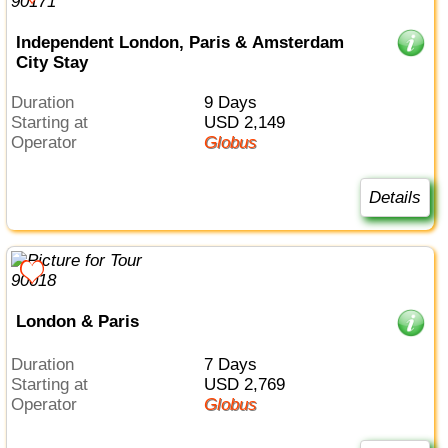
Independent London, Paris & Amsterdam
City Stay
Duration
9 Days
Starting at
USD 2,149
Operator
Globus
Details
London & Paris
Duration
7 Days
Starting at
USD 2,769
Operator
Globus