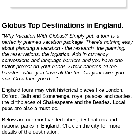
found in the authentic towns and landscapes
of Europe. From undiscovered hamlets of
Great Britain to the vineyards and hills of Italy
that only the locals know, we share our
Globus Top Destinations in England.
favorite, less-traveled treasures with you."
"Why Vacation With Globus? Simply put, a tour is a
perfectly planned vacation package. There's nothing easy
about planning a vacation - the research, the planning,
the reservations, the logistics. Add in currency
conversions and language barriers and you have one
major project on your hands. A tour handles all the
hassles, while you have all the fun. On your own, you
see. On a tour, you d... "
England tours may visit historical places like London,
Oxford, Bath and Stonehenge, royal palaces and castles,
the birthplaces of Shakespeare and the Beatles. Local
pubs are also a must-do.
Below are our most visited cities, destinations and
national parks in England. Click on the city for more
details of the destination.