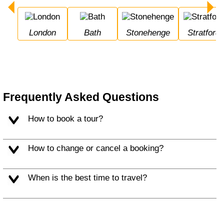
London
Bath
Stonehenge
Stratfor
Frequently Asked Questions
How to book a tour?
How to change or cancel a booking?
When is the best time to travel?