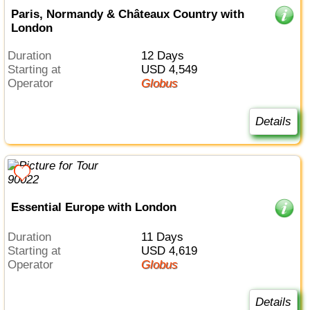
Paris, Normandy & Châteaux Country with
London
Duration
12 Days
Starting at
USD 4,549
Operator
Globus
Details
Essential Europe with London
Duration
11 Days
Starting at
USD 4,619
Operator
Globus
Details