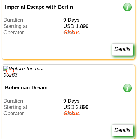
Imperial Escape with Berlin
Duration
9 Days
Starting at
USD 1,899
Operator
Globus
Details
Bohemian Dream
Duration
9 Days
Starting at
USD 2,899
Operator
Globus
Details