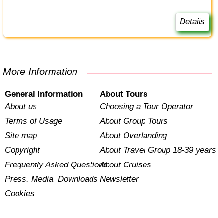
Details
More Information
General Information
About Tours
About us
Choosing a Tour Operator
Terms of Usage
About Group Tours
Site map
About Overlanding
Copyright
About Travel Group 18-39 years
Frequently Asked Questions
About Cruises
Press, Media, Downloads
Newsletter
Cookies