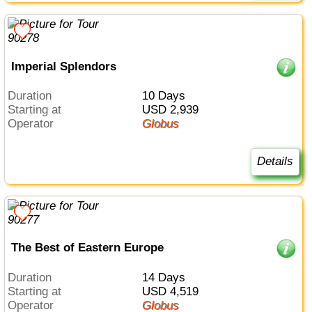
Imperial Splendors
Duration
10 Days
Starting at
USD 2,939
Operator
Globus
Details
The Best of Eastern Europe
Duration
14 Days
Starting at
USD 4,519
Operator
Globus