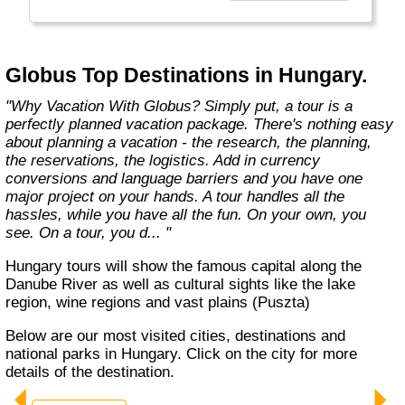
found in the authentic towns and landscapes
of Europe. From undiscovered hamlets of
Great Britain to the vineyards and hills of Italy
that only the locals know, we share our
Globus Top Destinations in Hungary.
favorite, less-traveled treasures with you."
"Why Vacation With Globus? Simply put, a tour is a
perfectly planned vacation package. There's nothing easy
about planning a vacation - the research, the planning,
the reservations, the logistics. Add in currency
conversions and language barriers and you have one
major project on your hands. A tour handles all the
hassles, while you have all the fun. On your own, you
see. On a tour, you d... "
Hungary tours will show the famous capital along the
Danube River as well as cultural sights like the lake
region, wine regions and vast plains (Puszta)
Below are our most visited cities, destinations and
national parks in Hungary. Click on the city for more
details of the destination.