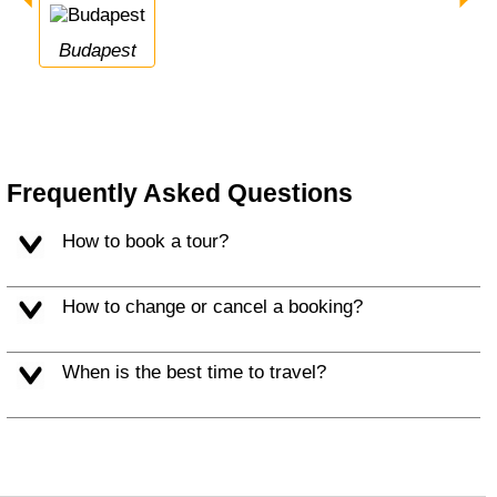
Budapest
Frequently Asked Questions
How to book a tour?
How to change or cancel a booking?
When is the best time to travel?