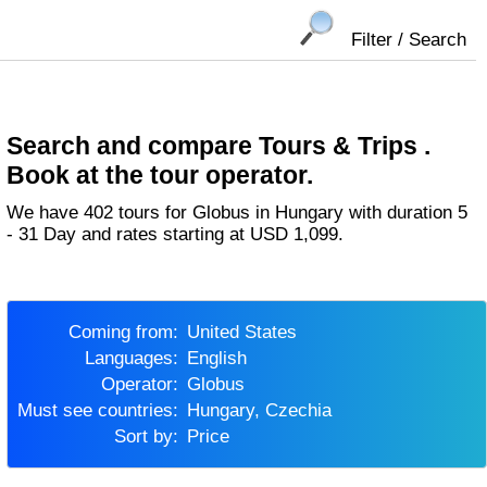
Filter / Search
Search and compare Tours & Trips .
Book at the tour operator.
We have 402 tours for Globus in Hungary with duration 5
- 31 Day and rates starting at USD 1,099.
Coming from:
United States
Languages:
English
Operator:
Globus
Must see countries:
Hungary, Czechia
Sort by:
Price