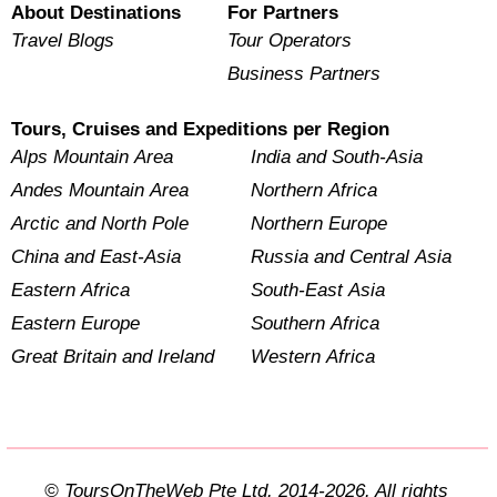
About Destinations
For Partners
Travel Blogs
Tour Operators
Business Partners
Tours, Cruises and Expeditions per Region
Alps Mountain Area
India and South-Asia
Andes Mountain Area
Northern Africa
Arctic and North Pole
Northern Europe
China and East-Asia
Russia and Central Asia
Eastern Africa
South-East Asia
Eastern Europe
Southern Africa
Great Britain and Ireland
Western Africa
© ToursOnTheWeb Pte Ltd. 2014-2026. All rights