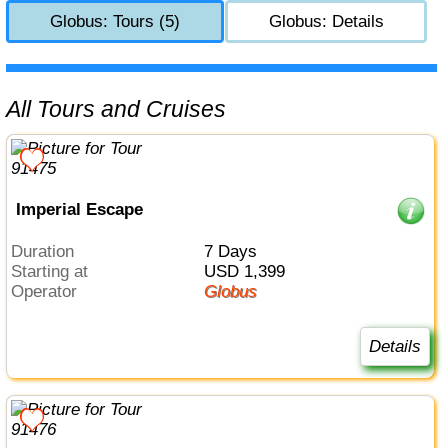
Globus: Tours (5)
Globus: Details
All Tours and Cruises
Imperial Escape
Duration
7 Days
Starting at
USD 1,399
Operator
Globus
Details