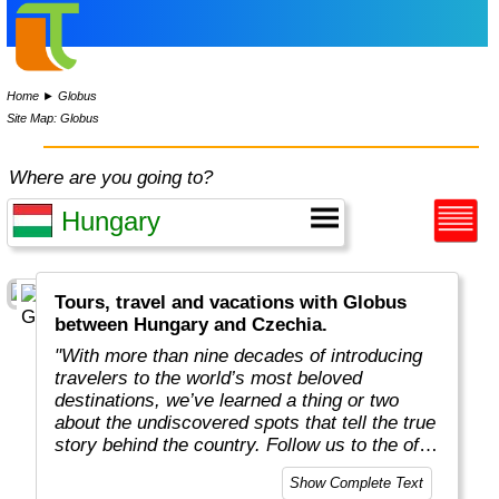
Home
►
Globus
Site Map: Globus
Where are you going to?
Tours, travel and vacations with Globus
between Hungary and Czechia.
"With more than nine decades of introducing
travelers to the world’s most beloved
destinations, we’ve learned a thing or two
about the undiscovered spots that tell the true
story behind the country. Follow us to the off-
the-beaten-path locations with the charm,
Show Complete Text
tradition, and cultural beauty that can only be