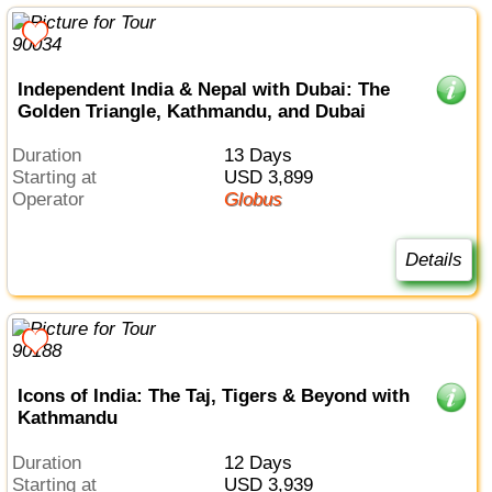
Independent India & Nepal with Dubai: The
Golden Triangle, Kathmandu, and Dubai
Duration
13 Days
Starting at
USD 3,899
Operator
Globus
Details
Icons of India: The Taj, Tigers & Beyond with
Kathmandu
Duration
12 Days
Starting at
USD 3,939