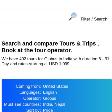
Filter / Search
Search and compare Tours & Trips .
Book at the tour operator.
We have 402 tours for Globus in India with duration 5 - 31
Day and rates starting at USD 1,099.
Coming from:
United States
Languages:
English
Operator:
Globus
Must see countries:
India, Nepal
Sort by:
Price