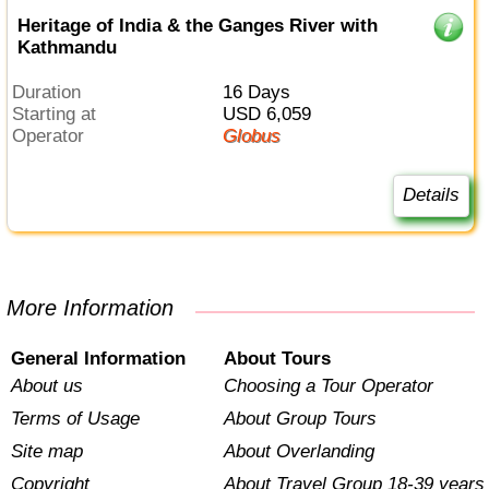
Heritage of India & the Ganges River with
Kathmandu
Duration
16 Days
Starting at
USD 6,059
Operator
Globus
Details
More Information
General Information
About Tours
About us
Choosing a Tour Operator
Terms of Usage
About Group Tours
Site map
About Overlanding
Copyright
About Travel Group 18-39 years