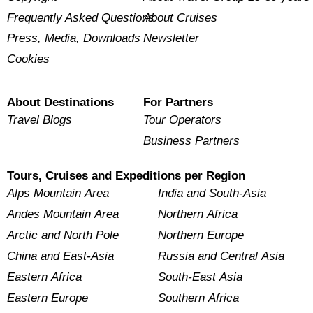
Frequently Asked Questions
About Cruises
Press, Media, Downloads
Newsletter
Cookies
About Destinations
For Partners
Travel Blogs
Tour Operators
Business Partners
Tours, Cruises and Expeditions per Region
Alps Mountain Area
India and South-Asia
Andes Mountain Area
Northern Africa
Arctic and North Pole
Northern Europe
China and East-Asia
Russia and Central Asia
Eastern Africa
South-East Asia
Eastern Europe
Southern Africa