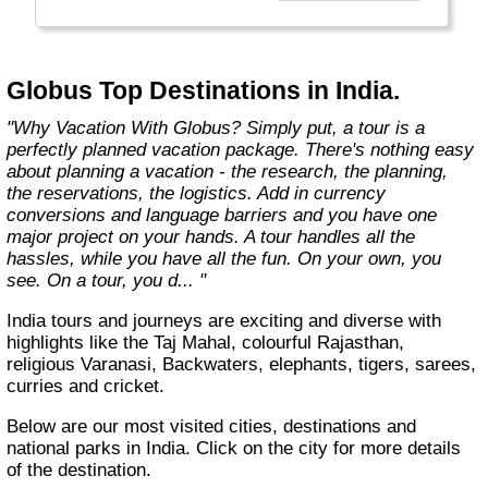
found in the authentic towns and landscapes
of Europe. From undiscovered hamlets of
Great Britain to the vineyards and hills of Italy
that only the locals know, we share our
Globus Top Destinations in India.
favorite, less-traveled treasures with you."
"Why Vacation With Globus? Simply put, a tour is a
perfectly planned vacation package. There's nothing easy
about planning a vacation - the research, the planning,
the reservations, the logistics. Add in currency
conversions and language barriers and you have one
major project on your hands. A tour handles all the
hassles, while you have all the fun. On your own, you
see. On a tour, you d... "
India tours and journeys are exciting and diverse with
highlights like the Taj Mahal, colourful Rajasthan,
religious Varanasi, Backwaters, elephants, tigers, sarees,
curries and cricket.
Below are our most visited cities, destinations and
national parks in India. Click on the city for more details
of the destination.