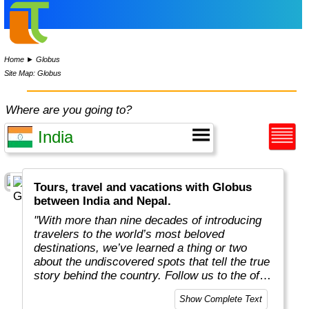
Home
►
Globus
Site Map: Globus
Where are you going to?
Tours, travel and vacations with Globus
between India and Nepal.
"With more than nine decades of introducing
travelers to the world’s most beloved
destinations, we’ve learned a thing or two
about the undiscovered spots that tell the true
story behind the country. Follow us to the off-
the-beaten-path locations with the charm,
Show Complete Text
tradition, and cultural beauty that can only be