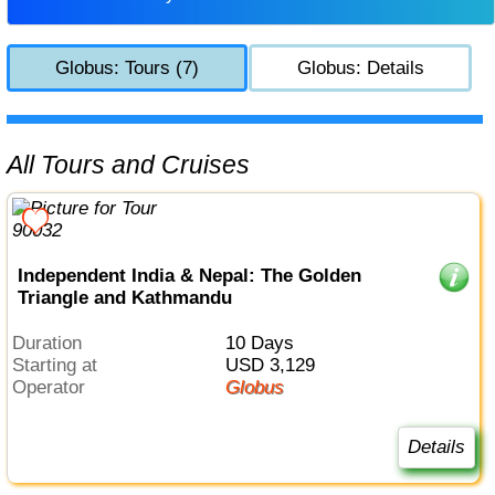
Globus: Tours (7)
Globus: Details
All Tours and Cruises
Independent India & Nepal: The Golden
Triangle and Kathmandu
Duration
10 Days
Starting at
USD 3,129
Operator
Globus
Details