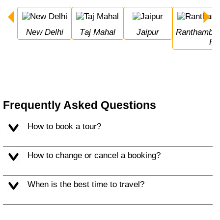
New Delhi
Taj Mahal
Jaipur
Ranthambore National 
Pa
Frequently Asked Questions
How to book a tour?
How to change or cancel a booking?
When is the best time to travel?