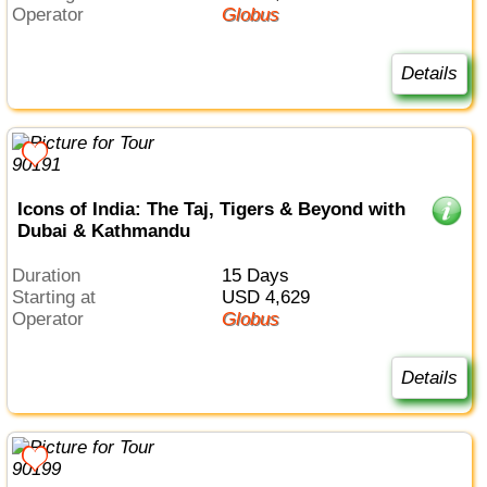
Operator
Globus
Details
Icons of India: The Taj, Tigers & Beyond with
Dubai & Kathmandu
Duration
15 Days
Starting at
USD 4,629
Operator
Globus
Details