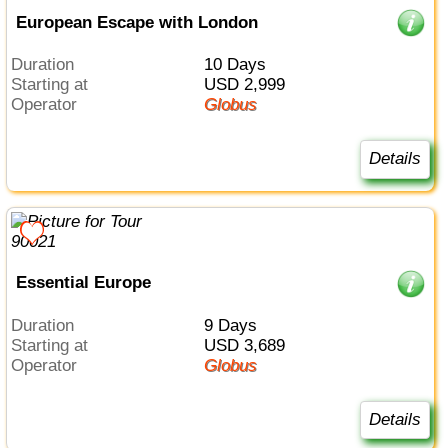
European Escape with London
Duration
10 Days
Starting at
USD 2,999
Operator
Globus
Details
Essential Europe
Duration
9 Days
Starting at
USD 3,689
Operator
Globus
Details