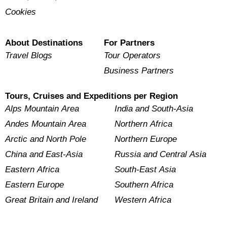
Cookies
About Destinations
For Partners
Travel Blogs
Tour Operators
Business Partners
Tours, Cruises and Expeditions per Region
Alps Mountain Area
India and South-Asia
Andes Mountain Area
Northern Africa
Arctic and North Pole
Northern Europe
China and East-Asia
Russia and Central Asia
Eastern Africa
South-East Asia
Eastern Europe
Southern Africa
Great Britain and Ireland
Western Africa