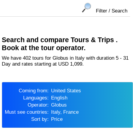
Filter / Search
Search and compare Tours & Trips .
Book at the tour operator.
We have 402 tours for Globus in Italy with duration 5 - 31
Day and rates starting at USD 1,099.
Coming from:
United States
Languages:
English
Operator:
Globus
Must see countries:
Italy, France
Sort by:
Price