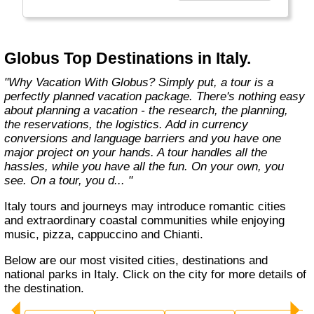
found in the authentic towns and landscapes
of Europe. From undiscovered hamlets of
Great Britain to the vineyards and hills of Italy
that only the locals know, we share our
Globus Top Destinations in Italy.
favorite, less-traveled treasures with you."
"Why Vacation With Globus? Simply put, a tour is a
perfectly planned vacation package. There's nothing easy
about planning a vacation - the research, the planning,
the reservations, the logistics. Add in currency
conversions and language barriers and you have one
major project on your hands. A tour handles all the
hassles, while you have all the fun. On your own, you
see. On a tour, you d... "
Italy tours and journeys may introduce romantic cities
and extraordinary coastal communities while enjoying
music, pizza, cappuccino and Chianti.
Below are our most visited cities, destinations and
national parks in Italy. Click on the city for more details of
the destination.