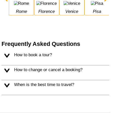
Rome
Florence
Venice
Pisa
Frequently Asked Questions
How to book a tour?
How to change or cancel a booking?
When is the best time to travel?