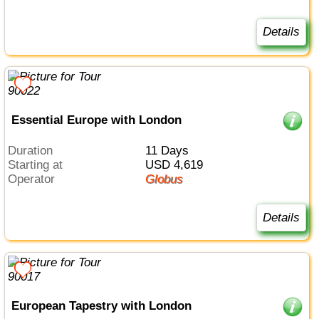
Details
Essential Europe with London
Duration
11 Days
Starting at
USD 4,619
Operator
Globus
Details
European Tapestry with London