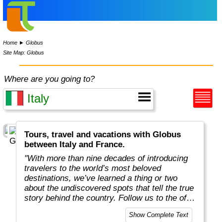
Home
►
Globus
Site Map: Globus
Where are you going to?
Tours, travel and vacations with Globus
between Italy and France.
"With more than nine decades of introducing
travelers to the world’s most beloved
destinations, we’ve learned a thing or two
about the undiscovered spots that tell the true
story behind the country. Follow us to the off-
the-beaten-path locations with the charm,
Show Complete Text
tradition, and cultural beauty that can only be