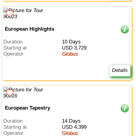
European Highlights
Duration
10 Days
Starting at
USD 3,729
Operator
Globus
Details
European Tapestry
Duration
14 Days
Starting at
USD 4,399
Operator
Globus