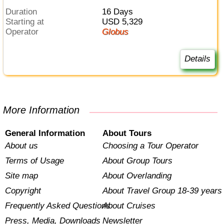
Duration
16 Days
Starting at
USD 5,329
Operator
Globus
Details
More Information
General Information
About Tours
About us
Choosing a Tour Operator
Terms of Usage
About Group Tours
Site map
About Overlanding
Copyright
About Travel Group 18-39 years
Frequently Asked Questions
About Cruises
Press, Media, Downloads
Newsletter