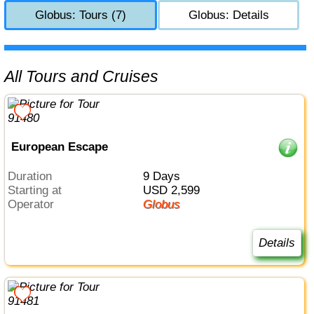
Globus: Tours (7)
Globus: Details
All Tours and Cruises
European Escape
Duration
9 Days
Starting at
USD 2,599
Operator
Globus
Details